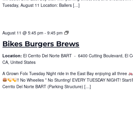
Tuesday, August 11 Location: Ballers […]
Bike
August 11 @ 5:45 pm
-
9:45 pm
Burgers
Bikes Burgers Brews
Brews
Location:
El Cerrito Del Norte BART -
6400 Cutting Boulevard, El Ce
CA, United States
A Grown Folx Tuesday Night ride in the East Bay enjoying all three
!! No Wheelies * No Stunting! EVERY TUESDAY NIGHT! Start/
Cerrito Del Norte BART (Parking Structure) […]