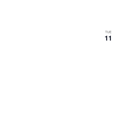
TUE
11