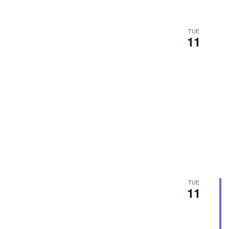
TUE
11
TUE
11