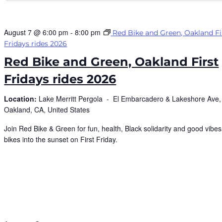
August 7 @ 6:00 pm
-
8:00 pm
Red Bike and Green, Oakland Fi
Fridays rides 2026
Red Bike and Green, Oakland First
Fridays rides 2026
Location:
Lake Merritt Pergola -
El Embarcadero & Lakeshore Ave,
Oakland, CA, United States
Join Red Bike & Green for fun, health, Black solidarity and good vibes,
bikes into the sunset on First Friday.