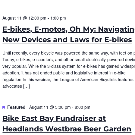
August 11 @ 12:00 pm
-
1:00 pm
E-bikes, E-motos, Oh My: Navigati
New Devices and Laws for E-bikes
Until recently, every bicycle was powered the same way, with feet on 
Today, e-bikes, e-scooters, and other small electrically-powered devi
very popular. While the 3-class system for e-bikes has gained widesp
adoption, it has not ended public and legislative interest in e-bike
regulation.In this webinar, the League of American Bicyclists features 
advocates […]
Featured
August 11 @ 5:00 pm
-
8:00 pm
Bike East Bay Fundraiser at
Headlands Westbrae Beer Garden