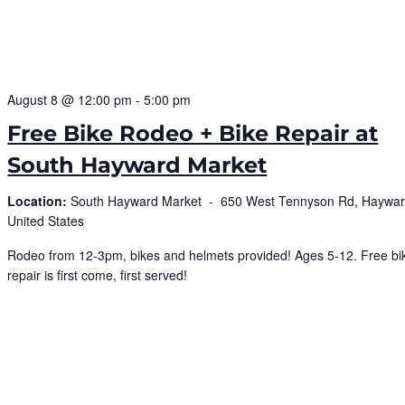
August 8 @ 12:00 pm
-
5:00 pm
Free Bike Rodeo + Bike Repair at
South Hayward Market
Location:
South Hayward Market -
650 West Tennyson Rd, Haywar
United States
Rodeo from 12-3pm, bikes and helmets provided! Ages 5-12. Free bi
repair is first come, first served!