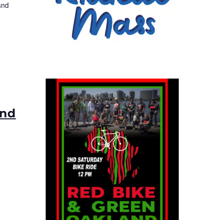
and
ond