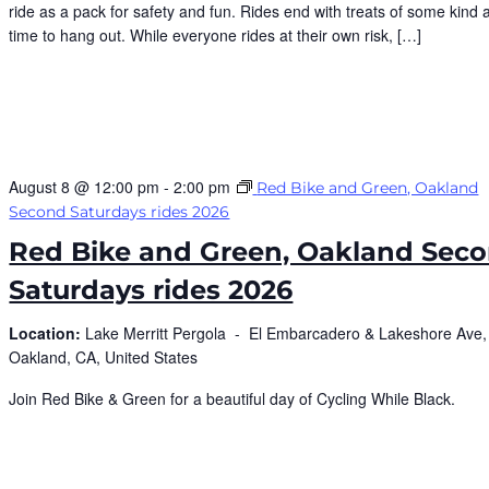
ride as a pack for safety and fun. Rides end with treats of some kind 
time to hang out. While everyone rides at their own risk, […]
August 8 @ 12:00 pm
-
2:00 pm
Red Bike and Green, Oakland
Second Saturdays rides 2026
Red Bike and Green, Oakland Sec
Saturdays rides 2026
Location:
Lake Merritt Pergola -
El Embarcadero & Lakeshore Ave,
Oakland, CA, United States
Join Red Bike & Green for a beautiful day of Cycling While Black.