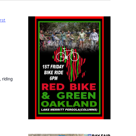
rst
 riding