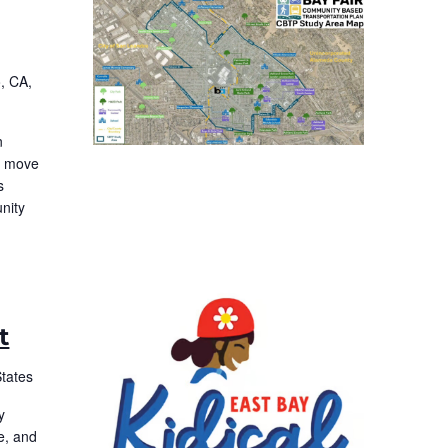
, CA,
n
to move
s
nity
t
States
y
e, and