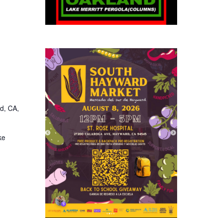
d, CA,
ke