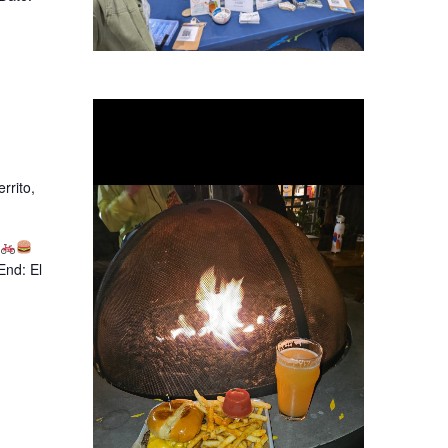
rrito,
End: El