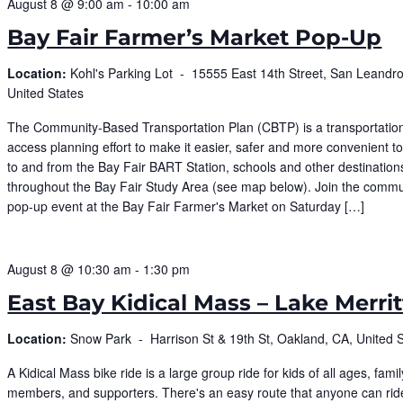
August 8 @ 9:00 am
-
10:00 am
Bay Fair Farmer’s Market Pop-Up
Location:
Kohl's Parking Lot -
15555 East 14th Street, San Leandro
United States
The Community-Based Transportation Plan (CBTP) is a transportatio
access planning effort to make it easier, safer and more convenient 
to and from the Bay Fair BART Station, schools and other destination
throughout the Bay Fair Study Area (see map below). Join the commu
pop-up event at the Bay Fair Farmer's Market on Saturday […]
August 8 @ 10:30 am
-
1:30 pm
East Bay Kidical Mass – Lake Merrit
Location:
Snow Park -
Harrison St & 19th St, Oakland, CA, United 
​A Kidical Mass bike ride is a large group ride for kids of all ages, famil
members, and supporters. There's an easy route that anyone can rid