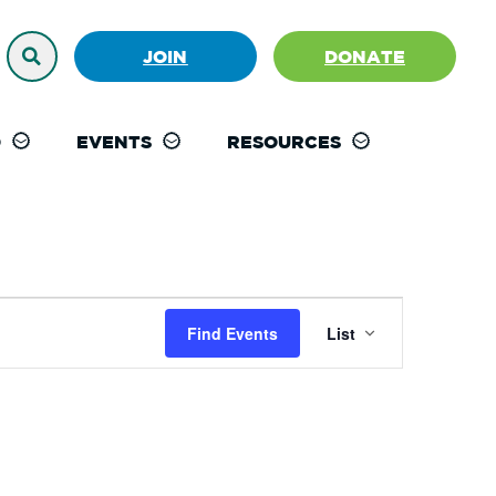
JOIN
DONATE
D
EVENTS
RESOURCES
Event
Find Events
List
Views
Navigation