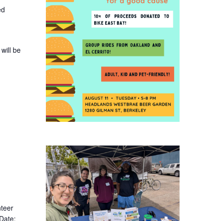
ed
will be
nteer
 Date: