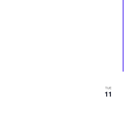
TUE
11