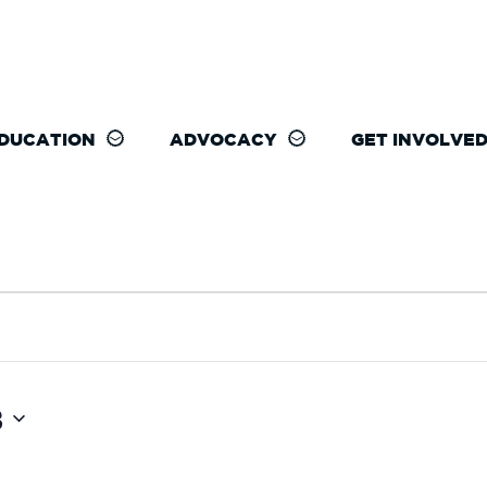
DUCATION
ADVOCACY
GET INVOLVE
3