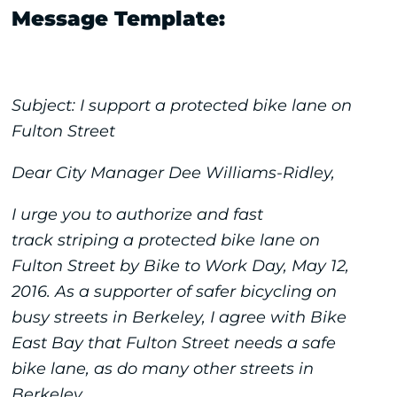
Message Template:
Subject: I support a protected bike lane on
Fulton Street
Dear City Manager Dee Williams-Ridley,
I urge you to authorize and fast
track striping a protected bike lane on
Fulton Street by Bike to Work Day, May 12,
2016. As a supporter of safer bicycling on
busy streets in Berkeley, I agree with Bike
East Bay that Fulton Street needs a safe
bike lane, as do many other streets in
Berkeley.