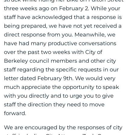
three weeks ago on February 2. While your
staff have acknowledged that a response is
being prepared, we have not yet received a
direct response from you. Meanwhile, we
have had many productive conversations
over the past two weeks with City of
Berkeley council members and other city
staff regarding the specific requests in our
letter dated February 9th. We would very
much appreciate the opportunity to speak
with you directly and to urge you to give
staff the direction they need to move
forward.
We are encouraged by the responses of city