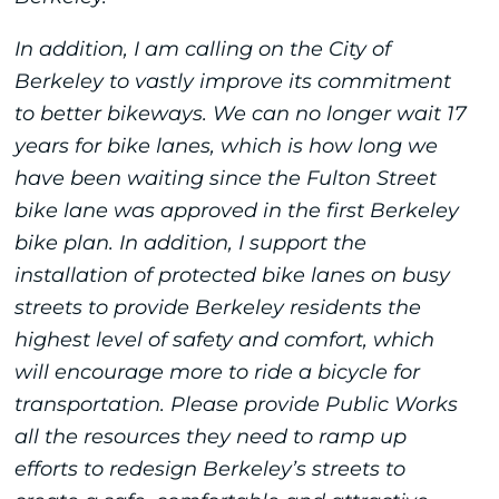
In addition, I am calling on the City of
Berkeley to vastly improve its commitment
to better bikeways. We can no longer wait 17
years for bike lanes, which is how long we
have been waiting since the Fulton Street
bike lane was approved in the first Berkeley
bike plan. In addition, I support the
installation of protected bike lanes on busy
streets to provide Berkeley residents the
highest level of safety and comfort, which
will encourage more to ride a bicycle for
transportation. Please provide Public Works
all the resources they need to ramp up
efforts to redesign Berkeley’s streets to