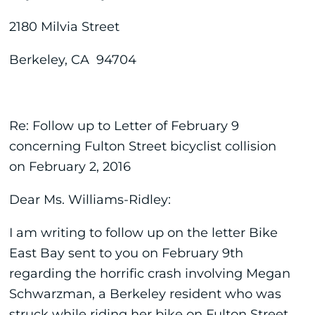
2180 Milvia Street
Berkeley, CA 94704
Re: Follow up to Letter of February 9
concerning Fulton Street bicyclist collision
on February 2, 2016
Dear Ms. Williams-Ridley:
I am writing to follow up on the letter Bike
East Bay sent to you on February 9th
regarding the horrific crash involving Megan
Schwarzman, a Berkeley resident who was
struck while riding her bike on Fulton Street