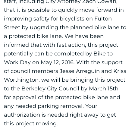
staff, including City Attorney Zach Cowan,
that it is possible to quickly move forward in
improving safety for bicyclists on Fulton
Street by upgrading the planned bike lane to
a protected bike lane. We have been
informed that with fast action, this project
potentially can be completed by Bike to
Work Day on May 12, 2016. With the support
of council members Jesse Arreguin and Kriss
Worthington, we will be bringing this project
to the Berkeley City Council by March 15th
for approval of the protected bike lane and
any needed parking removal. Your
authorization is needed right away to get
this project moving.