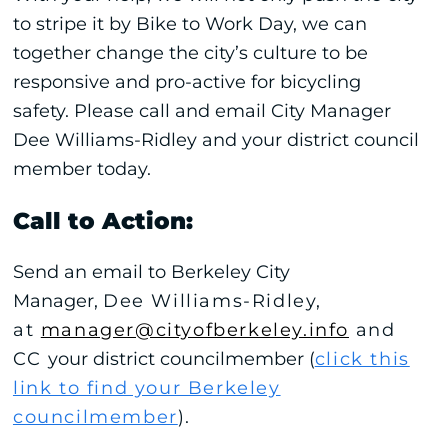
to stripe it by Bike to Work Day, we can
together change the city’s culture to be
responsive and pro-active for bicycling
safety. Please call and email City Manager
Dee Williams-Ridley and your district council
member today.
Call to Action:
Send an email to Berkeley City
Manager,
Dee Williams-Ridley,
at
manager@cityofberkeley.info
and
CC
your district councilmember (
click this
link to find your Berkeley
councilmember
)
.