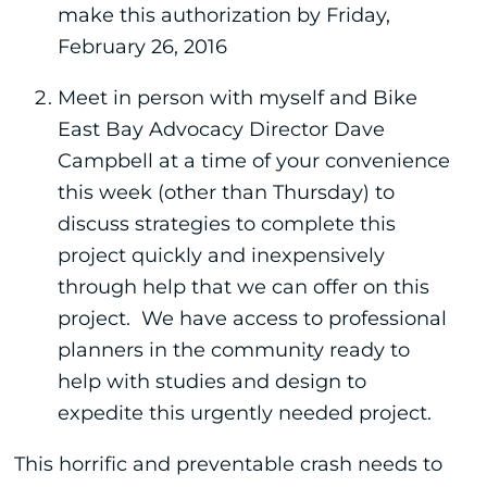
make this authorization by Friday,
February 26, 2016
Meet in person with myself and Bike
East Bay Advocacy Director Dave
Campbell at a time of your convenience
this week (other than Thursday) to
discuss strategies to complete this
project quickly and inexpensively
through help that we can offer on this
project. We have access to professional
planners in the community ready to
help with studies and design to
expedite this urgently needed project.
This horrific and preventable crash needs to