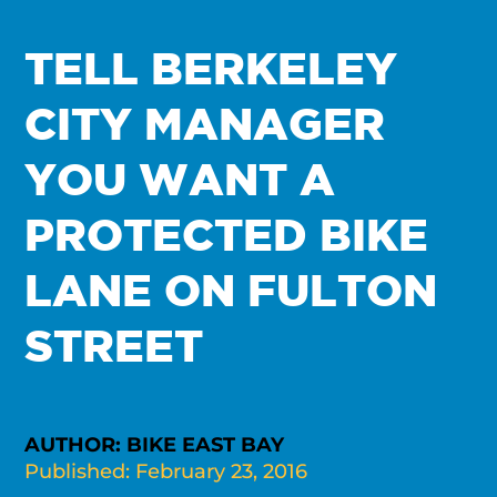
TELL BERKELEY
CITY MANAGER
YOU WANT A
PROTECTED BIKE
LANE ON FULTON
STREET
AUTHOR: BIKE EAST BAY
Published: February 23, 2016