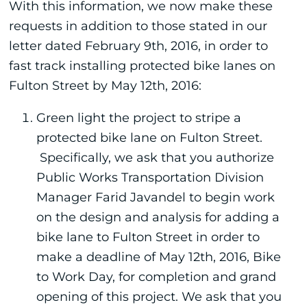
With this information, we now make these
requests in addition to those stated in our
letter dated February 9th, 2016, in order to
fast track installing protected bike lanes on
Fulton Street by May 12th, 2016:
Green light the project to stripe a
protected bike lane on Fulton Street.
Specifically, we ask that you authorize
Public Works Transportation Division
Manager Farid Javandel to begin work
on the design and analysis for adding a
bike lane to Fulton Street in order to
make a deadline of May 12th, 2016, Bike
to Work Day, for completion and grand
opening of this project. We ask that you