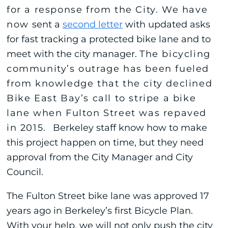
for a response from the City. We have
now
sent a
second letter
with updated asks
for fast tracking a protected bike lane and to
meet with the city manager.
The bicycling
community’s outrage has been fueled
from knowledge that the city declined
Bike East Bay’s call to stripe a bike
lane when Fulton Street was repaved
in 2015.
Berkeley staff know how to make
this project happen on time, but they need
approval from the City Manager and City
Council.
The Fulton Street bike lane was approved 17
years ago in Berkeley’s first Bicycle Plan.
With your help, we will not only push the city