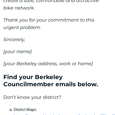
create a safe, comfortable and attractive
bike network.
Thank you for your commitment to this
urgent problem.
Sincerely,
[your name]
[your Berkeley address, work or home]
Find your Berkeley
Councilmember emails below.
Don’t know your district?
District Maps: 