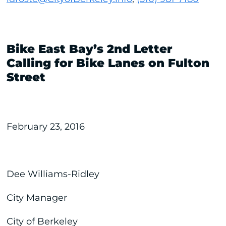
Bike East Bay’s 2nd Letter
Calling for Bike Lanes on Fulton
Street
February 23, 2016
Dee Williams-Ridley
City Manager
City of Berkeley