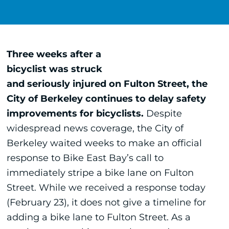
Three weeks after a
bicyclist was struck
and seriously injured on Fulton Street, the
City of Berkeley continues to delay safety
improvements for bicyclists.
Despite
widespread news coverage, the City of
Berkeley waited weeks to make an official
response to Bike East Bay’s call to
immediately stripe a bike lane on Fulton
Street. While we received a response today
(February 23), it does not give a timeline for
adding a bike lane to Fulton Street. As a