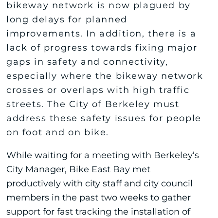
bikeway network is now plagued by
long delays for planned
improvements. In addition, there is a
lack of progress towards fixing major
gaps in safety and connectivity,
especially where the bikeway network
crosses or overlaps with high traffic
streets. The City of Berkeley must
address these safety issues for people
on foot and on bike.
While waiting for a meeting with Berkeley’s
City Manager, Bike East Bay met
productively with city staff and city council
members in the past two weeks to gather
support for fast tracking the installation of