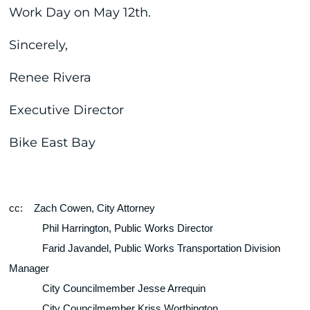
Work Day on May 12th.
Sincerely,
Renee Rivera
Executive Director
Bike East Bay
cc:
Zach Cowen, City Attorney
Phil Harrington, Public Works Director
Farid Javandel, Public Works Transportation Division 
Manager
City Councilmember Jesse Arrequin
City Councilmember Kriss Worthington