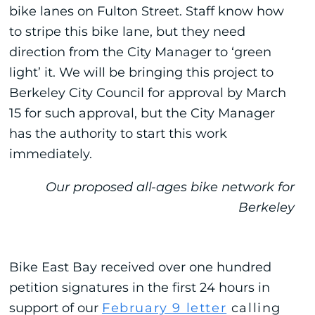
bike lanes on Fulton Street. Staff know how
to stripe this bike lane, but they need
direction from the City Manager to ‘green
light’ it. We will be bringing this project to
Berkeley City Council for approval by March
15 for such approval, but the City Manager
has the authority to start this work
immediately.
Our proposed all-ages bike network for
Berkeley
Bike East Bay received over one hundred
petition signatures in the first 24 hours in
support of our
February 9 letter
calling