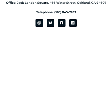
Office:
Jack London Square, 466 Water Street, Oakland, CA 94607
|
Telephone:
(510) 845-7433