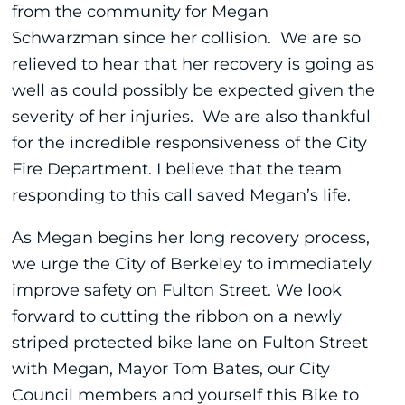
from the community for Megan
Schwarzman since her collision. We are so
relieved to hear that her recovery is going as
well as could possibly be expected given the
severity of her injuries. We are also thankful
for the incredible responsiveness of the City
Fire Department. I believe that the team
responding to this call saved Megan’s life.
As Megan begins her long recovery process,
we urge the City of Berkeley to immediately
improve safety on Fulton Street. We look
forward to cutting the ribbon on a newly
striped protected bike lane on Fulton Street
with Megan, Mayor Tom Bates, our City
Council members and yourself this Bike to