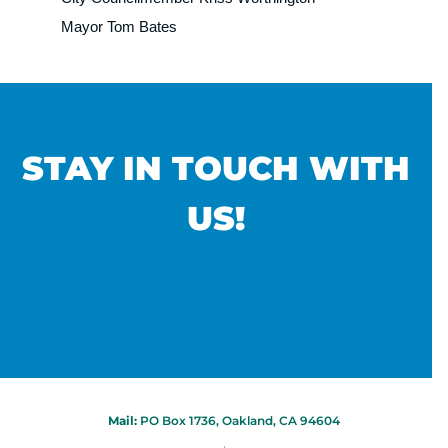
Mayor Tom Bates
STAY IN TOUCH WITH
US!
Mail:
PO Box 1736, Oakland, CA 94604
|