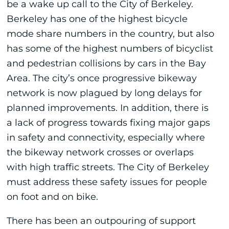
be a wake up call to the City of Berkeley.
Berkeley has one of the highest bicycle
mode share numbers in the country, but also
has some of the highest numbers of bicyclist
and pedestrian collisions by cars in the Bay
Area. The city’s once progressive bikeway
network is now plagued by long delays for
planned improvements. In addition, there is
a lack of progress towards fixing major gaps
in safety and connectivity, especially where
the bikeway network crosses or overlaps
with high traffic streets. The City of Berkeley
must address these safety issues for people
on foot and on bike.
There has been an outpouring of support