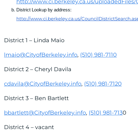
http://www.ci.berkeley.ca.us/uploadedFiles/
District Lookup by address: 
http://www.ci.berkeley.ca.us/CouncilDistrictSearch.as
District 1 – Linda Maio
lmaio@CityofBerkeley.info
,
(510) 981-7110
District 2 – Cheryl Davila
cdavila@CityofBerkeley.info
,
(510) 981-7120
District 3 – Ben Bartlett
bbartlett@CityofBerkeley.info
,
(510) 981-713
0
District 4 – vacant