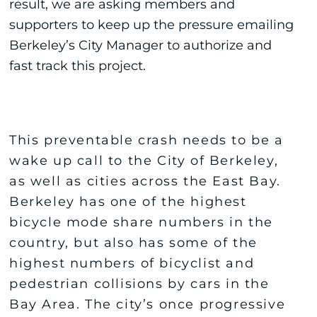
result, we are asking members and
supporters to keep up the pressure emailing
Berkeley’s City Manager to authorize and
fast track this project.
This preventable crash needs to be a
wake up call to the City of Berkeley,
as well as cities across the East Bay.
Berkeley has one of the highest
bicycle mode share numbers in the
country, but also has some of the
highest numbers of bicyclist and
pedestrian collisions by cars in the
Bay Area. The city’s once progressive