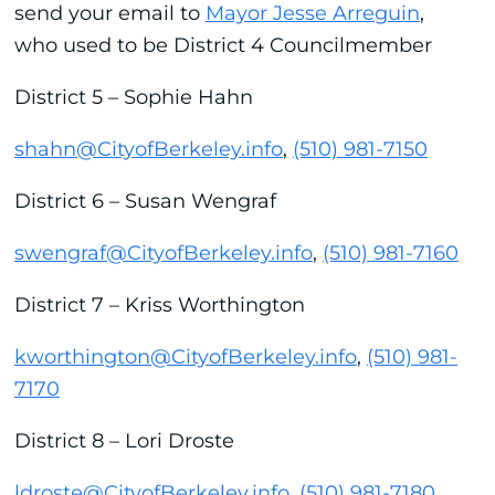
send your email to
Mayor Jesse Arreguin
,
who used to be District 4 Councilmember
District 5 – Sophie Hahn
shahn@CityofBerkeley.info
,
(510) 981-7150
District 6 – Susan Wengraf
swengraf@CityofBerkeley.info
,
(510) 981-7160
District 7 – Kriss Worthington
kworthington@CityofBerkeley.info
,
(510) 981-
7170
District 8 – Lori Droste
ldroste@CityofBerkeley.info
,
(510) 981-7180