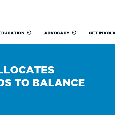
EDUCATION
ADVOCACY
GET INVOL
LLOCATES
DS TO BALANCE