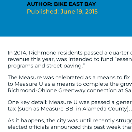
AUTHOR: BIKE EAST BAY
Published: June 19, 2015
In 2014, Richmond residents passed a quarter c
revenue this year, was intended to fund “essent
programs and street paving.”
The Measure was celebrated as a means to fix l
to Measure U as a means to complete the grow
Richmond-Ohlone Greenway connection at San
One key detail: Measure U was passed a general
tax (such as Measure BB, in Alameda County). A
As it happens, the city was until recently str
elected officials announced this past week tha