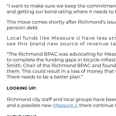
“I want to make sure we keep the commitments 
and getting our bond rating where it needs to 
This move comes shortly after Richmond’s is
pension debt.
Local funds like Measure U
have less st
see this brand new source of revenue ta
“The Richmond BPAC was advocating for Measure
to complete the funding gaps in bicycle infras
Smith, Chair of the Richmond BPAC and founder
them. This could result in a loss of money tha
There needs to be a better plan.”
LOOKING UP:
Richmond city staff and local groups have bee
and a possible new
Measure J
, there continue 