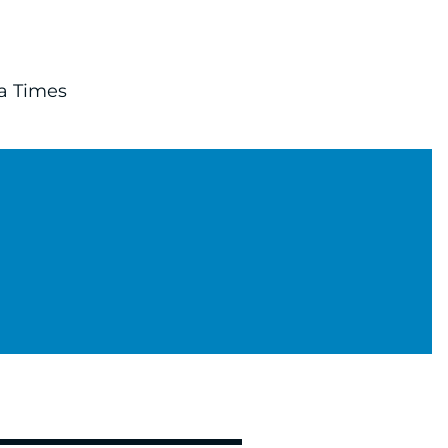
ta Times