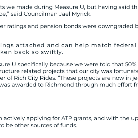
we made during Measure U, but having said that, 
be,” said Councilman Jael Myrick.
suer ratings and pension bonds were downgraded 
rings attached and can help match federal f
ken back so swiftly.
 U specifically because we were told that 50% of
tructure related projects that our city was fortun
 of Rich City Rides. “These projects are now in j
t was awarded to Richmond through much effort fro
n actively applying for ATP grants, and with the 
to be other sources of funds.