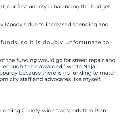
our first priority is balancing the budget
by Moody’s due to increased spending and
unds, so it is doubly
unfortunate to
 the funding would go for street repair and
ate enough to be awarded,” wrote Najari
eopardy because there is no funding to match
m city staff and advocates like myself.
upcoming County-wide transportation Plan