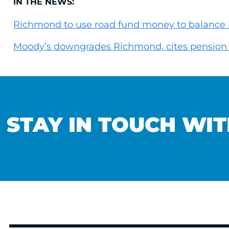
IN THE NEWS:
Richmond to use road fund money to balance
Moody’s downgrades Richmond, cites pension 
STAY IN TOUCH WIT