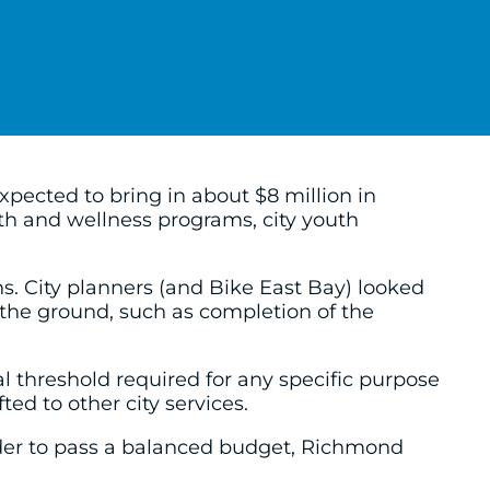
pected to bring in about $8 million in
alth and wellness programs, city youth
s. City planners (and Bike East Bay) looked
the ground, such as completion of the
l threshold required for any specific purpose
ed to other city services.
 order to pass a balanced budget, Richmond