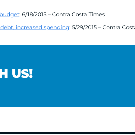
 budget
: 6/18/2015 – Contra Costa Times
debt, increased spending
: 5/29/2015 – Contra Cos
H US!