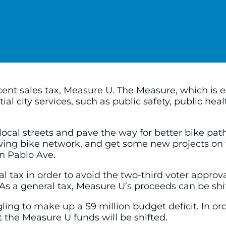
ent sales tax, Measure U. The Measure, which is ex
ial city services, such as public safety, public he
ocal streets and pave the way for better bike path
ing bike network, and get some new projects on 
 Pablo Ave.
 tax in order to avoid the two-third voter approva
s a general tax, Measure U’s proceeds can be shift
uggling to make up a $9 million budget deficit. In
t the Measure U funds will be shifted.