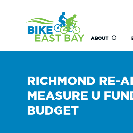
ABOUT
RICHMOND RE-A
MEASURE U FUN
BUDGET