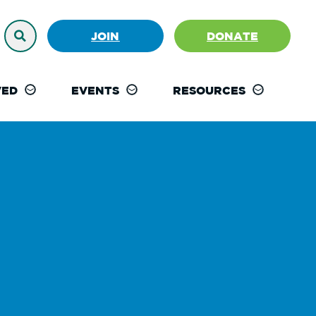
JOIN
DONATE
VED
EVENTS
RESOURCES