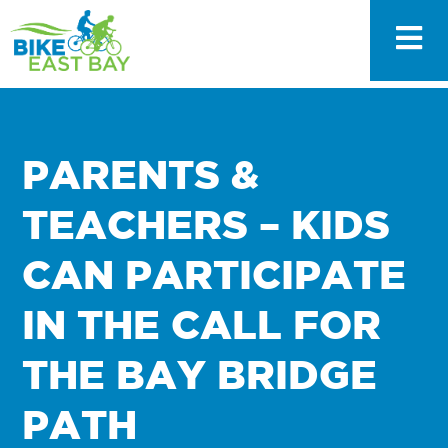
PARENTS &
TEACHERS – KIDS
CAN PARTICIPATE
IN THE CALL FOR
THE BAY BRIDGE
PATH