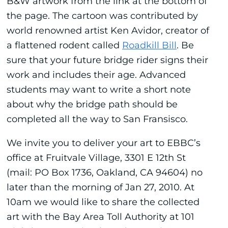
B&W artwork from the link at the bottom of
the page. The cartoon was contributed by
world renowned artist Ken Avidor, creator of
a flattened rodent called
Roadkill Bill
. Be
sure that your future bridge rider signs their
work and includes their age. Advanced
students may want to write a short note
about why the bridge path should be
completed all the way to San Fransisco.
We invite you to deliver your art to EBBC’s
office at Fruitvale Village, 3301 E 12th St
(mail: PO Box 1736, Oakland, CA 94604) no
later than the morning of Jan 27, 2010. At
10am we would like to share the collected
art with the Bay Area Toll Authority at 101