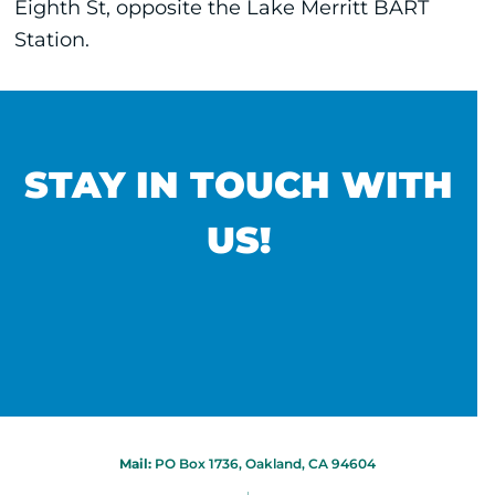
Eighth St, opposite the Lake Merritt BART
Station.
STAY IN TOUCH WITH
US!
Mail:
PO Box 1736, Oakland, CA 94604
|