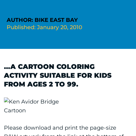
AUTHOR: BIKE EAST BAY
Published: January 20, 2010
…A CARTOON COLORING
ACTIVITY SUITABLE FOR KIDS
FROM AGES 2 TO 99.
Please download and print the page-size