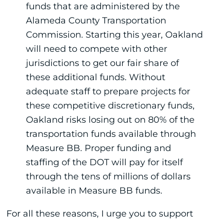
funds that are administered by the
Alameda County Transportation
Commission. Starting this year, Oakland
will need to compete with other
jurisdictions to get our fair share of
these additional funds. Without
adequate staff to prepare projects for
these competitive discretionary funds,
Oakland risks losing out on 80% of the
transportation funds available through
Measure BB. Proper funding and
staffing of the DOT will pay for itself
through the tens of millions of dollars
available in Measure BB funds.
For all these reasons, I urge you to support