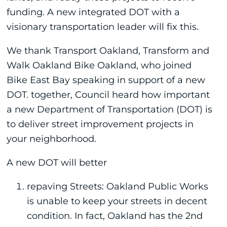
funding. A new integrated DOT with a
visionary transportation leader will fix this.
We thank Transport Oakland, Transform and
Walk Oakland Bike Oakland, who joined
Bike East Bay speaking in support of a new
DOT. together, Council heard how important
a new Department of Transportation (DOT) is
to deliver street improvement projects in
your neighborhood.
A new DOT will better
repaving Streets: Oakland Public Works
is unable to keep your streets in decent
condition. In fact, Oakland has the 2nd