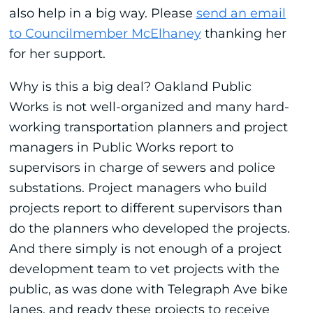
also help in a big way. Please
send an email
to Councilmember McElhaney
thanking her
for her support.
Why is this a big deal? Oakland Public
Works is not well-organized and many hard-
working transportation planners and project
managers in Public Works report to
supervisors in charge of sewers and police
substations. Project managers who build
projects report to different supervisors than
do the planners who developed the projects.
And there simply is not enough of a project
development team to vet projects with the
public, as was done with Telegraph Ave bike
lanes, and ready these projects to receive