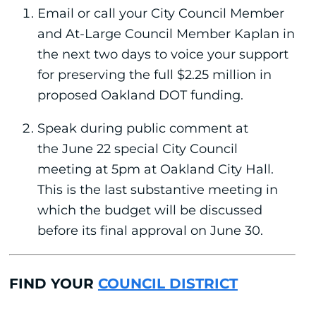
Email or call your City Council Member
and At-Large Council Member Kaplan in
the next two days to voice your support
for preserving the full $2.25 million in
proposed Oakland DOT funding.
Speak during public comment at
the June 22 special City Council
meeting at 5pm at Oakland City Hall.
This is the last substantive meeting in
which the budget will be discussed
before its final approval on June 30.
FIND YOUR
COUNCIL DISTRICT