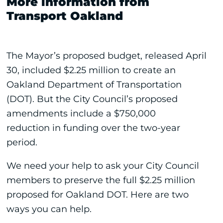
More information from
Transport Oakland
The Mayor’s proposed budget, released April
30, included $2.25 million to create an
Oakland Department of Transportation
(DOT). But the City Council’s proposed
amendments include a $750,000
reduction in funding over the two-year
period.
We need your help to ask your City Council
members to preserve the full $2.25 million
proposed for Oakland DOT. Here are two
ways you can help.