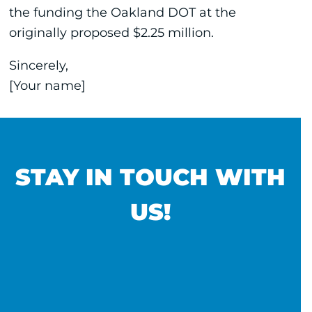
the funding the Oakland DOT at the
originally proposed $2.25 million.
Sincerely,
[Your name]
STAY IN TOUCH WITH
US!