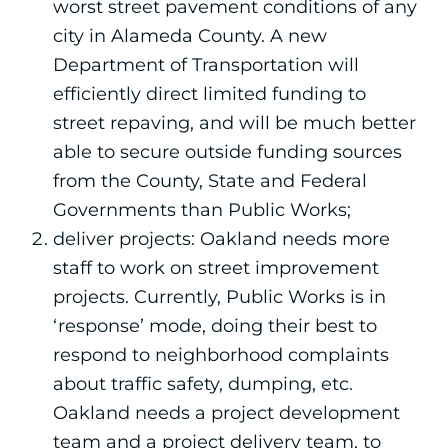
worst street pavement conditions of any
city in Alameda County. A new
Department of Transportation will
efficiently direct limited funding to
street repaving, and will be much better
able to secure outside funding sources
from the County, State and Federal
Governments than Public Works;
deliver projects: Oakland needs more
staff to work on street improvement
projects. Currently, Public Works is in
‘response’ mode, doing their best to
respond to neighborhood complaints
about traffic safety, dumping, etc.
Oakland needs a project development
team and a project delivery team, to