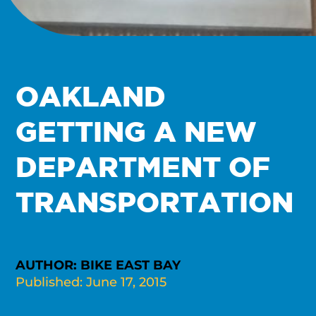
OAKLAND
GETTING A NEW
DEPARTMENT OF
TRANSPORTATION
AUTHOR: BIKE EAST BAY
Published: June 17, 2015