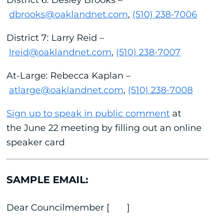
dbrooks@oaklandnet.com
,
(510) 238-7006
District 7: Larry Reid –
lreid@oaklandnet.com
,
(510) 238-7007
At-Large: Rebecca Kaplan –
atlarge@oaklandnet.com
,
(510) 238-7008
Sign up to speak in public comment
at
the June 22 meeting by filling out an online
speaker card
SAMPLE EMAIL:
Dear Councilmember [ ]