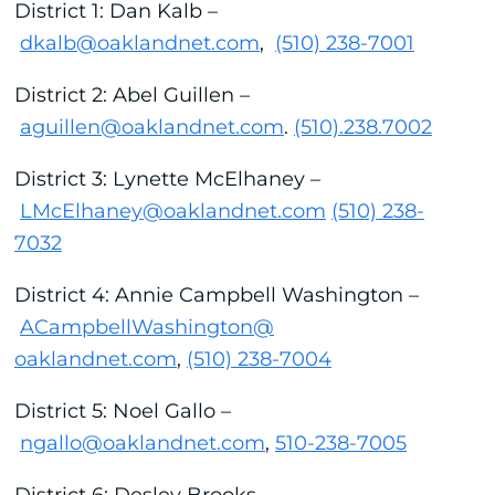
District 1: Dan Kalb –
dkalb@oaklandnet.com
,
(510) 238-7001
District 2: Abel Guillen –
aguillen@oaklandnet.com
.
(510).238.7002
District 3: Lynette McElhaney –
LMcElhaney@oaklandnet.com
(510) 238-
7032
District 4: Annie Campbell Washington –
ACampbellWashington@
oaklandnet.com
,
(510) 238-7004
District 5: Noel Gallo –
ngallo@oaklandnet.com
,
510-238-7005
District 6: Desley Brooks –