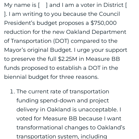
My name is [ ] and I am a voter in District [
]. I am writing to you because the Council
President’s budget proposes a $750,000
reduction for the new Oakland Department
of Transportation (DOT) compared to the
Mayor’s original Budget. I urge your support
to preserve the full $2.25M in Measure BB
funds proposed to establish a DOT in the
biennial budget for three reasons.
The current rate of transportation
funding spend-down and project
delivery in Oakland is unacceptable. I
voted for Measure BB because I want
transformational changes to Oakland’s
transportation system, including