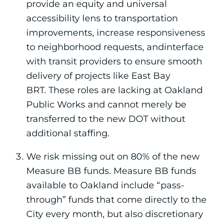
provide an equity and universal
accessibility lens to transportation
improvements, increase responsiveness
to neighborhood requests, andinterface
with transit providers to ensure smooth
delivery of projects like East Bay
BRT. These roles are lacking at Oakland
Public Works and cannot merely be
transferred to the new DOT without
additional staffing.
We risk missing out on 80% of the new
Measure BB funds. Measure BB funds
available to Oakland include “pass-
through” funds that come directly to the
City every month, but also discretionary