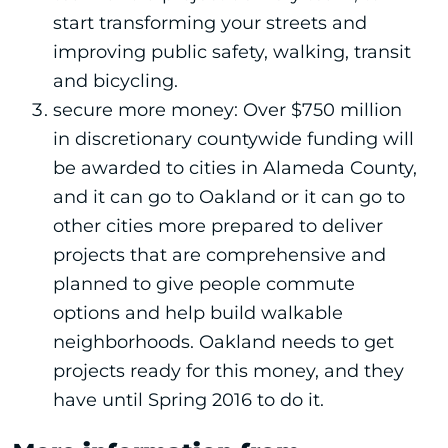
start transforming your streets and
improving public safety, walking, transit
and bicycling.
secure more money: Over $750 million
in discretionary countywide funding will
be awarded to cities in Alameda County,
and it can go to Oakland or it can go to
other cities more prepared to deliver
projects that are comprehensive and
planned to give people commute
options and help build walkable
neighborhoods. Oakland needs to get
projects ready for this money, and they
have until Spring 2016 to do it.