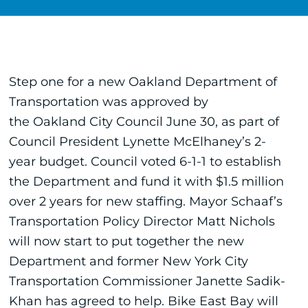
Step one for a new Oakland Department of
Transportation was approved by
the Oakland City Council June 30, as part of
Council President Lynette McElhaney’s 2-
year budget. Council voted 6-1-1 to establish
the Department and fund it with $1.5 million
over 2 years for new staffing. Mayor Schaaf’s
Transportation Policy Director Matt Nichols
will now start to put together the new
Department and former New York City
Transportation Commissioner Janette Sadik-
Khan has agreed to help. Bike East Bay will