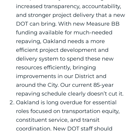
increased transparency, accountability,
and stronger project delivery that a new
DOT can bring. With new Measure BB
funding available for much-needed
repaving, Oakland needs a more
efficient project development and
delivery system to spend these new
resources efficiently, bringing
improvements in our District and
around the City. Our current 85-year
repaving schedule clearly doesn’t cut it.
Oakland is long overdue for essential
roles focused on transportation equity,
constituent service, and transit
coordination. New DOT staff should