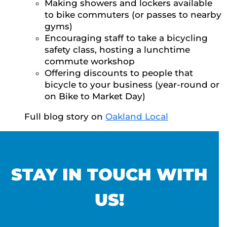
Making showers and lockers available
to bike commuters (or passes to nearby
gyms)
Encouraging staff to take a bicycling
safety class, hosting a lunchtime
commute workshop
Offering discounts to people that
bicycle to your business (year-round or
on Bike to Market Day)
Full blog story on
Oakland Local
STAY IN TOUCH WITH
US!