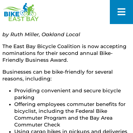
by Ruth Miller, Oakland Local
The East Bay Bicycle Coalition is now accepting
nominations for their second annual Bike-
Friendly Business Award.
Businesses can be bike-friendly for several
reasons, including:
Providing convenient and secure bicycle
parking
Offering employees commuter benefits for
bicyclist, including the Federal Bike
Commuter Program and the Bay Area
Commuter Check
Using cargo bikes in pickups and deliveries