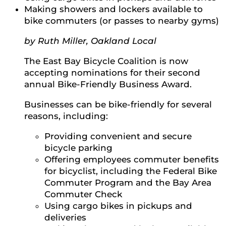
Making showers and lockers available to
bike commuters (or passes to nearby gyms)
by Ruth Miller, Oakland Local
The East Bay Bicycle Coalition is now
accepting nominations for their second
annual Bike-Friendly Business Award.
Businesses can be bike-friendly for several
reasons, including:
Providing convenient and secure
bicycle parking
Offering employees commuter benefits
for bicyclist, including the Federal Bike
Commuter Program and the Bay Area
Commuter Check
Using cargo bikes in pickups and
deliveries