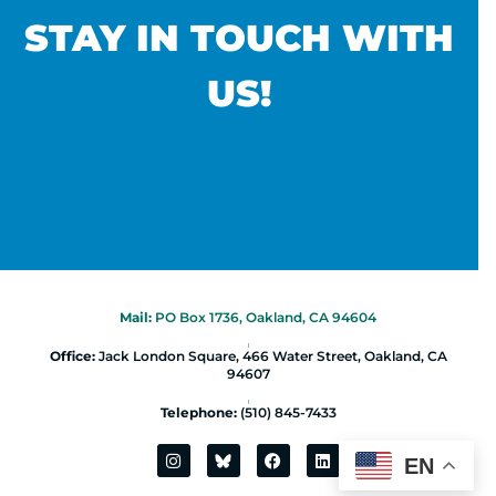
STAY IN TOUCH WITH
US!
Mail:
PO Box 1736, Oakland, CA 94604
|
Office:
Jack London Square, 466 Water Street, Oakland, CA
94607
|
Telephone:
(510) 845-7433
EN