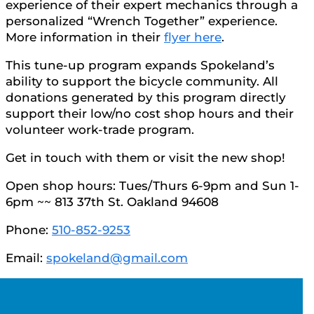
experience of their expert mechanics through a
personalized “Wrench Together” experience.
More information in their
flyer here
.
This tune-up program expands Spokeland’s
ability to support the bicycle community. All
donations generated by this program directly
support their low/no cost shop hours and their
volunteer work-trade program.
Get in touch with them or visit the new shop!
Open shop hours: Tues/Thurs 6-9pm and Sun 1-
6pm ~~ 813 37th St. Oakland 94608
Phone:
510-852-9253
Email:
spokeland@gmail.com