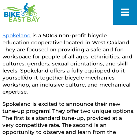
Spokeland
is a 501c3 non-profit bicycle
education cooperative located in West Oakland.
They are focused on providing a safe and fun
workspace for people of all ages, ethnicities, and
cultures, genders, sexual orientations, and skill
levels. Spokeland offers a fully equipped do-it-
yourself/do-it-together bicycle mechanics
workshop, an inclusive culture, and mechanical
expertise.
Spokeland is excited to announce their new
tune-up program! They offer two unique options.
The first is a standard tune-up, provided at a
very competitive rate. The second is an
opportunity to observe and learn from the