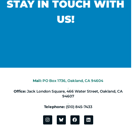
STAY IN TOUCH WITH
US!
Mail:
PO Box 1736, Oakland, CA 94604
|
Office:
Jack London Square, 466 Water Street, Oakland, CA
94607
|
Telephone:
(510) 845-7433