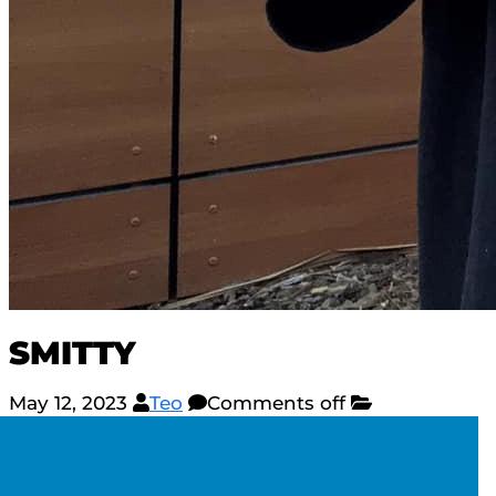
SMITTY
May 12, 2023
Teo
Comments off