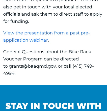
also get in touch with your local elected
officials and ask them to direct staff to apply
for funding.
View the presentation from a past pre-
application webinar
.
General Questions about the Bike Rack
Voucher Program can be directed
to grants@baaqmd.gov, or call (415) 749-
4994.
STAY IN TOUCH WITH