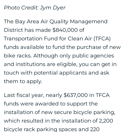
Photo Credit: Jym Dyer
The Bay Area Air Quality Managemend
District has made $840,000 of
Transportation Fund for Clean Air (TFCA)
funds available to fund the purchase of new
bike racks. Although only public agencies
and institutions are eligible, you can get in
touch with potential applicants and ask
them to apply.
Last fiscal year, nearly $637,000 in TFCA
funds were awarded to support the
installation of new secure bicycle parking,
which resulted in the installation of 2,200
bicycle rack parking spaces and 220