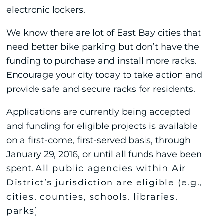
electronic lockers.
We know there are lot of East Bay cities that
need better bike parking but don’t have the
funding to purchase and install more racks.
Encourage your city today to take action and
provide safe and secure racks for residents.
Applications are currently being accepted
and funding for eligible projects is available
on a first-come, first-served basis, through
January 29, 2016, or until all funds have been
spent.
All public agencies within Air
District
’s jurisdiction are eligible (e.g.,
cities, counties, schools, libraries,
parks)