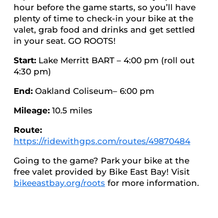
hour before the game starts, so you’ll have
plenty of time to check-in your bike at the
valet, grab food and drinks and get settled
in your seat. GO ROOTS!
Start:
Lake Merritt BART – 4:00 pm (roll out
4:30 pm)
End:
Oakland Coliseum– 6:00 pm
Mileage:
10.5 miles
Route:
https://ridewithgps.com/routes/49870484
Going to the game? Park your bike at the
free valet provided by Bike East Bay! Visit
bikeeastbay.org/roots
for more information.