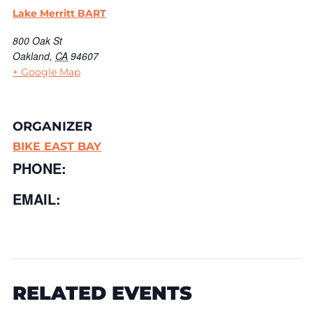
Lake Merritt BART
800 Oak St
Oakland
,
CA
94607
+ Google Map
ORGANIZER
BIKE EAST BAY
PHONE:
EMAIL:
RELATED EVENTS