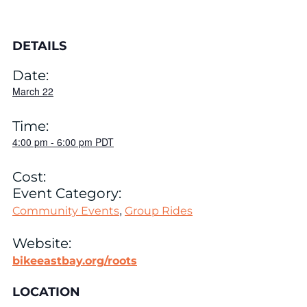
DETAILS
Date:
March 22
Time:
4:00 pm
-
6:00 pm
PDT
Cost:
Event Category:
,
Community Events
Group Rides
Website:
bikeeastbay.org/roots
LOCATION