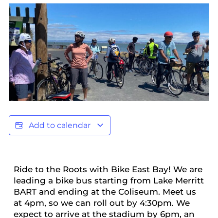
Add to calendar
Ride to the Roots with Bike East Bay! We are
leading a bike bus starting from Lake Merritt
BART and ending at the Coliseum. Meet us
at 4pm, so we can roll out by 4:30pm. We
expect to arrive at the stadium by 6pm, an