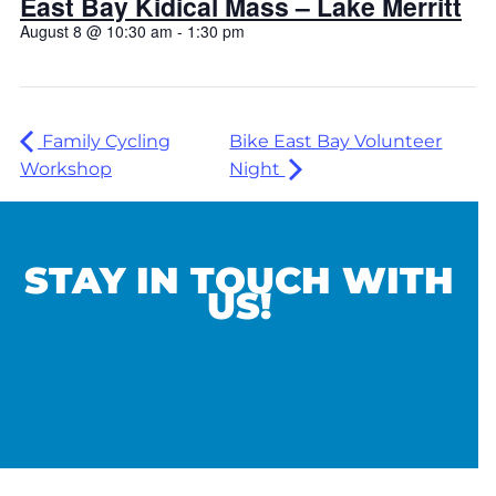
East Bay Kidical Mass – Lake Merritt
August 8 @ 10:30 am
-
1:30 pm
Family Cycling
Bike East Bay Volunteer
Workshop
Night
STAY IN TOUCH WITH
US!