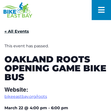
« All Events
This event has passed.
OAKLAND ROOTS
OPENING GAME BIKE
BUS
Website:
bikeeastbay.org/roots
March 22
@
4:00 pm
-
6:00 pm