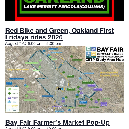
Red Bike and Green, Oakland First
Fridays rides 2026
August 7 @ 6:00 pm
-
8:00 pm
Bay Fair Farmer’s Market Pop-Up
August 8 @ 9:00 am
-
10:00 am