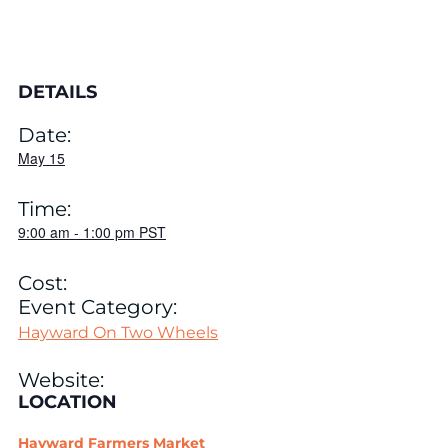
DETAILS
Date:
May 15
Time:
9:00 am
-
1:00 pm
PST
Cost:
Event Category:
Hayward On Two Wheels
Website:
LOCATION
Hayward Farmers Market