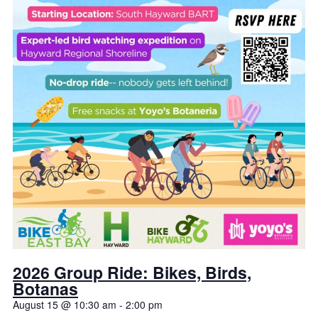
2026 Group Ride: Bikes, Birds,
Botanas
August 15 @ 10:30 am
-
2:00 pm