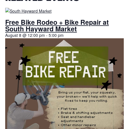
Free Bike Rodeo + Bike Repair at
South Hayward Market
August 8 @ 12:00 pm
-
5:00 pm