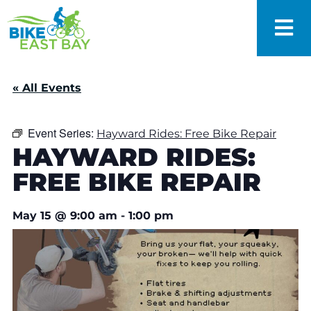
« All Events
Event Series:
Hayward Rides: Free Bike Repair
HAYWARD RIDES:
FREE BIKE REPAIR
May 15
@
9:00 am
-
1:00 pm