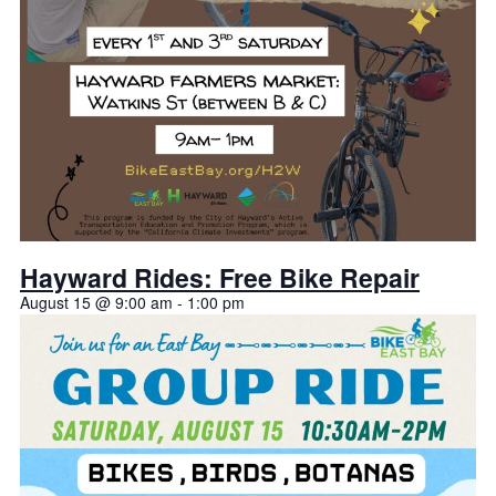
Hayward Rides: Free Bike Repair
August 15 @ 9:00 am
-
1:00 pm