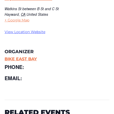
Watkins St between B St and C St
Hayward
,
CA
United States
+ Google Map
View Location Website
ORGANIZER
BIKE EAST BAY
PHONE:
EMAIL:
RELATED EVENTS