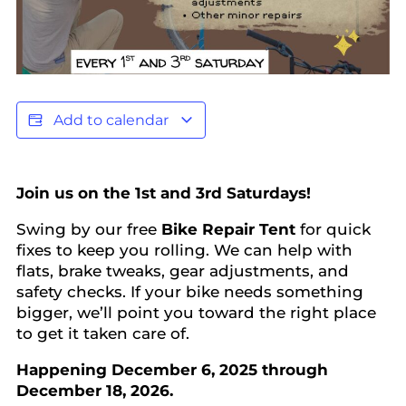
Add to calendar
Join us on the 1st and 3rd Saturdays!
Swing by our free
Bike Repair Tent
for quick
fixes to keep you rolling. We can help with
flats, brake tweaks, gear adjustments, and
safety checks. If your bike needs something
bigger, we’ll point you toward the right place
to get it taken care of.
Happening December 6, 2025 through
December 18, 2026.