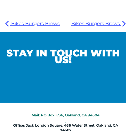
Bikes Burgers Brews
Bikes Burgers Brews
STAY IN TOUCH WITH
US!
Mail:
PO Box 1736, Oakland, CA 94604
|
Office:
Jack London Square, 466 Water Street, Oakland, CA
94607