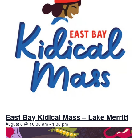
East Bay Kidical Mass – Lake Merritt
August 8 @ 10:30 am
-
1:30 pm