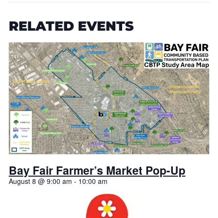
RELATED EVENTS
Bay Fair Farmer’s Market Pop-Up
August 8 @ 9:00 am
-
10:00 am