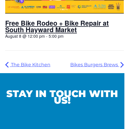
Free Bike Rodeo + Bike Repair at
South Hayward Market
August 8 @ 12:00 pm
-
5:00 pm
The Bike Kitchen
Bikes Burgers Brews
STAY IN TOUCH WITH
US!