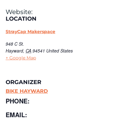
Website:
LOCATION
StrayCap Makerspace
948 C St.
Hayward
,
CA
94541
United States
+ Google Map
ORGANIZER
BIKE HAYWARD
PHONE:
EMAIL: