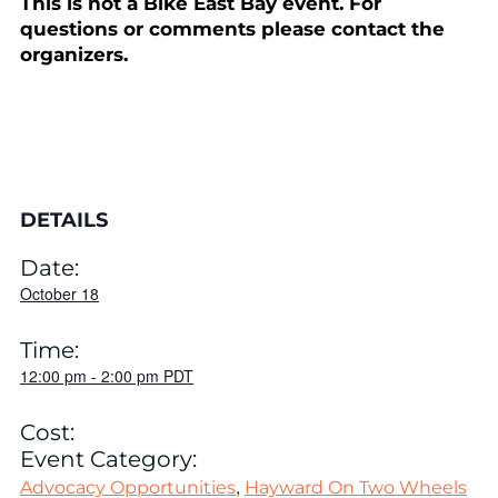
This is not a Bike East Bay event. For
questions or comments please contact the
organizers.
DETAILS
Date:
October 18
Time:
12:00 pm
-
2:00 pm
PDT
Cost:
Event Category:
,
Advocacy Opportunities
Hayward On Two Wheels