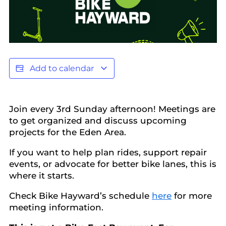
Add to calendar
Join every 3rd Sunday afternoon! Meetings are
to get organized and discuss upcoming
projects for the Eden Area.
​If you want to help plan rides, support repair
events, or advocate for better bike lanes, this is
where it starts.
Check Bike Hayward’s schedule
here
for more
meeting information.