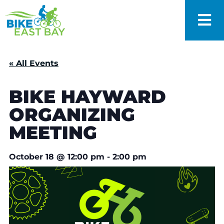
« All Events
BIKE HAYWARD
ORGANIZING
MEETING
October 18
@
12:00 pm
-
2:00 pm