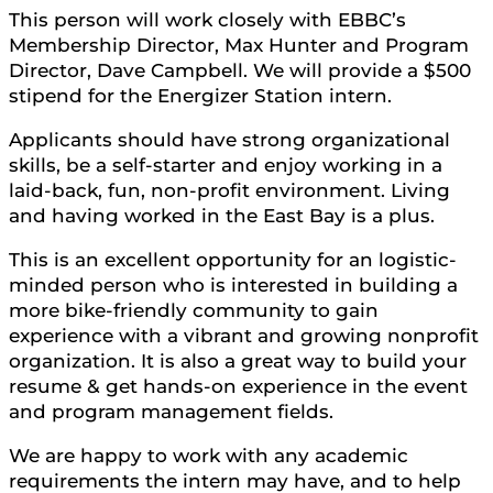
This person will work closely with EBBC’s
Membership Director, Max Hunter and Program
Director, Dave Campbell. We will provide a $500
stipend for the Energizer Station intern.
Applicants should have strong organizational
skills, be a self-starter and enjoy working in a
laid-back, fun, non-profit environment. Living
and having worked in the East Bay is a plus.
This is an excellent opportunity for an logistic-
minded person who is interested in building a
more bike-friendly community to gain
experience with a vibrant and growing nonprofit
organization. It is also a great way to build your
resume & get hands-on experience in the event
and program management fields.
We are happy to work with any academic
requirements the intern may have, and to help