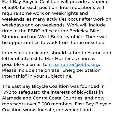
East Bay Bicycle Coalition will provide a stipend
of $500 for each position. Intern positions will
require some work on weeknights and
weekends, as many activities occur after work on
weekdays and on weekends. Work will include
time in the EBBC office at the Berkeley Bike
Station and our West Berkeley office. There will
be opportunities to work from home or school.
Interested applicants should submit resume and
letter of interest to Max Hunter as soon as
possible via email to
max.hunter@ebbc.org
.
Please include the phrase “Energizer Station
Internship” in your subject line.
The East Bay Bicycle Coalition was founded in
1972 to safeguard the interests of bicyclists in
Alameda and Contra Costa Counties, and now
represents over 3,000 members. East Bay Bicycle
Coalition works for safe, convenient and