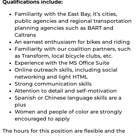
Qualifications include:
Familiarity with the East Bay, it’s cities,
public agencies and regional transportation
planning agencies such as BART and
Caltrans
An earnest enthusiasm for bikes and riding
Familiarity with our coalition partners, such
as Transform, local bicycle clubs, etc.
Experience with the MS Office Suite
Online outreach skills, including social
networking and light HTML
Strong communication skills
Attention to detail and self-motivation
Spanish or Chinese language skills are a
plus
Women and people of color are strongly
encouraged to apply
The hours for this position are flexible and the