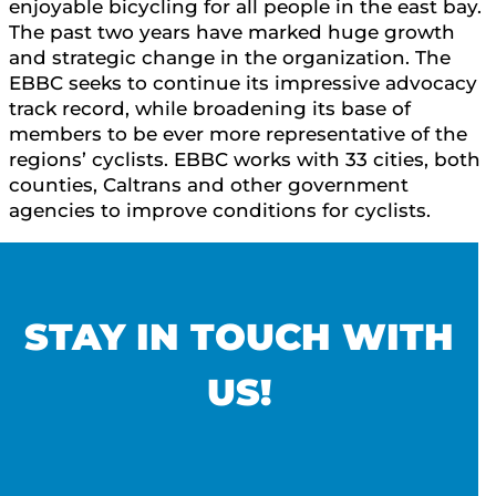
enjoyable bicycling for all people in the east bay.
The past two years have marked huge growth
and strategic change in the organization. The
EBBC seeks to continue its impressive advocacy
track record, while broadening its base of
members to be ever more representative of the
regions’ cyclists. EBBC works with 33 cities, both
counties, Caltrans and other government
agencies to improve conditions for cyclists.
STAY IN TOUCH WITH
US!