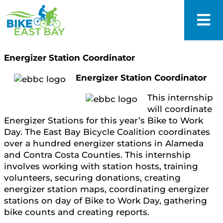
Energizer Station Coordinator
Energizer Station Coordinator
This internship
will coordinate
Energizer Stations for this year’s Bike to Work
Day. The East Bay Bicycle Coalition coordinates
over a hundred energizer stations in Alameda
and Contra Costa Counties. This internship
involves working with station hosts, training
volunteers, securing donations, creating
energizer station maps, coordinating energizer
stations on day of Bike to Work Day, gathering
bike counts and creating reports.