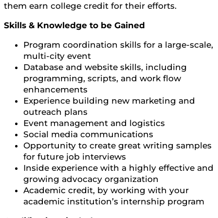
them earn college credit for their efforts.
Skills & Knowledge to be Gained
Program coordination skills for a large-scale,
multi-city event
Database and website skills, including
programming, scripts, and work flow
enhancements
Experience building new marketing and
outreach plans
Event management and logistics
Social media communications
Opportunity to create great writing samples
for future job interviews
Inside experience with a highly effective and
growing advocacy organization
Academic credit, by working with your
academic institution’s internship program