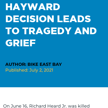
HAYWARD
DECISION LEADS
TO TRAGEDY AND
GRIEF
AUTHOR: BIKE EAST BAY
Published: July 2, 2021
On June 16, Richard Heard Jr. was killed