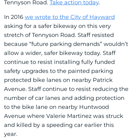
Tennyson Road.
Take action today
.
In 2016
we wrote to the City of Hayward
asking for a safer bikeway on this very
stretch of Tennyson Road. Staff resisted
because “future parking demands” wouldn’t
allow a wider, safer bikeway today. Staff
continue to resist installing fully funded
safety upgrades to the painted parking
protected bike lanes on nearby Patrick
Avenue. Staff continue to resist reducing the
number of car lanes and adding protection
to the bike lane on nearby Huntwood
Avenue where Valerie Martinez was struck
and killed by a speeding car earlier this
year.