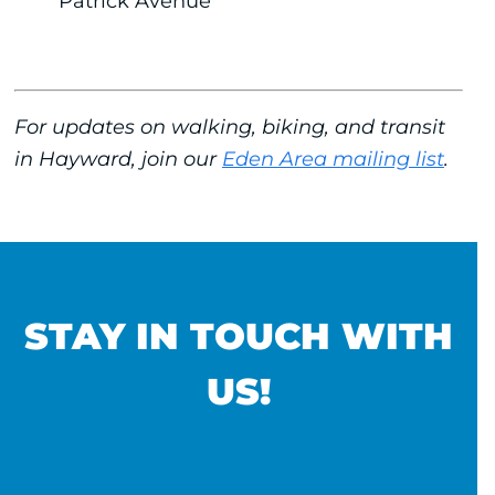
Patrick Avenue
For updates on walking, biking, and transit
in Hayward, join our
Eden Area mailing list
.
STAY IN TOUCH WITH
US!