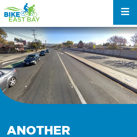
ANOTHER