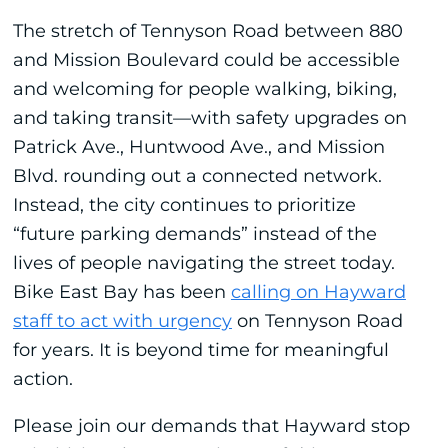
The stretch of Tennyson Road between 880
and Mission Boulevard could be accessible
and welcoming for people walking, biking,
and taking transit—with safety upgrades on
Patrick Ave., Huntwood Ave., and Mission
Blvd. rounding out a connected network.
Instead, the city continues to prioritize
“future parking demands” instead of the
lives of people navigating the street today.
Bike East Bay has been
calling on Hayward
staff to act with urgency
on Tennyson Road
for years. It is beyond time for meaningful
action.
Please join our demands that Hayward stop