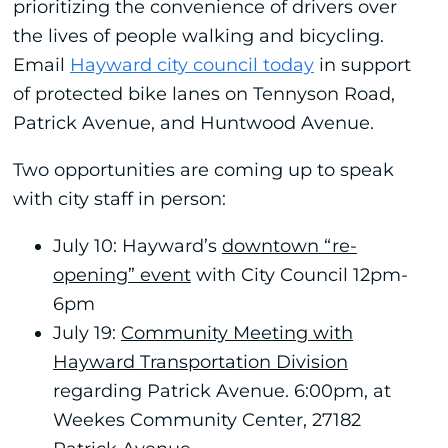
prioritizing the convenience of drivers over
the lives of people walking and bicycling.
Email
Hayward city council today
in support
of protected bike lanes on Tennyson Road,
Patrick Avenue, and Huntwood Avenue.
Two opportunities are coming up to speak
with city staff in person:
July 10: Hayward’s
downtown “re-
opening” event
with City Council 12pm-
6pm
July 19:
Community Meeting with
Hayward Transportation Division
regarding Patrick Avenue. 6:00pm, at
Weekes Community Center, 27182