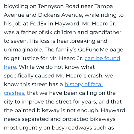
bicycling on Tennyson Road near Tampa
Avenue and Dickens Avenue, while riding to
his job at FedEx in Hayward. Mr. Heard Jr.
was a father of six children and grandfather
to seven. His loss is heartbreaking and
unimaginable. The family’s GoFundMe page
to get justice for Mr. Heard Jr.
can be found
here
. While we do not know what
specifically caused Mr. Heard’s crash, we
know this street has a
history of fatal
crashes
, that we have been calling on the
city to improve the street for years, and that
the painted bikeway is not enough. Hayward
needs separated and protected bikeways,
most urgently on busy roadways such as