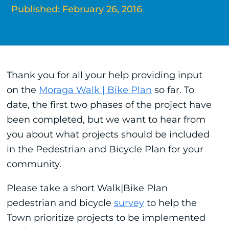
Published: February 26, 2016
Thank you for all your help providing input
on the
Moraga Walk | Bike Plan
so far. To
date, the first two phases of the project have
been completed, but we want to hear from
you about what projects should be included
in the Pedestrian and Bicycle Plan for your
community.
Please take a short Walk|Bike Plan
pedestrian and bicycle
survey
to help the
Town prioritize projects to be implemented