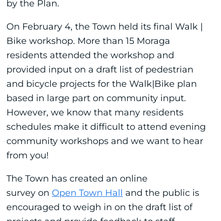
by the Plan.
On February 4, the Town held its final Walk |
Bike workshop. More than 15 Moraga
residents attended the workshop and
provided input on a draft list of pedestrian
and bicycle projects for the Walk|Bike plan
based in large part on community input.
However, we know that many residents
schedules make it difficult to attend evening
community workshops and we want to hear
from you!
The Town has created an online
survey on
Open Town Hall
and the public is
encouraged to weigh in on the draft list of