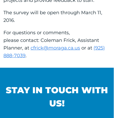
projects and provide feedback to staff.
The survey will be open through March 11,
2016.
For questions or comments,
please contact: Coleman Frick, Assistant
Planner, at
cfrick@moraga.ca.us
or at
(925)
888-7039
.
STAY IN TOUCH WITH
US!