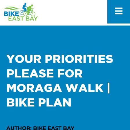
YOUR PRIORITIES
PLEASE FOR
MORAGA WALK |
BIKE PLAN
AUTHOR: BIKE EAST BAY