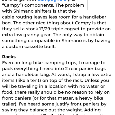
“Campy”) components. The problem
with Shimano shifters is that the
cable routing leaves less room for a handlebar
bag. The other nice thing about Campy is that
they sell a stock 13/29 triple cogset to provide an
extra low granny gear. The only way to obtain
something comparable in Shimano is by having
a custom cassette built.
Racks
Even on long bike-camping trips, I manage to
pack everything I need into 2 rear panier bags
and a handlebar bag. At worst, I strap a few extra
items (like a tent) on top of the rack. Unless you
will be traveling in a location with no water or
food, there really should be no reason to rely on
front paniers (or for that matter, a heavy bike
trailer). I’ve heard some justify front paniers by
saying they balance out the weight. Adding