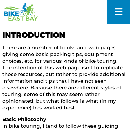
INTRODUCTION
There are a number of books and web pages
giving some basic packing tips, equipment
choices, etc. for various kinds of bike touring.
The intention of this web page isn’t to replicate
those resources, but rather to provide additional
information and tips that I have not seen
elsewhere. Because there are different styles of
touring, some of this may seem rather
opinionated, but what follows is what (in my
experience) has worked best.
Basic Philosophy
In bike touring, I tend to follow these guiding