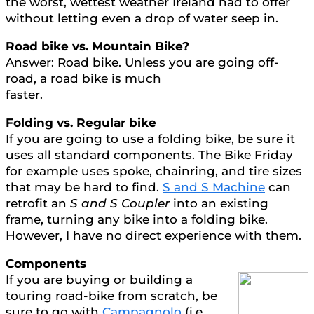
the worst, wettest weather Ireland had to offer
without letting even a drop of water seep in.
Road bike vs. Mountain Bike?
Answer: Road bike. Unless you are going off-
road, a road bike is much
faster.
Folding vs. Regular bike
If you are going to use a folding bike, be sure it
uses all standard components. The Bike Friday
for example uses spoke, chainring, and tire sizes
that may be hard to find.
S and S Machine
can
retrofit an
S and S Coupler
into an existing
frame, turning any bike into a folding bike.
However, I have no direct experience with them.
Components
If you are buying or building a
touring road-bike from scratch, be
sure to go with
Campagnolo
(i.e.