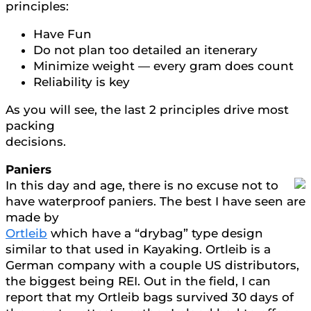
principles:
Have Fun
Do not plan too detailed an itenerary
Minimize weight — every gram does count
Reliability is key
As you will see, the last 2 principles drive most
packing
decisions.
Paniers
In this day and age, there is no excuse not to
have waterproof paniers. The best I have seen are
made by
Ortleib
which have a “drybag” type design
similar to that used in Kayaking. Ortleib is a
German company with a couple US distributors,
the biggest being REI. Out in the field, I can
report that my Ortleib bags survived 30 days of