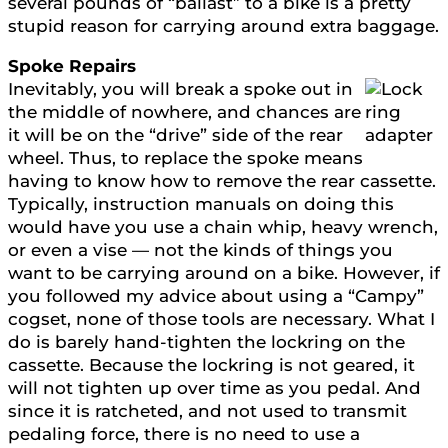
several pounds of “ballast” to a bike is a pretty
stupid reason for carrying around extra baggage.
Spoke Repairs
Inevitably, you will break a spoke out in
the middle of nowhere, and chances are
it will be on the “drive” side of the rear
wheel. Thus, to replace the spoke means
having to know how to remove the rear cassette.
Typically, instruction manuals on doing this
would have you use a chain whip, heavy wrench,
or even a vise — not the kinds of things you
want to be carrying around on a bike. However, if
you followed my advice about using a “Campy”
cogset, none of those tools are necessary. What I
do is barely hand-tighten the lockring on the
cassette. Because the lockring is not geared, it
will not tighten up over time as you pedal. And
since it is ratcheted, and not used to transmit
pedaling force, there is no need to use a