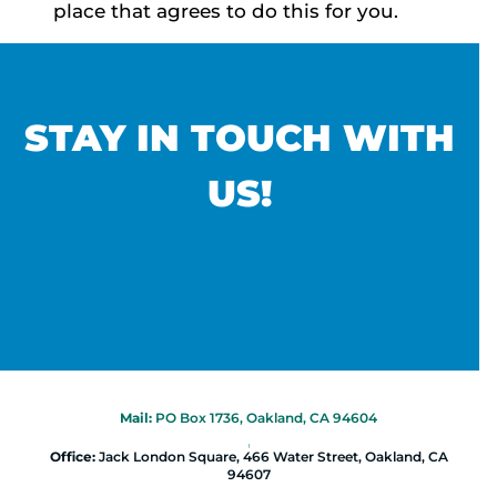
place that agrees to do this for you.
STAY IN TOUCH WITH
US!
Mail:
PO Box 1736, Oakland, CA 94604
|
Office:
Jack London Square, 466 Water Street, Oakland, CA
94607