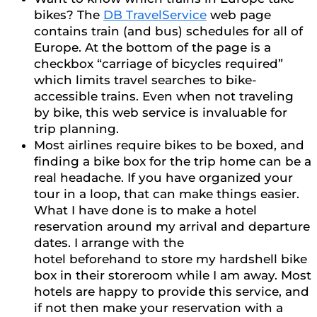
bikes? The
DB TravelService
web page
contains train (and bus) schedules for all of
Europe. At the bottom of the page is a
checkbox “carriage of bicycles required”
which limits travel searches to bike-
accessible trains. Even when not traveling
by bike, this web service is invaluable for
trip planning.
Most airlines require bikes to be boxed, and
finding a bike box for the trip home can be a
real headache. If you have organized your
tour in a loop, that can make things easier.
What I have done is to make a hotel
reservation around my arrival and departure
dates. I arrange with the
hotel beforehand to store my hardshell bike
box in their storeroom while I am away. Most
hotels are happy to provide this service, and
if not then make your reservation with a