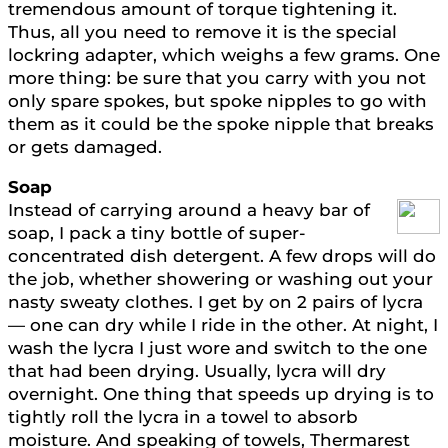
tremendous amount of torque tightening it.
Thus, all you need to remove it is the special
lockring adapter, which weighs a few grams. One
more thing: be sure that you carry with you not
only spare spokes, but spoke nipples to go with
them as it could be the spoke nipple that breaks
or gets damaged.
Soap
Instead of carrying around a heavy bar of
soap, I pack a tiny bottle of super-
concentrated dish detergent. A few drops will do
the job, whether showering or washing out your
nasty sweaty clothes. I get by on 2 pairs of lycra
— one can dry while I ride in the other. At night, I
wash the lycra I just wore and switch to the one
that had been drying. Usually, lycra will dry
overnight. One thing that speeds up drying is to
tightly roll the lycra in a towel to absorb
moisture. And speaking of towels, Thermarest