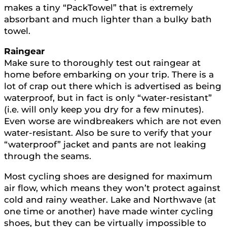
makes a tiny “PackTowel” that is extremely
absorbant and much lighter than a bulky bath
towel.
Raingear
Make sure to thoroughly test out raingear at
home before embarking on your trip. There is a
lot of crap out there which is advertised as being
waterproof, but in fact is only “water-resistant”
(i.e. will only keep you dry for a few minutes).
Even worse are windbreakers which are not even
water-resistant. Also be sure to verify that your
“waterproof” jacket and pants are not leaking
through the seams.
Most cycling shoes are designed for maximum
air flow, which means they won’t protect against
cold and rainy weather. Lake and Northwave (at
one time or another) have made winter cycling
shoes, but they can be virtually impossible to