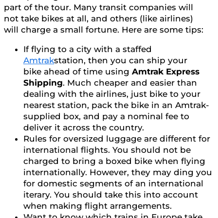
part of the tour. Many transit companies will
not take bikes at all, and others (like airlines)
will charge a small fortune. Here are some tips:
If flying to a city with a staffed
Amtrak
station, then you can ship your
bike ahead of time using
Amtrak Express
Shipping
. Much cheaper and easier than
dealing with the airlines, just bike to your
nearest station, pack the bike in an Amtrak-
supplied box, and pay a nominal fee to
deliver it across the country.
Rules for oversized luggage are different for
international flights. You should not be
charged to bring a boxed bike when flying
internationally. However, they may ding you
for domestic segments of an international
iterary. You should take this into account
when making flight arrangements.
Want to know which trains in Europe take