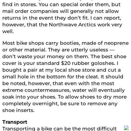
find in stores. You can special order them, but
mail order companies will generally not allow
returns in the event they don’t fit. I can report,
however, that the Northwave Arctics work very
well.
Most bike shops carry booties, made of neoprene
or other material. They are utterly useless —
don’t waste your money on them. The best shoe
cover is your standard $20 rubber goloshes. I
bought a pair at my local shoe store and cut a
small hole in the bottom for the cleat. It should
be noted, however, that even with the most
extreme countermeasures, water will eventually
soak into your shoes. To allow shoes to dry more
completely overnight, be sure to remove any
shoe inserts.
Transport
Transporting a bike can be the most difficult