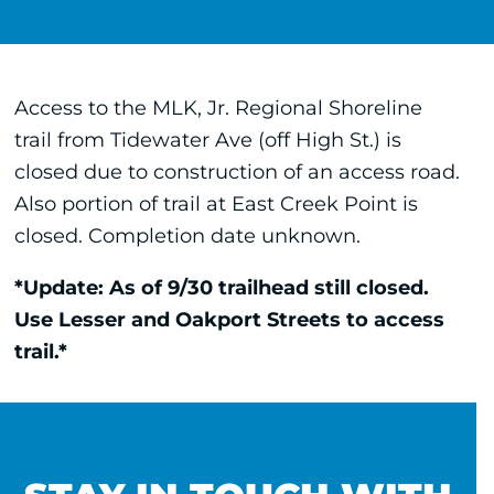
Access to the MLK, Jr. Regional Shoreline
trail from Tidewater Ave (off High St.) is
closed due to construction of an access road.
Also portion of trail at East Creek Point is
closed. Completion date unknown.
*Update: As of 9/30 trailhead still closed.
Use Lesser and Oakport Streets to access
trail.*