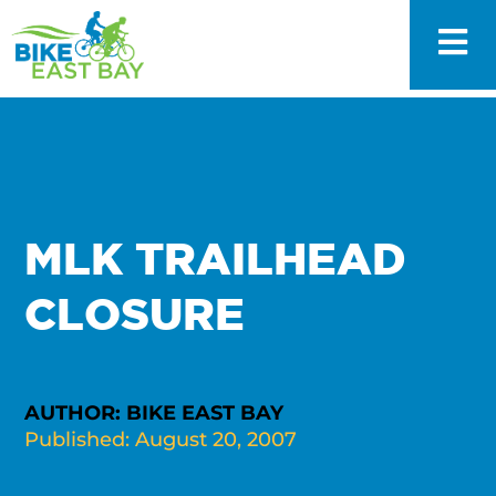
MLK TRAILHEAD
CLOSURE
AUTHOR: BIKE EAST BAY
Published: August 20, 2007