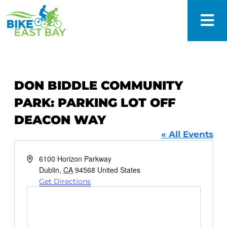
DON BIDDLE COMMUNITY
PARK: PARKING LOT OFF
DEACON WAY
« All Events
Address
6100 Horizon Parkway
Dublin
,
CA
94568
United States
Get Directions