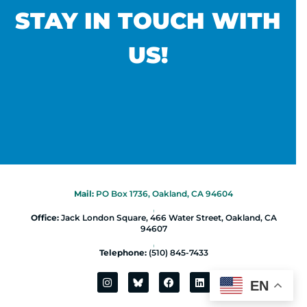
STAY IN TOUCH WITH
US!
Mail:
PO Box 1736, Oakland, CA 94604
|
Office:
Jack London Square, 466 Water Street, Oakland, CA
94607
|
Telephone:
(510) 845-7433
EN