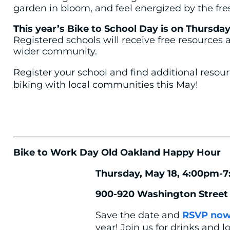
garden in bloom, and feel energized by the fres
This year’s Bike to School Day is on Thursday
Registered schools will receive free resources 
wider community.
Register your school and find additional resou
biking with local communities this May!
Bike to Work Day Old Oakland Happy Hour
Thursday, May 18, 4:00pm-
900-920 Washington Street
Save the date and
RSVP no
year! Join us for drinks and l