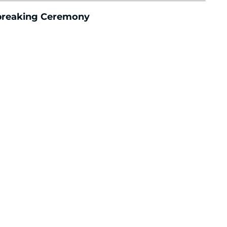
dbreaking Ceremony