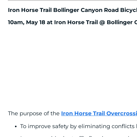
Iron Horse Trail Bollinger Canyon Road Bic
10am, May 18 at Iron Horse Trail @ Bollinger
The purpose of the
Iron Horse Trail Overcross
To improve safety by eliminating conflicts