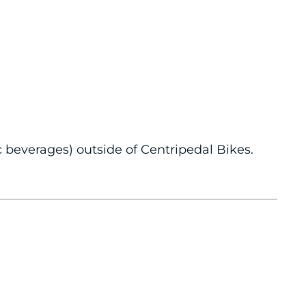
c beverages) outside of Centripedal Bikes.