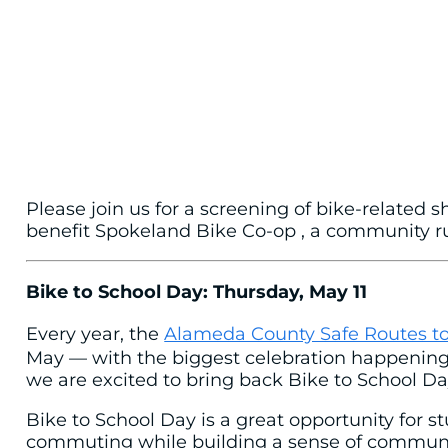
Please join us for a screening of bike-related 
benefit Spokeland Bike Co-op , a community run
Bike to School Day: Thursday, May 11
Every year, the
Alameda County Safe Routes to
May — with the biggest celebration happening o
we are excited to bring back Bike to School Day
Bike to School Day is a great opportunity for st
commuting while building a sense of community