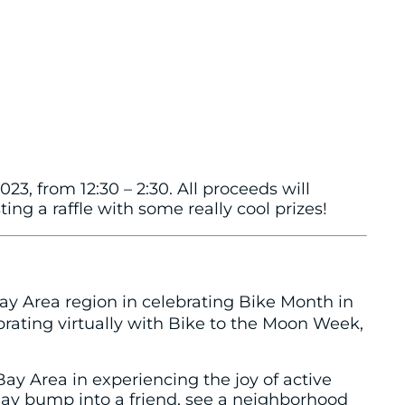
23, from 12:30 – 2:30. All proceeds will
ng a raffle with some really cool prizes!
ay Area region in celebrating Bike Month in
brating virtually with Bike to the Moon Week,
Bay Area in experiencing the joy of active
may bump into a friend, see a neighborhood