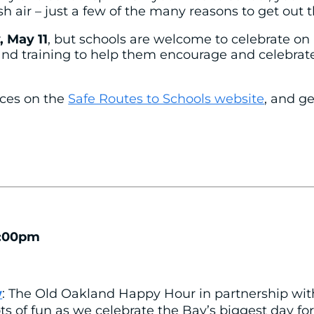
h air – just a few of the many reasons to get out t
, May 11
, but schools are welcome to celebrate on 
and training to help them encourage and celebrate 
rces on the
Safe Routes to Schools website
, and ge
7:00pm
w
: The Old Oakland Happy Hour in partnership wit
ots of fun as we celebrate the Bay’s biggest day for