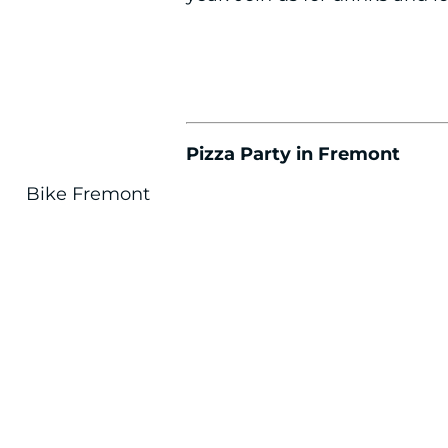
Pizza Party in Fremont
Bike Fremont