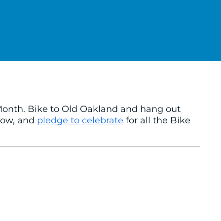
 Month. Bike to Old Oakland and hang out
elow, and
pledge to celebrate
for all the Bike