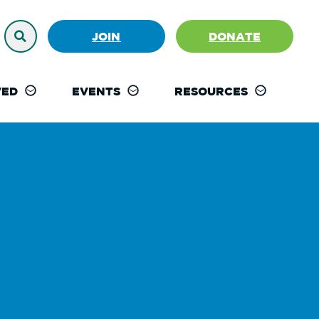
JOIN
DONATE
VED
EVENTS
RESOURCES