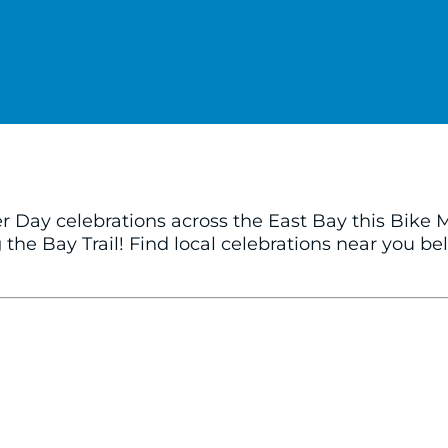
er Day celebrations across the East Bay this Bike
the Bay Trail! Find local celebrations near you b