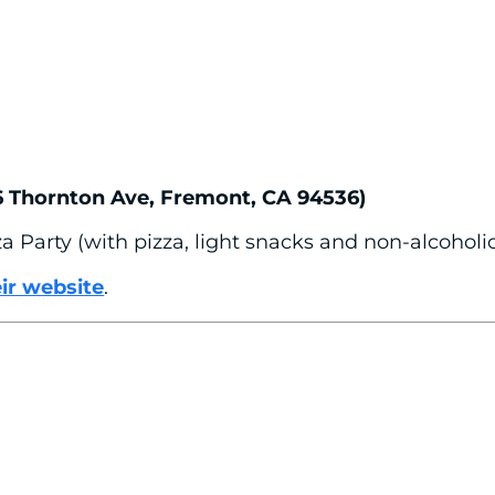
6 Thornton Ave, Fremont, CA 94536)
a Party (with pizza, light snacks and non-alcoholi
eir website
.