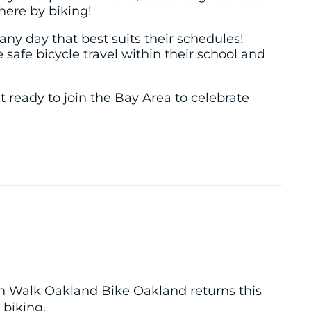
here by biking!
any day that best suits their schedules!
safe bicycle travel within their school and
t ready to join the Bay Area to celebrate
h Walk Oakland Bike Oakland returns this
 biking.