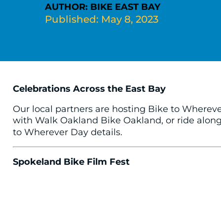
AUTHOR: BIKE EAST BAY
Published: May 8, 2023
Celebrations Across the East Bay
Our local partners are hosting Bike to Wherev
with Walk Oakland Bike Oakland, or ride along 
to Wherever Day details.
Spokeland Bike Film Fest