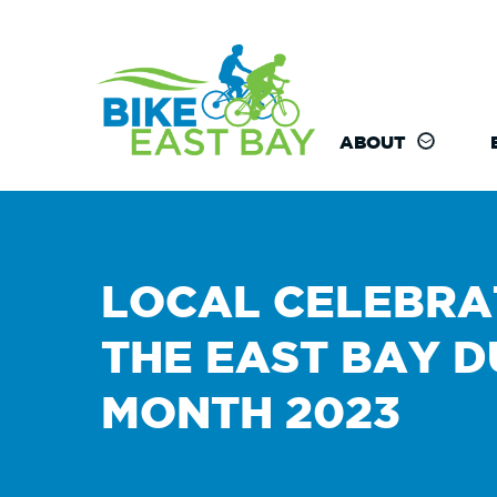
ABOUT
LOCAL CELEBRA
THE EAST BAY D
MONTH 2023