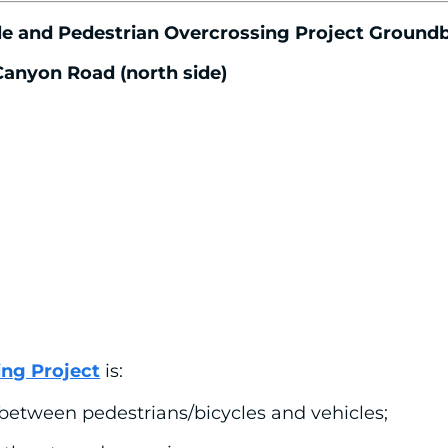
ycle and Pedestrian Overcrossing Project Groun
 Canyon Road (north side)
ing Project
is:
 between pedestrians/bicycles and vehicles;