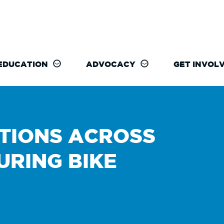
EDUCATION
ADVOCACY
GET INVOL
TIONS ACROSS
URING BIKE