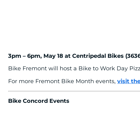
3pm – 6pm, May 18 at Centripedal Bikes (363
Bike Fremont will host a Bike to Work Day Pizz
For more Fremont Bike Month events,
visit th
Bike Concord Events