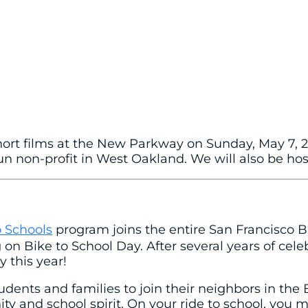
short films at the New Parkway on Sunday, May 7, 20
 non-profit in West Oakland. We will also be hosti
 Schools
program joins the entire San Francisco B
n Bike to School Day. After several years of cele
 this year!
udents and families to join their neighbors in the 
 and school spirit. On your ride to school, you 