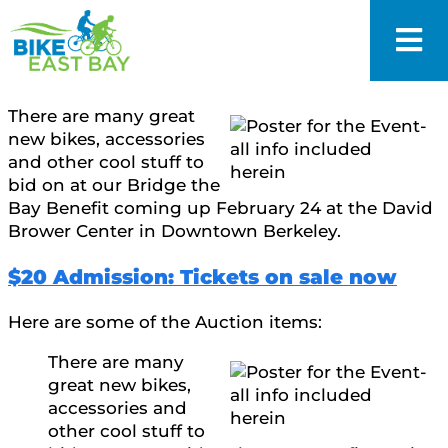
There are many great
new bikes, accessories
and other cool stuff to
bid on at our Bridge the
Bay Benefit coming up February 24 at the David
Brower Center in Downtown Berkeley.
$20 Admission: Tickets on sale now
Here are some of the Auction items:
There are many
great new bikes,
accessories and
other cool stuff to