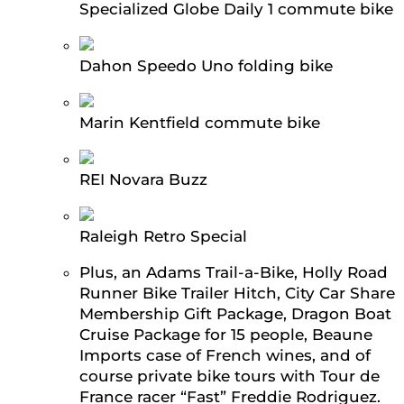
Specialized Globe Daily 1 commute bike
Dahon Speedo Uno folding bike
Marin Kentfield commute bike
REI Novara Buzz
Raleigh Retro Special
Plus, an Adams Trail-a-Bike, Holly Road
Runner Bike Trailer Hitch, City Car Share
Membership Gift Package, Dragon Boat
Cruise Package for 15 people, Beaune
Imports case of French wines, and of
course private bike tours with Tour de
France racer “Fast” Freddie Rodriguez.