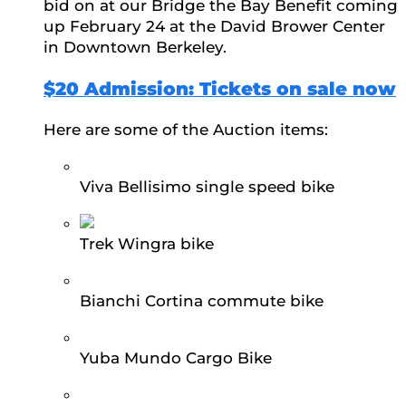
bid on at our Bridge the Bay Benefit coming
up February 24 at the David Brower Center
in Downtown Berkeley.
$20 Admission: Tickets on sale now
Here are some of the Auction items:
Viva Bellisimo single speed bike
Trek Wingra bike
Bianchi Cortina commute bike
Yuba Mundo Cargo Bike