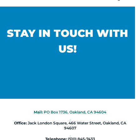
STAY IN TOUCH WITH
US!
Mail:
PO Box 1736, Oakland, CA 94604
|
Office:
Jack London Square, 466 Water Street, Oakland, CA
94607
|
Telephone:
(510) 845-7433