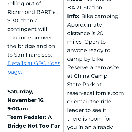
rolling out of
BART Station
Richmond BART at
Info:
Bike camping!
9:30, then a
Approximate
contingent will
distance is 20
continue on over
miles. Open to
the bridge and on
anyone ready to
to San Francisco.
camp by bike.
Details at GPC rides
Reserve a campsite
page.
at China Camp
State Park at
Saturday,
reservecalifornia.com
November 16,
or email the ride
9:00am
leader to see if
Team Pedaler: A
there is room for
Bridge Not Too Far
you in an already