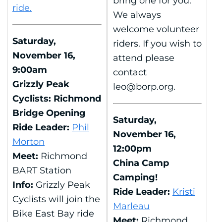
bring one for you.
ride.
We always
welcome volunteer
Saturday,
riders. If you wish to
November 16,
attend please
9:00am
contact
Grizzly Peak
leo@borp.org.
Cyclists: Richmond
Bridge Opening
Saturday,
Ride Leader:
Phil
November 16,
Morton
12:00pm
Meet:
Richmond
China Camp
BART Station
Camping!
Info:
Grizzly Peak
Ride Leader:
Kristi
Cyclists will join the
Marleau
Bike East Bay ride
Meet:
Richmond