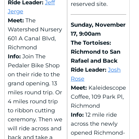
Ride Leader:
Jeff
reserved site.
Jerge
Meet:
The
Sunday, November
Watershed Nursery
17, 9:00am
601 A Canal Blvd,
The Tortoises:
Richmond
Richmond to San
Info:
Join The
Rafael and Back
Pedaler Bike Shop
Ride Leader:
Josh
on their ride to the
Rose
grand opening. 13
Meet:
Kaleidescope
miles round trip. Or
Coffee, 109 Park Pl,
4 miles round trip
Richmond
to ribbon cutting
Info:
12 mile ride
ceremony. Then we
across the newly
will ride across and
opened Richmond-
back and take a