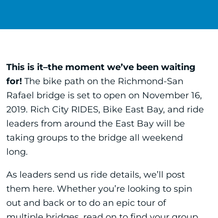
This is it–the moment we’ve been waiting
for!
The bike path on the Richmond-San
Rafael bridge is set to open on November 16,
2019. Rich City RIDES, Bike East Bay, and ride
leaders from around the East Bay will be
taking groups to the bridge all weekend
long.
As leaders send us ride details, we’ll post
them here. Whether you’re looking to spin
out and back or to do an epic tour of
multiple bridges, read on to find your group