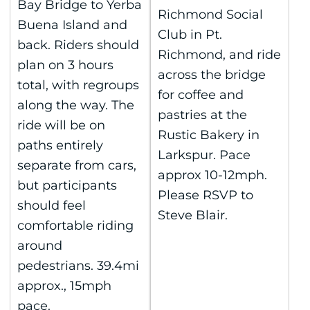
Bay Bridge to Yerba
Richmond Social
Buena Island and
Club in Pt.
back. Riders should
Richmond, and ride
plan on 3 hours
across the bridge
total, with regroups
for coffee and
along the way. The
pastries at the
ride will be on
Rustic Bakery in
paths entirely
Larkspur. Pace
separate from cars,
approx 10-12mph.
but participants
Please RSVP to
should feel
Steve Blair.
comfortable riding
around
pedestrians. 39.4mi
approx., 15mph
pace.