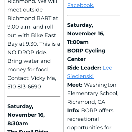
Richmond. We will
Facebook.
meet outside
Richmond BART at
Saturday,
9:00 a.m. and roll
November 16,
out with Bike East
11:00am
Bay at 9:30. This is a
BORP Cycling
NO DROP ride.
Center
Bring water and
Ride Leader:
Leo
money for food.
Siecienski
Contact: Vicky Ma,
Meet:
Washington
510 813-6690
Elementary School,
Richmond, CA
Saturday,
Info:
BORP offers
November 16,
recreational
8:30am
opportunities for