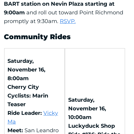
BART station on Nevin Plaza starting at
9:00am
and roll out toward Point Richmond
promptly at 9:30am.
RSVP.
Community Rides
Saturday,
November 16,
8:00am
Cherry City
Cyclists: Marin
Saturday,
Teaser
November 16,
Ride Leader:
Vicky
10:00am
Ma
Luckyduck Shop
Meet:
San Leandro