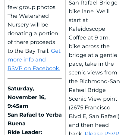
San Rafael Bridge
few group photos.
bike lane. We’ll
The Watershed
start at
Nursery will be
Kaleidoscope
donating a portion
Coffee at 9 am,
of there proceeds
bike across the
to the Bay Trail.
Get
bridge at a gentle
more info and
pace, take in the
RSVP on Facebook.
scenic views from
the Richmond-San
Saturday,
Rafael Bridge
November 16,
Scenic View point
9:45am
(2675 Francisco
San Rafael to Yerba
Blvd E, San Rafael)
Buena
and then head
Ride Leader:
back.
Please RSVP