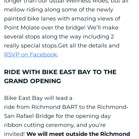
longer than our usual Wellness Rides, but all
mellow riding along some of the newly
painted bike lanes with amazing views of
Point Molate over the bridge! We’ll make
several stops along the way including 2
really special stops.Get all the details and
RSVP on Facebook
.
RIDE WITH BIKE EAST BAY TO THE
GRAND OPENING
Bike East Bay will lead a
ride from Richmond BART to the Richmond-
San Rafael Bridge for the opening day
ribbon cutting ceremony, and you’re
invited!
We will meet outside the Richmond