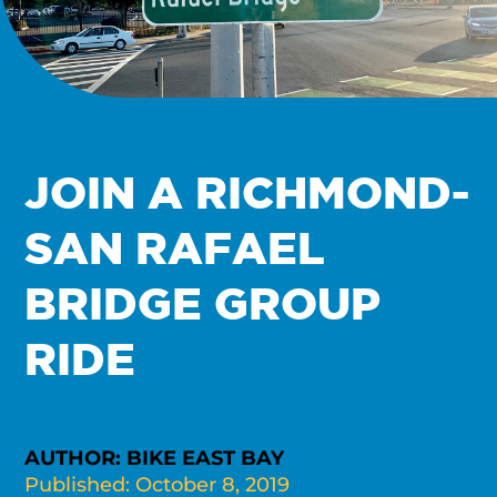
JOIN A RICHMOND-
SAN RAFAEL
BRIDGE GROUP
RIDE
AUTHOR: BIKE EAST BAY
Published: October 8, 2019