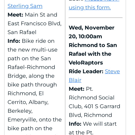
Sterling Sam
using this form.
Meet:
Main St and
East Francisco Blvd,
Wed, November
San Rafael
20, 10:00am
Info:
Bike ride on
Richmond to San
the new multi-use
Rafael with the
path on the San
VeloRaptors
Rafael-Richmond
Ride Leader:
Steve
Bridge, along the
Blair
bike path through
Meet:
Pt.
Richmond, El
Richmond Social
Cerrito, Albany,
Club, 401 S Garrard
Berkeley,
Blvd, Richmond
Emeryville, onto the
Info:
We will start
bike path on the
at the Pt.