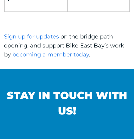
Sign up for updates
on the bridge path
opening, and support Bike East Bay’s work
by
becoming a member today
.
STAY IN TOUCH WITH
US!