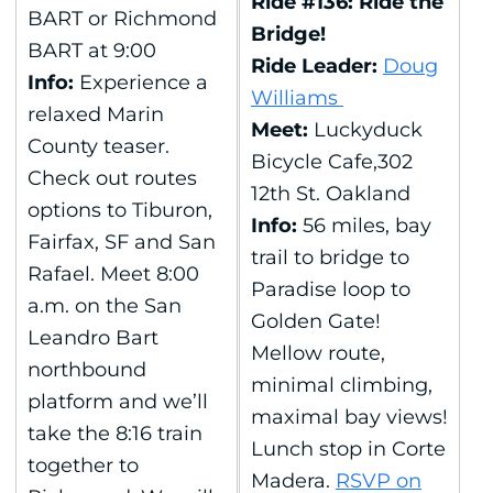
Ride #136: Ride the
BART or Richmond
Bridge!
BART at 9:00
Ride Leader:
Doug
Info:
Experience a
Williams
relaxed Marin
Meet:
Luckyduck
County teaser.
Bicycle Cafe,302
Check out routes
12th St. Oakland
options to Tiburon,
Info:
56 miles, bay
Fairfax, SF and San
trail to bridge to
Rafael. Meet 8:00
Paradise loop to
a.m. on the San
Golden Gate!
Leandro Bart
Mellow route,
northbound
minimal climbing,
platform and we’ll
maximal bay views!
take the 8:16 train
Lunch stop in Corte
together to
Madera.
RSVP on