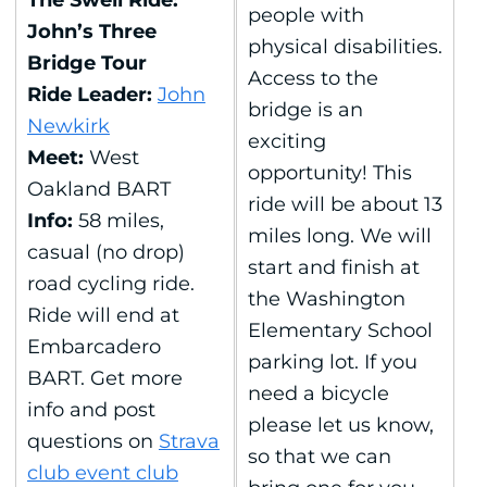
The Swell Ride:
people with
John’s Three
physical disabilities.
Bridge Tour
Access to the
Ride Leader:
John
bridge is an
Newkirk
exciting
Meet:
West
opportunity! This
Oakland BART
ride will be about 13
Info:
58 miles,
miles long. We will
casual (no drop)
start and finish at
road cycling ride.
the Washington
Ride will end at
Elementary School
Embarcadero
parking lot. If you
BART. Get more
need a bicycle
info and post
please let us know,
questions on
Strava
so that we can
club event club