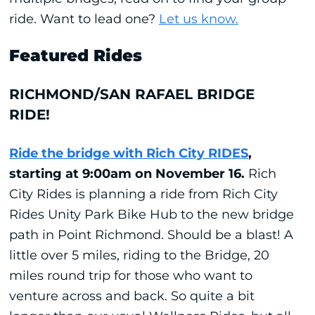
ride.
Want to lead one?
Let us know.
Featured Rides
RICHMOND/SAN RAFAEL BRIDGE
RIDE!
Ride the bridge with Rich City RIDES
,
starting at 9:00am on November 16.
Rich
City Rides is planning a ride from Rich City
Rides Unity Park Bike Hub to the new bridge
path in Point Richmond. Should be a blast! A
little over 5 miles, riding to the Bridge, 20
miles round trip for those who want to
venture across and back. So quite a bit