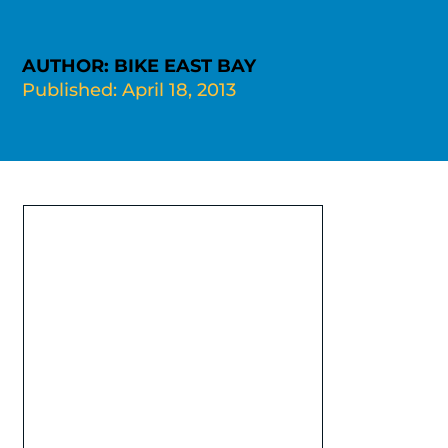
AUTHOR: BIKE EAST BAY
Published: April 18, 2013