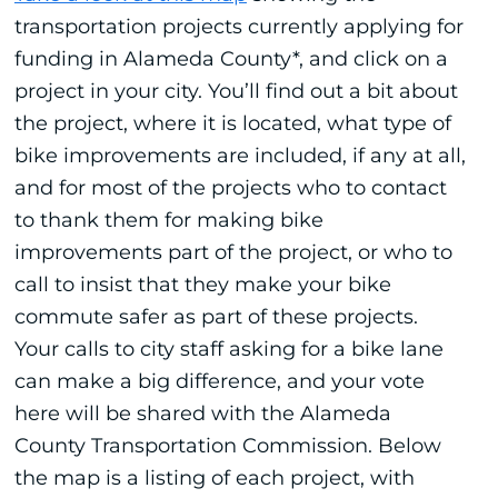
transportation projects currently applying for
funding in Alameda County*, and click on a
project in your city. You’ll find out a bit about
the project, where it is located, what type of
bike improvements are included, if any at all,
and for most of the projects who to contact
to thank them for making bike
improvements part of the project, or who to
call to insist that they make your bike
commute safer as part of these projects.
Your calls to city staff asking for a bike lane
can make a big difference, and your vote
here will be shared with the Alameda
County Transportation Commission. Below
the map is a listing of each project, with