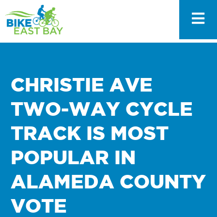
CHRISTIE AVE
TWO-WAY CYCLE
TRACK IS MOST
POPULAR IN
ALAMEDA COUNTY
VOTE