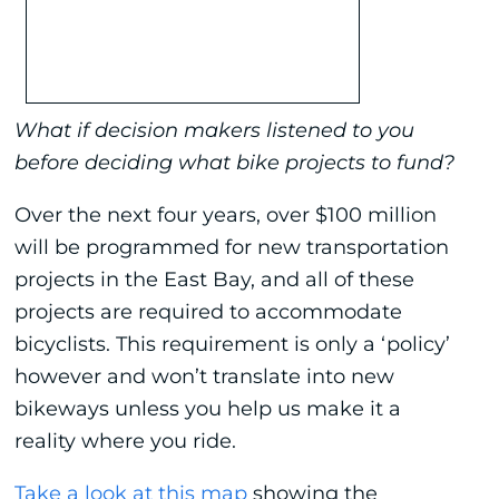
What if decision makers listened to you
before deciding what bike projects to fund?
Over the next four years, over $100 million
will be programmed for new transportation
projects in the East Bay, and all of these
projects are required to accommodate
bicyclists. This requirement is only a ‘policy’
however and won’t translate into new
bikeways unless you help us make it a
reality where you ride.
Take a look at this map
showing the