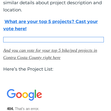
similar details about project description and
location.
What are your top 5 projects? Cast your
vote here!
And you can vote for your top 5 bike/ped projects in
Contra Costa County right here
Here’s the Project List: