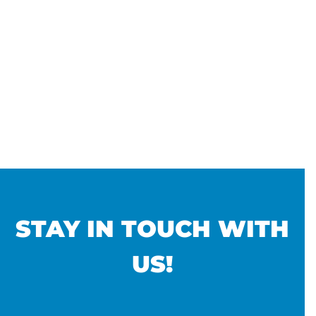
STAY IN TOUCH WITH
US!