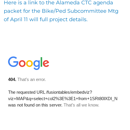
Here is a link to the Alameda CTC agenda
packet for the Bike/Ped Subcommittee Mtg
of April 11 will full project details.