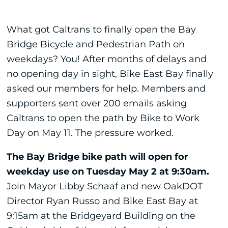
What got Caltrans to finally open the Bay
Bridge Bicycle and Pedestrian Path on
weekdays? You! After months of delays and
no opening day in sight, Bike East Bay finally
asked our members for help. Members and
supporters sent over 200 emails asking
Caltrans to open the path by Bike to Work
Day on May 11. The pressure worked.
The Bay Bridge bike path will open for
weekday use on Tuesday May 2 at 9:30am.
Join Mayor Libby Schaaf and new OakDOT
Director Ryan Russo and Bike East Bay at
9:15am at the Bridgeyard Building on the