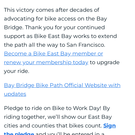
This victory comes after decades of
advocating for bike access on the Bay
Bridge. Thank you for your continued
support as Bike East Bay works to extend
the path all the way to San Francisco.
Become a Bike East Bay member or
renew your membership today
to upgrade
your ride.
Bay Bridge Bike Path Official Website with
updates
Pledge to ride on Bike to Work Day! By
riding together, we’ll show our East Bay
cities and counties that bikes count.
Sign
the pledge
and you’ll be entered in a