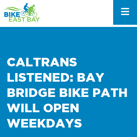
CALTRANS
LISTENED: BAY
BRIDGE BIKE PATH
WILL OPEN
WEEKDAYS