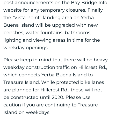
post announcements on the Bay Bridge Info
website for any temporary closures. Finally,
the “Vista Point” landing area on Yerba
Buena Island will be upgraded with new
benches, water fountains, bathrooms,
lighting and viewing areas in time for the
weekday openings.
Please keep in mind that there will be heavy,
weekday construction traffic on Hillcrest Rd.,
which connects Yerba Buena Island to
Treasure Island. While protected bike lanes
are planned for Hillcrest Rd., these will not
be constructed until 2020. Please use
caution if you are continuing to Treasure
Island on weekdays.