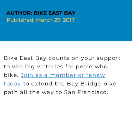
AUTHOR: BIKE EAST BAY
Published: March 29, 2017
Bike East Bay counts on your support
to win big victories for peole who
bike.
Join as a member or renew
today
to extend the Bay Bridge bike
path all the way to San Francisco.