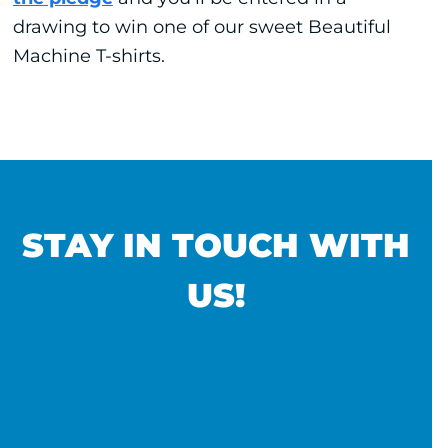
drawing to win one of our sweet Beautiful
Machine T-shirts.
STAY IN TOUCH WITH
US!