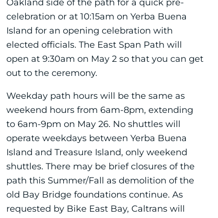
Oakland side of the path for a quick pre-
celebration or at 10:15am on Yerba Buena
Island for an opening celebration with
elected officials. The East Span Path will
open at 9:30am on May 2 so that you can get
out to the ceremony.
Weekday path hours will be the same as
weekend hours from 6am-8pm, extending
to 6am-9pm on May 26. No shuttles will
operate weekdays between Yerba Buena
Island and Treasure Island, only weekend
shuttles. There may be brief closures of the
path this Summer/Fall as demolition of the
old Bay Bridge foundations continue. As
requested by Bike East Bay, Caltrans will