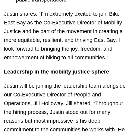
Justin shares, “I’m extremely excited to join Bike 
East Bay as the Co-Executive Director of Mobility 
Justice and be part of the movement in creating a 
more equitable, resilient, and thriving East Bay. I 
look forward to bringing the joy, freedom, and 
empowerment of biking to all communities.”
Leadership in the mobility justice sphere
Justin will be joining the leadership team alongside 
our Co-Executive Director of People and 
Operations, Jill Holloway. Jill shared, “Throughout 
the hiring process, Justin stood out for many 
reasons but most impressive is his deep 
commitment to the communities he works with. He 