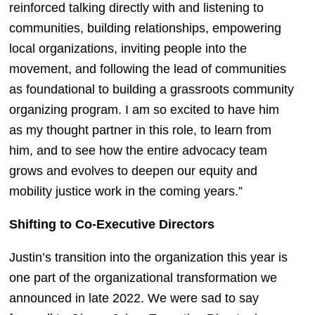
reinforced talking directly with and listening to 
communities, building relationships, empowering 
local organizations, inviting people into the 
movement, and following the lead of communities 
as foundational to building a grassroots community 
organizing program. I am so excited to have him 
as my thought partner in this role, to learn from 
him, and to see how the entire advocacy team 
grows and evolves to deepen our equity and 
mobility justice work in the coming years.”
Shifting to Co-Executive Directors
Justin’s transition into the organization this year is 
one part of the organizational transformation we 
announced in late 2022. We were sad to say 