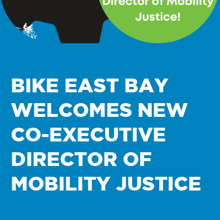
BIKE EAST BAY
WELCOMES NEW
CO-EXECUTIVE
DIRECTOR OF
MOBILITY JUSTICE