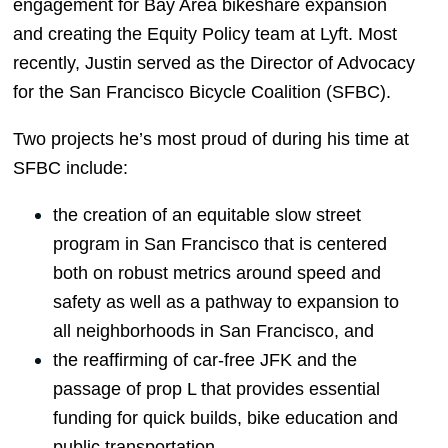
engagement for Bay Area bikeshare expansion 
and creating the Equity Policy team at Lyft. Most 
recently, Justin served as the Director of Advocacy 
for the San Francisco Bicycle Coalition (SFBC). 
Two projects he’s most proud of during his time at 
SFBC include:
the creation of an equitable slow street 
program in San Francisco that is centered 
both on robust metrics around speed and 
safety as well as a pathway to expansion to 
all neighborhoods in San Francisco, and
the reaffirming of car-free JFK and the 
passage of prop L that provides essential 
funding for quick builds, bike education and 
public transportation.