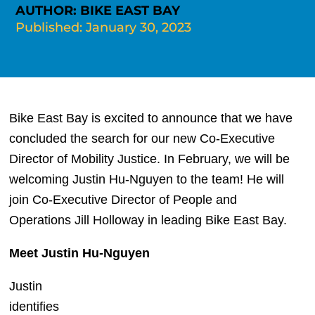
AUTHOR: BIKE EAST BAY
Published: January 30, 2023
Bike East Bay is excited to announce that we have 
concluded the search for our new Co-Executive 
Director of Mobility Justice. In February, we will be 
welcoming Justin Hu-Nguyen to the team! He will 
join Co-Executive Director of People and 
Operations Jill Holloway in leading Bike East Bay.
Meet Justin Hu-Nguyen
Justin 
identifies 