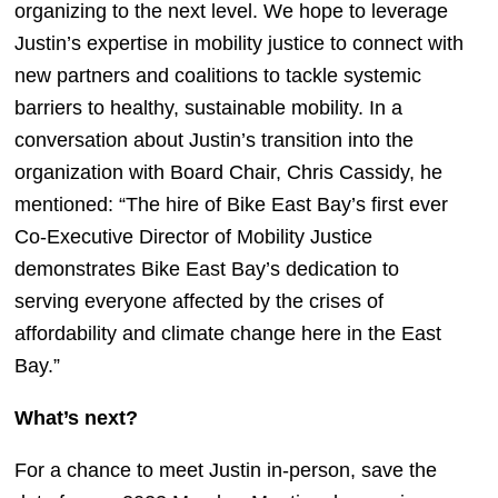
organizing to the next level. We hope to leverage 
Justin’s expertise in mobility justice to connect with 
new partners and coalitions to tackle systemic 
barriers to healthy, sustainable mobility. In a 
conversation about Justin’s transition into the 
organization with Board Chair, Chris Cassidy, he 
mentioned: “The hire of Bike East Bay’s first ever 
Co-Executive Director of Mobility Justice 
demonstrates Bike East Bay’s dedication to 
serving everyone affected by the crises of 
affordability and climate change here in the East 
Bay.” 
What’s next?
For a chance to meet Justin in-person, save the 