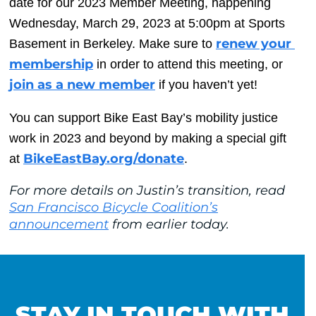
date for our 2023 Member Meeting, happening 
Wednesday, March 29, 2023 at 5:00pm at Sports 
renew your 
Basement in Berkeley. Make sure to 
membership
 in order to attend this meeting, or 
join as a new member
 if you haven’t yet!
You can support Bike East Bay’s mobility justice 
work in 2023 and beyond by making a special gift 
BikeEastBay.org/donate
at 
.
For more details on Justin’s transition, read
San Francisco Bicycle Coalition’s
announcement
from earlier today.
STAY IN TOUCH WITH