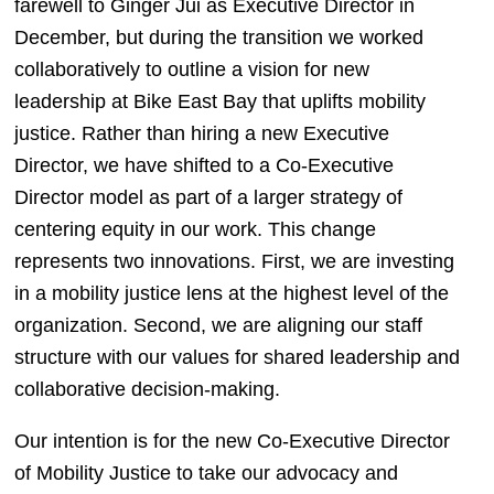
farewell to Ginger Jui as Executive Director in 
December, but during the transition we worked 
collaboratively to outline a vision for new 
leadership at Bike East Bay that uplifts mobility 
justice. Rather than hiring a new Executive 
Director, we have shifted to a Co-Executive 
Director model as part of a larger strategy of 
centering equity in our work. This change 
represents two innovations. First, we are investing 
in a mobility justice lens at the highest level of the 
organization. Second, we are aligning our staff 
structure with our values for shared leadership and 
collaborative decision-making. 
Our intention is for the new Co-Executive Director 
of Mobility Justice to take our advocacy and 