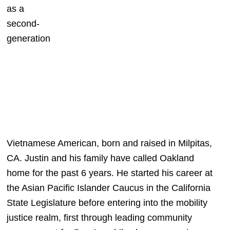
as a 
second-
generation 
Vietnamese American, born and raised in Milpitas, 
CA. Justin and his family have called Oakland 
home for the past 6 years. He started his career at 
the Asian Pacific Islander Caucus in the California 
State Legislature before entering into the mobility 
justice realm, first through leading community 