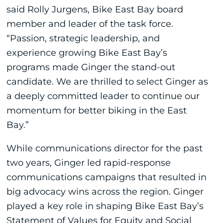
said Rolly Jurgens, Bike East Bay board
member and leader of the task force.
“Passion, strategic leadership, and
experience growing Bike East Bay’s
programs made Ginger the stand-out
candidate. We are thrilled to select Ginger as
a deeply committed leader to continue our
momentum for better biking in the East
Bay.”
While communications director for the past
two years, Ginger led rapid-response
communications campaigns that resulted in
big advocacy wins across the region. Ginger
played a key role in shaping Bike East Bay’s
Statement of Values for Equity and Social