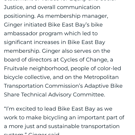
Justice, and overall communication
positioning. As membership manager,
Ginger initiated Bike East Bay’s bike
ambassador program which led to
significant increases in Bike East Bay
membership. Ginger also serves on the
board of directors at Cycles of Change, a
Fruitvale neighborhood, people of color-led
bicycle collective, and on the Metropolitan
Transportation Commission’s Adaptive Bike
Share Technical Advisory Committee.
“I’m excited to lead Bike East Bay as we
work to make bicycling an important part of
a more just and sustainable transportation
system,” Ginger said.