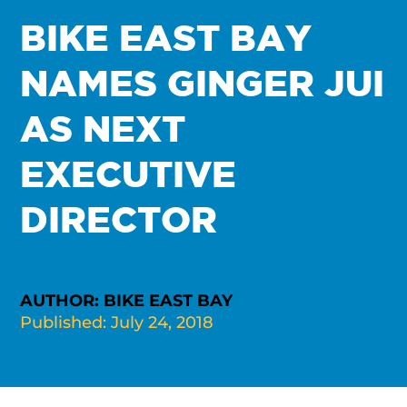
BIKE EAST BAY
NAMES GINGER JUI
AS NEXT
EXECUTIVE
DIRECTOR
AUTHOR: BIKE EAST BAY
Published: July 24, 2018