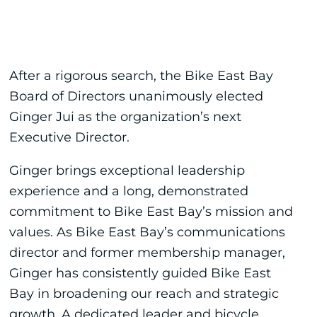
After a rigorous search, the Bike East Bay
Board of Directors unanimously elected
Ginger Jui as the organization’s next
Executive Director.
Ginger brings exceptional leadership
experience and a long, demonstrated
commitment to Bike East Bay’s mission and
values. As Bike East Bay’s communications
director and former membership manager,
Ginger has consistently guided Bike East
Bay in broadening our reach and strategic
growth. A dedicated leader and bicycle