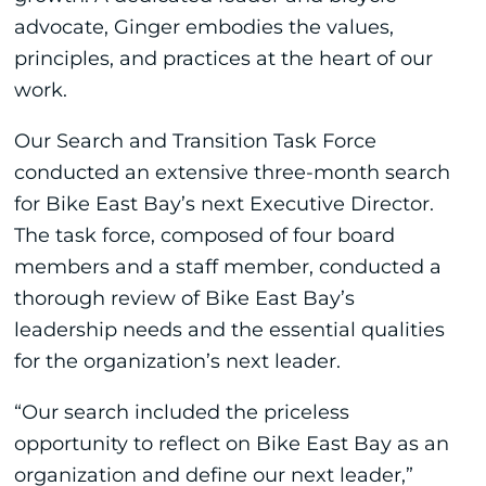
advocate, Ginger embodies the values,
principles, and practices at the heart of our
work.
Our Search and Transition Task Force
conducted an extensive three-month search
for Bike East Bay’s next Executive Director.
The task force, composed of four board
members and a staff member, conducted a
thorough review of Bike East Bay’s
leadership needs and the essential qualities
for the organization’s next leader.
“Our search included the priceless
opportunity to reflect on Bike East Bay as an
organization and define our next leader,”