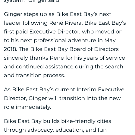
Ginger steps up as Bike East Bay’s next
leader following René Rivera, Bike East Bay’s
first paid Executive Director, who moved on
to his next professional adventure in May
2018. The Bike East Bay Board of Directors
sincerely thanks René for his years of service
and continued assistance during the search
and transition process.
As Bike East Bay’s current Interim Executive
Director, Ginger will transition into the new
role immediately.
Bike East Bay builds bike-friendly cities
through advocacy, education, and fun