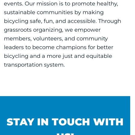
events. Our mission is to promote healthy,
sustainable communities by making
bicycling safe, fun, and accessible. Through
grassroots organizing, we empower
members, volunteers, and community
leaders to become champions for better
bicycling and a more just and equitable
transportation system.
STAY IN TOUCH WITH