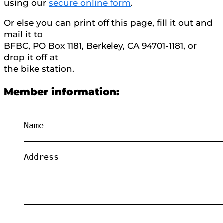
using our
secure online form
.
Or else you can print off this page, fill it out and
mail it to
BFBC, PO Box 1181, Berkeley, CA 94701-1181, or
drop it off at
the bike station.
Member information:
Name
________________________________________
Address
________________________________________
________________________________________