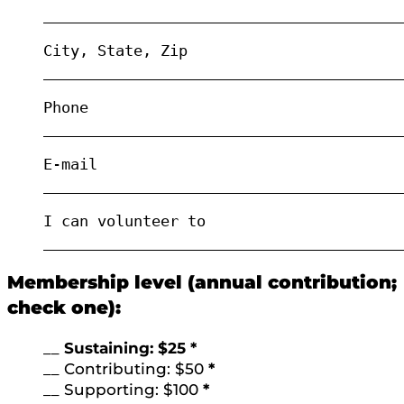
________________________________________
City, State, Zip
________________________________________
Phone
________________________________________
E-mail
________________________________________
I can volunteer to
________________________________________
Membership level (annual contribution;
check one):
__
Sustaining: $25 *
__ Contributing: $50
*
__ Supporting: $100
*