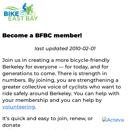
Become a BFBC member!
last updated 2010-02-01
Join us in creating a more bicycle-friendly
Berkeley for everyone — for today, and for
generations to come. There is strength in
numbers. By joining, you are strengthening a
greater collective voice of cyclists who want to
ride safely around Berkeley. You can help with
your membership and you can help by
volunteering
.
It’s quick and easy to join, renew, or
donate