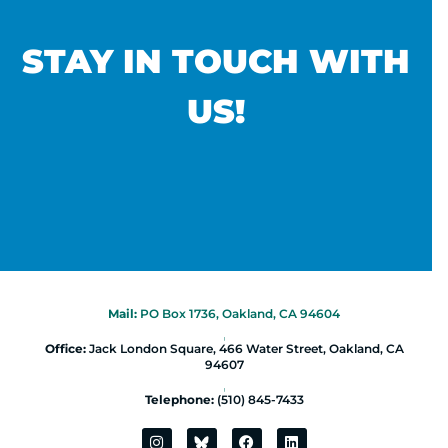
STAY IN TOUCH WITH
US!
Mail:
PO Box 1736, Oakland, CA 94604
|
Office:
Jack London Square, 466 Water Street, Oakland, CA
94607
|
Telephone:
(510) 845-7433