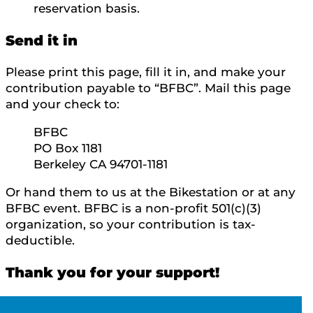
reservation basis.
Send it in
Please print this page, fill it in, and make your
contribution payable to “BFBC”. Mail this page
and your check to:
BFBC
PO Box 1181
Berkeley CA 94701-1181
Or hand them to us at the Bikestation or at any
BFBC event. BFBC is a non-profit 501(c)(3)
organization, so your contribution is tax-
deductible.
Thank you for your support!