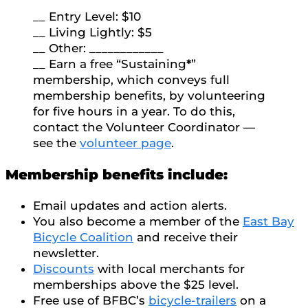
__ Entry Level: $10
__ Living Lightly: $5
__ Other: ____________
__ Earn a free “Sustaining
*
”
membership, which conveys full
membership benefits, by volunteering
for five hours in a year. To do this,
contact the Volunteer Coordinator —
see the
volunteer page
.
Membership benefits include:
Email updates and action alerts.
You also become a member of the
East Bay
Bicycle Coalition
and receive their
newsletter.
Discounts
with local merchants for
memberships above the $25 level.
Free use of BFBC’s
bicycle-trailers
on a