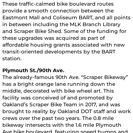
These traffic-calmed bike boulevard routes
provide a smooth connection between the
Eastmont Mall and Coliseum BART, and all points
in between including the MLK Branch Library
and Scraper Bike Shed. Some of the funding for
these upgrades was acquired as part of
affordable housing grants associated with new
transit-oriented developments by the BART
station.
Plymouth St./90th Ave.
The already-famous 90th Ave. “Scraper Bikeway”
has a bright orange lane running down the
middle, decorated with bike wheel art. This
facility was conceived of and promoted by
Oakland’s Scraper Bike Team in 2017, and was
brought to reality by Oakland DOT staff and work
crews over the past two years. The 0.8 mile
bikeway intersects with the 1.6 mile Plymouth
Ave bike boulevard, featuring speed humps and