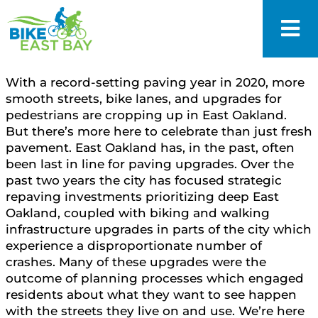
With a record-setting paving year in 2020, more
smooth streets, bike lanes, and upgrades for
pedestrians are cropping up in East Oakland.
But there’s more here to celebrate than just fresh
pavement. East Oakland has, in the past, often
been last in line for paving upgrades. Over the
past two years the city has focused strategic
repaving investments prioritizing deep East
Oakland, coupled with biking and walking
infrastructure upgrades in parts of the city which
experience a disproportionate number of
crashes. Many of these upgrades were the
outcome of planning processes which engaged
residents about what they want to see happen
with the streets they live on and use. We’re here