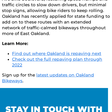
traffic circles to slow down drivers, but minimal
stop signs, allowing bike riders to keep rolling.
Oakland has recently applied for state funding to
add on to these routes with an extended
network of traffic-calmed bikeways throughout
more of East Oakland.
Learn More:
Find out where Oakland is repaving next
Check out the full repaving plan through
2022
Sign up for the
latest updates on Oakland
Bikeways
.
STAY IN TOUCH WITH