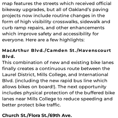
map features the streets which received official
bikeway upgrades, but all of Oakland’s paving
projects now include routine changes in the
form of high visibility crosswalks, sidewalk and
curb ramp repairs, and other enhancements
which improve safety and accessibility for
everyone. Here are a few highlights:
MacArthur Blvd./Camden St./Havenscourt
Blvd.
This combination of new and existing bike lanes
finally creates a continuous route between the
Laurel District, Mills College, and International
Blvd. (including the new rapid bus line which
allows bikes on board!). The next opportunity
includes physical protection of the buffered bike
lanes near Mills College to reduce speeding and
better protect bike traffic.
Church St./Flora St./69th Ave.