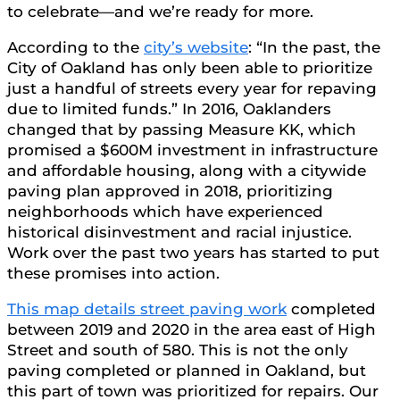
to celebrate—and we’re ready for more.
According to the
city’s website
: “In the past, the
City of Oakland has only been able to prioritize
just a handful of streets every year for repaving
due to limited funds.” In 2016, Oaklanders
changed that by passing Measure KK, which
promised a $600M investment in infrastructure
and affordable housing, along with a citywide
paving plan approved in 2018, prioritizing
neighborhoods which have experienced
historical disinvestment and racial injustice.
Work over the past two years has started to put
these promises into action.
This map details street paving work
completed
between 2019 and 2020 in the area east of High
Street and south of 580. This is not the only
paving completed or planned in Oakland, but
this part of town was prioritized for repairs. Our