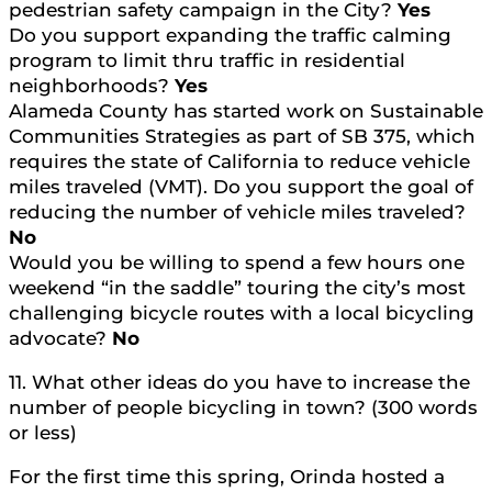
pedestrian safety campaign in the City?
Yes
Do you support expanding the traffic calming
program to limit thru traffic in residential
neighborhoods?
Yes
Alameda County has started work on Sustainable
Communities Strategies as part of SB 375, which
requires the state of California to reduce vehicle
miles traveled (VMT). Do you support the goal of
reducing the number of vehicle miles traveled?
No
Would you be willing to spend a few hours one
weekend “in the saddle” touring the city’s most
challenging bicycle routes with a local bicycling
advocate?
No
11. What other ideas do you have to increase the
number of people bicycling in town? (300 words
or less)
For the first time this spring, Orinda hosted a