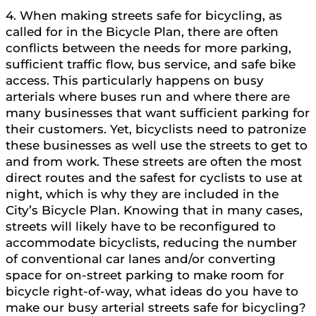
4. When making streets safe for bicycling, as
called for in the Bicycle Plan, there are often
conflicts between the needs for more parking,
sufficient traffic flow, bus service, and safe bike
access. This particularly happens on busy
arterials where buses run and where there are
many businesses that want sufficient parking for
their customers. Yet, bicyclists need to patronize
these businesses as well use the streets to get to
and from work. These streets are often the most
direct routes and the safest for cyclists to use at
night, which is why they are included in the
City’s Bicycle Plan. Knowing that in many cases,
streets will likely have to be reconfigured to
accommodate bicyclists, reducing the number
of conventional car lanes and/or converting
space for on-street parking to make room for
bicycle right-of-way, what ideas do you have to
make our busy arterial streets safe for bicycling?