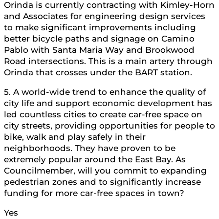
Orinda is currently contracting with Kimley-Horn
and Associates for engineering design services
to make significant improvements including
better bicycle paths and signage on Camino
Pablo with Santa Maria Way and Brookwood
Road intersections. This is a main artery through
Orinda that crosses under the BART station.
5. A world-wide trend to enhance the quality of
city life and support economic development has
led countless cities to create car-free space on
city streets, providing opportunities for people to
bike, walk and play safely in their
neighborhoods. They have proven to be
extremely popular around the East Bay. As
Councilmember, will you commit to expanding
pedestrian zones and to significantly increase
funding for more car-free spaces in town?
Yes