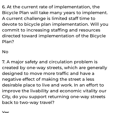
6. At the current rate of implementation, the
Bicycle Plan will take many years to implement.
A current challenge is limited staff time to
devote to bicycle plan implementation. Will you
commit to increasing staffing and resources
directed toward implementation of the Bicycle
Plan?
No
7. A major safety and circulation problem is
created by one-way streets, which are generally
designed to move more traffic and have a
negative effect of making the street a less
desirable place to live and work. In an effort to
improve the livability and economic vitality our
City, do you support returning one-way streets
back to two-way travel?
Yes