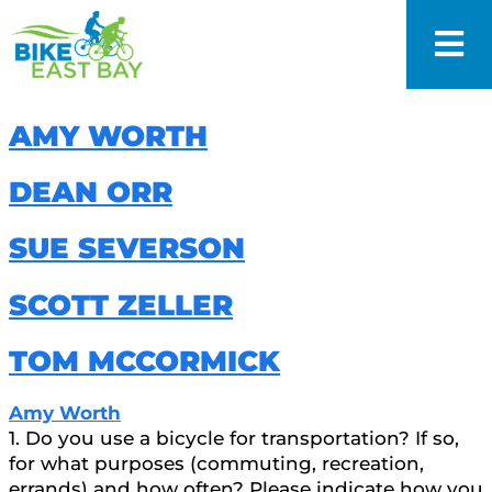
AMY WORTH
DEAN ORR
SUE SEVERSON
SCOTT ZELLER
TOM MCCORMICK
Amy Worth
1. Do you use a bicycle for transportation? If so,
for what purposes (commuting, recreation,
errands) and how often? Please indicate how you