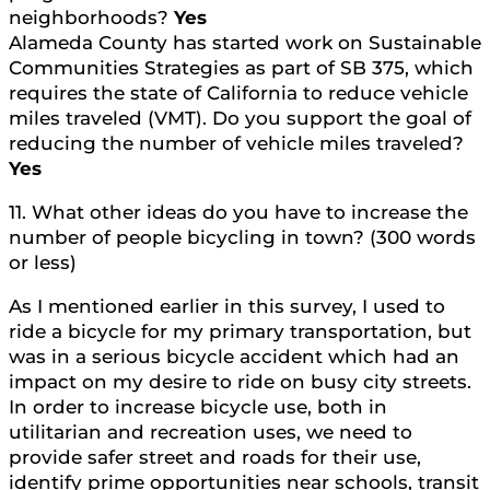
neighborhoods?
Yes
Alameda County has started work on Sustainable
Communities Strategies as part of SB 375, which
requires the state of California to reduce vehicle
miles traveled (VMT). Do you support the goal of
reducing the number of vehicle miles traveled?
Yes
11. What other ideas do you have to increase the
number of people bicycling in town? (300 words
or less)
As I mentioned earlier in this survey, I used to
ride a bicycle for my primary transportation, but
was in a serious bicycle accident which had an
impact on my desire to ride on busy city streets.
In order to increase bicycle use, both in
utilitarian and recreation uses, we need to
provide safer street and roads for their use,
identify prime opportunities near schools, transit