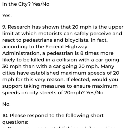
in the City? Yes/No
Yes.
9. Research has shown that 20 mph is the upper
limit at which motorists can safely perceive and
react to pedestrians and bicyclists. In fact,
according to the Federal Highway
Administration, a pedestrian is 8 times more
likely to be killed in a collision with a car going
30 mph than with a car going 20 mph. Many
cities have established maximum speeds of 20
mph for this very reason. If elected, would you
support taking measures to ensure maximum
speeds on city streets of 20mph? Yes/No
No.
10. Please respond to the following short
questions: