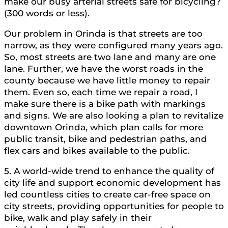
make our busy arterial streets safe for bicycling?
(300 words or less).
Our problem in Orinda is that streets are too
narrow, as they were configured many years ago.
So, most streets are two lane and many are one
lane. Further, we have the worst roads in the
county because we have little money to repair
them. Even so, each time we repair a road, I
make sure there is a bike path with markings
and signs. We are also looking a plan to revitalize
downtown Orinda, which plan calls for more
public transit, bike and pedestrian paths, and
flex cars and bikes available to the public.
5. A world-wide trend to enhance the quality of
city life and support economic development has
led countless cities to create car-free space on
city streets, providing opportunities for people to
bike, walk and play safely in their