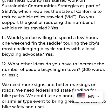
g. Alameda County has started work on
Sustainable Communities Strategies as part of
SB 375, which requires the state of California to
reduce vehicle miles traveled (VMT). Do you
support the goal of reducing the number of
vehicle miles traveled?
Yes.
h. Would you be willing to spend a few hours
one weekend “in the saddle” touring the city’s
most challenging bicycle routes with a local
bicycling advocate?
Yes.
12. What other ideas do you have to increase the
number of people bicycling in town? (300 words
or less);
We need more signs and better markings on
roads. We need federal and state funding for
bike paths. We could use an annual bike-a-thon
EN
or similar type event to bring greater attention to
bike safety and uses.