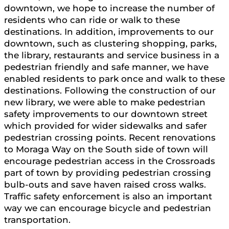
downtown, we hope to increase the number of
residents who can ride or walk to these
destinations. In addition, improvements to our
downtown, such as clustering shopping, parks,
the library, restaurants and service business in a
pedestrian friendly and safe manner, we have
enabled residents to park once and walk to these
destinations. Following the construction of our
new library, we were able to make pedestrian
safety improvements to our downtown street
which provided for wider sidewalks and safer
pedestrian crossing points. Recent renovations
to Moraga Way on the South side of town will
encourage pedestrian access in the Crossroads
part of town by providing pedestrian crossing
bulb-outs and save haven raised cross walks.
Traffic safety enforcement is also an important
way we can encourage bicycle and pedestrian
transportation.