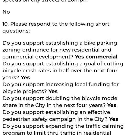
No
10. Please respond to the following short
questions:
Do you support establishing a bike parking
zoning ordinance for new residential and
commercial development?
Yes commercial
Do you support establishing a goal of cutting
bicycle crash rates in half over the next four
years?
Yes
Do you support increasing local funding for
bicycle projects?
Yes
Do you support doubling the bicycle mode
share in the City in the next four years?
Yes
Do you support establishing an effective
pedestrian safety campaign in the City?
Yes
Do you support expanding the traffic calming
program to limit thru traffic in residential