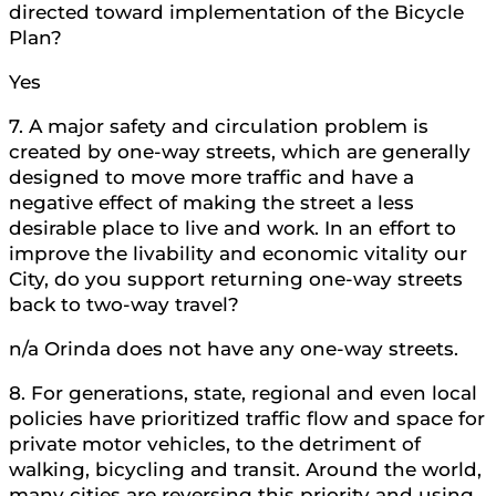
directed toward implementation of the Bicycle
Plan?
Yes
7. A major safety and circulation problem is
created by one-way streets, which are generally
designed to move more traffic and have a
negative effect of making the street a less
desirable place to live and work. In an effort to
improve the livability and economic vitality our
City, do you support returning one-way streets
back to two-way travel?
n/a Orinda does not have any one-way streets.
8. For generations, state, regional and even local
policies have prioritized traffic flow and space for
private motor vehicles, to the detriment of
walking, bicycling and transit. Around the world,
many cities are reversing this priority and using