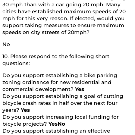
30 mph than with a car going 20 mph. Many
cities have established maximum speeds of 20
mph for this very reason. If elected, would you
support taking measures to ensure maximum
speeds on city streets of 20mph?
No
10. Please respond to the following short
questions:
Do you support establishing a bike parking
zoning ordinance for new residential and
commercial development?
Yes
Do you support establishing a goal of cutting
bicycle crash rates in half over the next four
years?
Yes
Do you support increasing local funding for
bicycle projects?
YesNo
Do you support establishing an effective