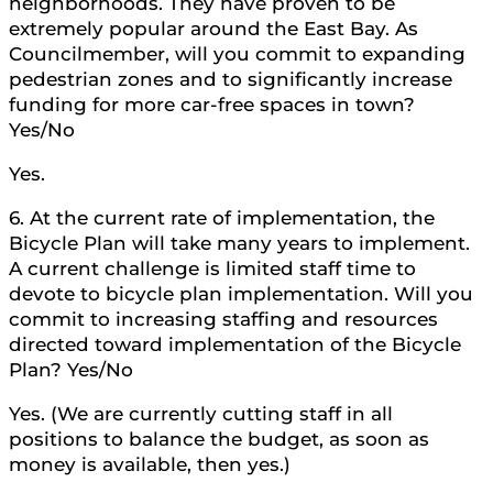
neighborhoods. They have proven to be
extremely popular around the East Bay. As
Councilmember, will you commit to expanding
pedestrian zones and to significantly increase
funding for more car-free spaces in town?
Yes/No
Yes.
6. At the current rate of implementation, the
Bicycle Plan will take many years to implement.
A current challenge is limited staff time to
devote to bicycle plan implementation. Will you
commit to increasing staffing and resources
directed toward implementation of the Bicycle
Plan? Yes/No
Yes. (We are currently cutting staff in all
positions to balance the budget, as soon as
money is available, then yes.)