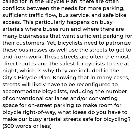
called for in the Bicycle Plan, there are often
conflicts between the needs for more parking,
sufficient traffic flow, bus service, and safe bike
access. This particularly happens on busy
arterials where buses run and where there are
many businesses that want sufficient parking for
their customers. Yet, bicyclists need to patronize
these businesses as well use the streets to get to
and from work. These streets are often the most
direct routes and the safest for cyclists to use at
night, which is why they are included in the
City’s Bicycle Plan. Knowing that in many cases,
streets will likely have to be reconfigured to
accommodate bicyclists, reducing the number
of conventional car lanes and/or converting
space for on-street parking to make room for
bicycle right-of-way, what ideas do you have to
make our busy arterial streets safe for bicycling?
(300 words or less)