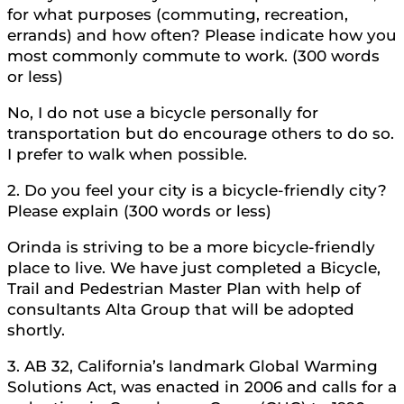
for what purposes (commuting, recreation,
errands) and how often? Please indicate how you
most commonly commute to work. (300 words
or less)
No, I do not use a bicycle personally for
transportation but do encourage others to do so.
I prefer to walk when possible.
2. Do you feel your city is a bicycle-friendly city?
Please explain (300 words or less)
Orinda is striving to be a more bicycle-friendly
place to live. We have just completed a Bicycle,
Trail and Pedestrian Master Plan with help of
consultants Alta Group that will be adopted
shortly.
3. AB 32, California’s landmark Global Warming
Solutions Act, was enacted in 2006 and calls for a