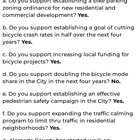
a. Do you support establishing a bike parking
zoning ordinance for new residential and
commercial development?
Yes.
b. Do you support establishing a goal of cutting
bicycle crash rates in half over the next four
years?
Yes.
c. Do you support increasing local funding for
bicycle projects?
Yes.
d. Do you support doubling the bicycle mode
share in the City in the next four years?
No.
e. Do you support establishing an effective
pedestrian safety campaign in the City?
Yes.
f. Do you support expanding the traffic calming
program to limit thru traffic in residential
neighborhoods?
Yes.