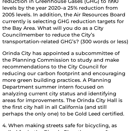
reduction in Greenhouse Gases (GHG) to 1990
levels by the year 2020–a 25% reduction from
2005 levels. In addition, the Air Resources Board
currently is selecting GHG reduction targets for
the Bay Area. What will you do as a City
Councilmember to reduce the City’s
transportation-related GHG’s? (300 words or less)
Orinda City has appointed a subcommittee of
the Planning Commission to study and make
recommendations to the City Council for
reducing our carbon footprint and encouraging
more green building practices. A Planning
Department summer intern focused on
analyzing current city status and identifying
areas for improvements. The Orinda City Hall is
the first city hall in all California (and still
perhaps the only one) to be Gold Leed certified.
4. When making streets safe for bicycling, as