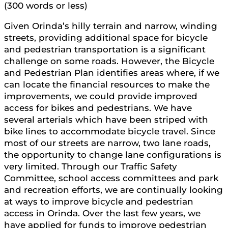
(300 words or less)
Given Orinda’s hilly terrain and narrow, winding
streets, providing additional space for bicycle
and pedestrian transportation is a significant
challenge on some roads. However, the Bicycle
and Pedestrian Plan identifies areas where, if we
can locate the financial resources to make the
improvements, we could provide improved
access for bikes and pedestrians. We have
several arterials which have been striped with
bike lines to accommodate bicycle travel. Since
most of our streets are narrow, two lane roads,
the opportunity to change lane configurations is
very limited. Through our Traffic Safety
Committee, school access committees and park
and recreation efforts, we are continually looking
at ways to improve bicycle and pedestrian
access in Orinda. Over the last few years, we
have applied for funds to improve pedestrian