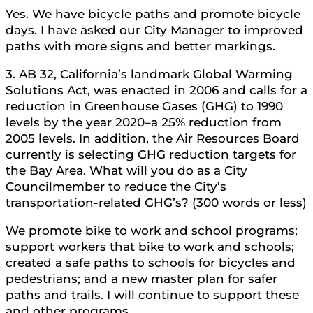
Yes. We have bicycle paths and promote bicycle
days. I have asked our City Manager to improved
paths with more signs and better markings.
3. AB 32, California’s landmark Global Warming
Solutions Act, was enacted in 2006 and calls for a
reduction in Greenhouse Gases (GHG) to 1990
levels by the year 2020–a 25% reduction from
2005 levels. In addition, the Air Resources Board
currently is selecting GHG reduction targets for
the Bay Area. What will you do as a City
Councilmember to reduce the City’s
transportation-related GHG’s? (300 words or less)
We promote bike to work and school programs;
support workers that bike to work and schools;
created a safe paths to schools for bicycles and
pedestrians; and a new master plan for safer
paths and trails. I will continue to support these
and other programs.