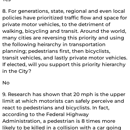
8. For generations, state, regional and even local
policies have prioritized traffic flow and space for
private motor vehicles, to the detriment of
walking, bicycling and transit. Around the world,
many cities are reversing this priority and using
the following heirarchy in transportation
planning; pedestrians first, then bicyclists,
transit vehicles, and lastly private motor vehicles.
If elected, will you support this priority hierarchy
in the City?
No
9. Research has shown that 20 mph is the upper
limit at which motorists can safely perceive and
react to pedestrians and bicyclists. In fact,
according to the Federal Highway
Administration, a pedestrian is 8 times more
likely to be killed in a collision with a car going