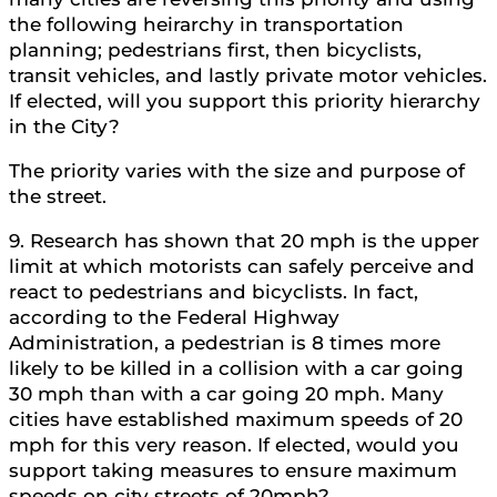
the following heirarchy in transportation
planning; pedestrians first, then bicyclists,
transit vehicles, and lastly private motor vehicles.
If elected, will you support this priority hierarchy
in the City?
The priority varies with the size and purpose of
the street.
9. Research has shown that 20 mph is the upper
limit at which motorists can safely perceive and
react to pedestrians and bicyclists. In fact,
according to the Federal Highway
Administration, a pedestrian is 8 times more
likely to be killed in a collision with a car going
30 mph than with a car going 20 mph. Many
cities have established maximum speeds of 20
mph for this very reason. If elected, would you
support taking measures to ensure maximum
speeds on city streets of 20mph?