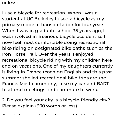
or less)
I use a bicycle for recreation. When I was a
student at UC Berkeley I used a bicycle as my
primary mode of transportation for four years.
When I was in graduate school 35 years ago, I
was involved in a serious bicycle accident so I
now feel most comfortable doing recreational
bike riding on designated bike paths such as the
Iron Horse Trail. Over the years, I enjoyed
recreational bicycle riding with my children here
and on vacations. One of my daughters currently
is living in France teaching English and this past
summer she led recreational bike trips around
France. Most commonly, I use my car and BART
to attend meetings and commute to work.
2. Do you feel your city is a bicycle-friendly city?
Please explain (300 words or less)