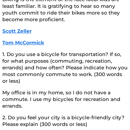
least familiar. It is gratifying to hear so many
youth commit to ride their bikes more so they
become more proficient.
Scott Zeller
Tom McCormick
1. Do you use a bicycle for transportation? If so,
for what purposes (commuting, recreation,
errands) and how often? Please indicate how you
most commonly commute to work. (300 words
or less)
My office is in my home, so I do not have a
commute. I use my bicycles for recreation and
errands.
2. Do you feel your city is a bicycle-friendly city?
Please explain (300 words or less)