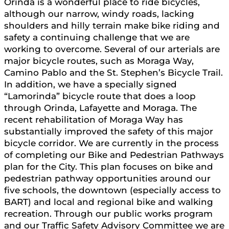
Orinda is a wonderful place to ride bicycles,
although our narrow, windy roads, lacking
shoulders and hilly terrain make bike riding and
safety a continuing challenge that we are
working to overcome. Several of our arterials are
major bicycle routes, such as Moraga Way,
Camino Pablo and the St. Stephen’s Bicycle Trail.
In addition, we have a specially signed
“Lamorinda” bicycle route that does a loop
through Orinda, Lafayette and Moraga. The
recent rehabilitation of Moraga Way has
substantially improved the safety of this major
bicycle corridor. We are currently in the process
of completing our Bike and Pedestrian Pathways
plan for the City. This plan focuses on bike and
pedestrian pathway opportunities around our
five schools, the downtown (especially access to
BART) and local and regional bike and walking
recreation. Through our public works program
and our Traffic Safety Advisory Committee we are