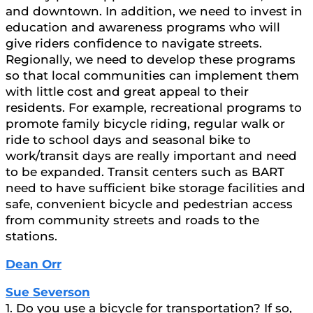
and downtown. In addition, we need to invest in
education and awareness programs who will
give riders confidence to navigate streets.
Regionally, we need to develop these programs
so that local communities can implement them
with little cost and great appeal to their
residents. For example, recreational programs to
promote family bicycle riding, regular walk or
ride to school days and seasonal bike to
work/transit days are really important and need
to be expanded. Transit centers such as BART
need to have sufficient bike storage facilities and
safe, convenient bicycle and pedestrian access
from community streets and roads to the
stations.
Dean Orr
Sue Severson
1. Do you use a bicycle for transportation? If so,