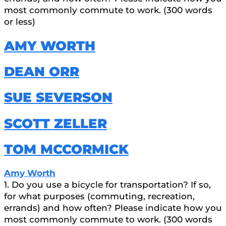
most commonly commute to work. (300 words
or less)
AMY WORTH
DEAN ORR
SUE SEVERSON
SCOTT ZELLER
TOM MCCORMICK
Amy Worth
1. Do you use a bicycle for transportation? If so,
for what purposes (commuting, recreation,
errands) and how often? Please indicate how you
most commonly commute to work. (300 words