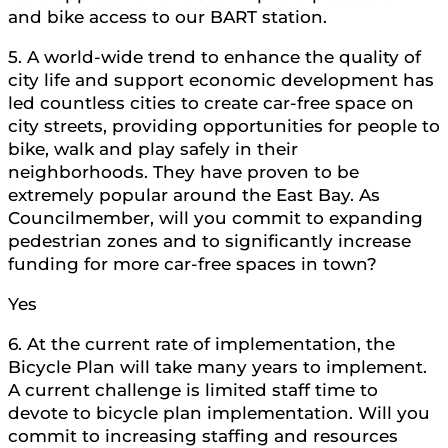
and bike access to our BART station.
5. A world-wide trend to enhance the quality of
city life and support economic development has
led countless cities to create car-free space on
city streets, providing opportunities for people to
bike, walk and play safely in their
neighborhoods. They have proven to be
extremely popular around the East Bay. As
Councilmember, will you commit to expanding
pedestrian zones and to significantly increase
funding for more car-free spaces in town?
Yes
6. At the current rate of implementation, the
Bicycle Plan will take many years to implement.
A current challenge is limited staff time to
devote to bicycle plan implementation. Will you
commit to increasing staffing and resources