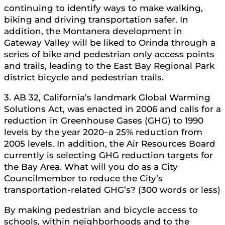
continuing to identify ways to make walking,
biking and driving transportation safer. In
addition, the Montanera development in
Gateway Valley will be liked to Orinda through a
series of bike and pedestrian only access points
and trails, leading to the East Bay Regional Park
district bicycle and pedestrian trails.
3. AB 32, California’s landmark Global Warming
Solutions Act, was enacted in 2006 and calls for a
reduction in Greenhouse Gases (GHG) to 1990
levels by the year 2020–a 25% reduction from
2005 levels. In addition, the Air Resources Board
currently is selecting GHG reduction targets for
the Bay Area. What will you do as a City
Councilmember to reduce the City’s
transportation-related GHG’s? (300 words or less)
By making pedestrian and bicycle access to
schools, within neighborhoods and to the