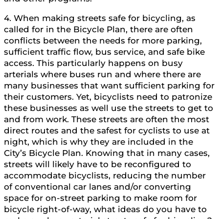
4. When making streets safe for bicycling, as
called for in the Bicycle Plan, there are often
conflicts between the needs for more parking,
sufficient traffic flow, bus service, and safe bike
access. This particularly happens on busy
arterials where buses run and where there are
many businesses that want sufficient parking for
their customers. Yet, bicyclists need to patronize
these businesses as well use the streets to get to
and from work. These streets are often the most
direct routes and the safest for cyclists to use at
night, which is why they are included in the
City’s Bicycle Plan. Knowing that in many cases,
streets will likely have to be reconfigured to
accommodate bicyclists, reducing the number
of conventional car lanes and/or converting
space for on-street parking to make room for
bicycle right-of-way, what ideas do you have to