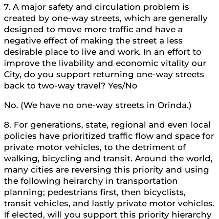
7. A major safety and circulation problem is
created by one-way streets, which are generally
designed to move more traffic and have a
negative effect of making the street a less
desirable place to live and work. In an effort to
improve the livability and economic vitality our
City, do you support returning one-way streets
back to two-way travel? Yes/No
No. (We have no one-way streets in Orinda.)
8. For generations, state, regional and even local
policies have prioritized traffic flow and space for
private motor vehicles, to the detriment of
walking, bicycling and transit. Around the world,
many cities are reversing this priority and using
the following heirarchy in transportation
planning; pedestrians first, then bicyclists,
transit vehicles, and lastly private motor vehicles.
If elected, will you support this priority hierarchy