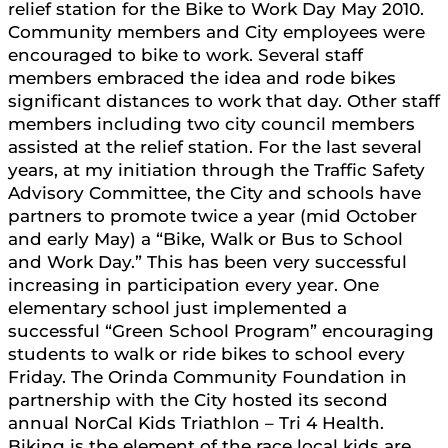
relief station for the Bike to Work Day May 2010.
Community members and City employees were
encouraged to bike to work. Several staff
members embraced the idea and rode bikes
significant distances to work that day. Other staff
members including two city council members
assisted at the relief station. For the last several
years, at my initiation through the Traffic Safety
Advisory Committee, the City and schools have
partners to promote twice a year (mid October
and early May) a “Bike, Walk or Bus to School
and Work Day.” This has been very successful
increasing in participation every year. One
elementary school just implemented a
successful “Green School Program” encouraging
students to walk or ride bikes to school every
Friday. The Orinda Community Foundation in
partnership with the City hosted its second
annual NorCal Kids Triathlon – Tri 4 Health.
Biking is the element of the race local kids are