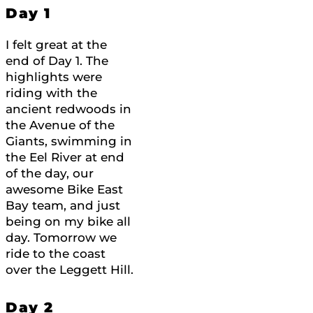
Day 1
I felt great at the
end of Day 1. The
highlights were
riding with the
ancient redwoods in
the Avenue of the
Giants, swimming in
the Eel River at end
of the day, our
awesome Bike East
Bay team, and just
being on my bike all
day. Tomorrow we
ride to the coast
over the Leggett Hill.
Day 2