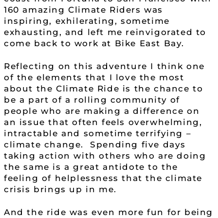
160 amazing Climate Riders was
inspiring, exhilerating, sometime
exhausting, and left me reinvigorated to
come back to work at Bike East Bay.
Reflecting on this adventure I think one
of the elements that I love the most
about the Climate Ride is the chance to
be a part of a rolling community of
people who are making a difference on
an issue that often feels overwhelming,
intractable and sometime terrifying –
climate change. Spending five days
taking action with others who are doing
the same is a great antidote to the
feeling of helplessness that the climate
crisis brings up in me.
And the ride was even more fun for being