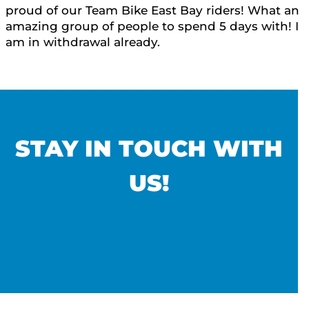
proud of our Team Bike East Bay riders! What an
amazing group of people to spend 5 days with! I
am in withdrawal already.
STAY IN TOUCH WITH
US!