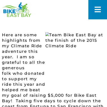
Here are some
highlights from
my Climate Ride
adventure this
year. I am so
grateful to all the
generous
folk who donated
to support my
ride this year and
helped me beat
my goal of raising $5,000 for Bike East
Bay! Taking five days to cycle down the
coast from Fortuna to San Francisco with