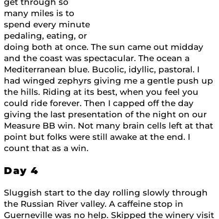
get through so
many miles is to
spend every minute
pedaling, eating, or
doing both at once. The sun came out midday
and the coast was spectacular. The ocean a
Mediterranean blue. Bucolic, idyllic, pastoral. I
had winged zephyrs giving me a gentle push up
the hills. Riding at its best, when you feel you
could ride forever. Then I capped off the day
giving the last presentation of the night on our
Measure BB win. Not many brain cells left at that
point but folks were still awake at the end. I
count that as a win.
Day 4
Sluggish start to the day rolling slowly through
the Russian River valley. A caffeine stop in
Guerneville was no help. Skipped the winery visit