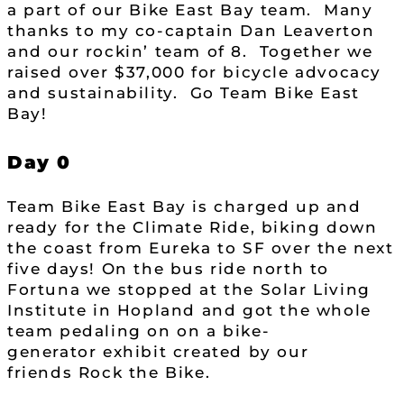
a part of our Bike East Bay team. Many
thanks to my co-captain Dan Leaverton
and our rockin’ team of 8. Together we
raised over $37,000 for bicycle advocacy
and sustainability. Go Team Bike East
Bay!
Day 0
Team Bike East Bay is charged up and
ready for the Climate Ride, biking down
the coast from Eureka to SF over the next
five days! On the bus ride north to
Fortuna we stopped at the Solar Living
Institute in Hopland and got the whole
team pedaling on on a bike-
generator exhibit created by our
friends Rock the Bike.