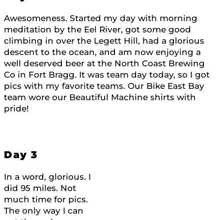
Awesomeness. Started my day with morning
meditation by the Eel River, got some good
climbing in over the Legett Hill, had a glorious
descent to the ocean, and am now enjoying a
well deserved beer at the North Coast Brewing
Co in Fort Bragg. It was team day today, so I got
pics with my favorite teams. Our Bike East Bay
team wore our Beautiful Machine shirts with
pride!
Day 3
In a word, glorious. I
did 95 miles. Not
much time for pics.
The only way I can