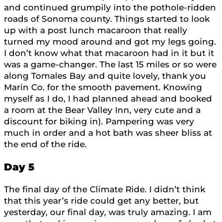
and continued grumpily into the pothole-ridden
roads of Sonoma county. Things started to look
up with a post lunch macaroon that really
turned my mood around and got my legs going.
I don’t know what that macaroon had in it but it
was a game-changer. The last 15 miles or so were
along Tomales Bay and quite lovely, thank you
Marin Co. for the smooth pavement. Knowing
myself as I do, I had planned ahead and booked
a room at the Bear Valley Inn, very cute and a
discount for biking in). Pampering was very
much in order and a hot bath was sheer bliss at
the end of the ride.
Day 5
The final day of the Climate Ride. I didn’t think
that this year’s ride could get any better, but
yesterday, our final day, was truly amazing. I am