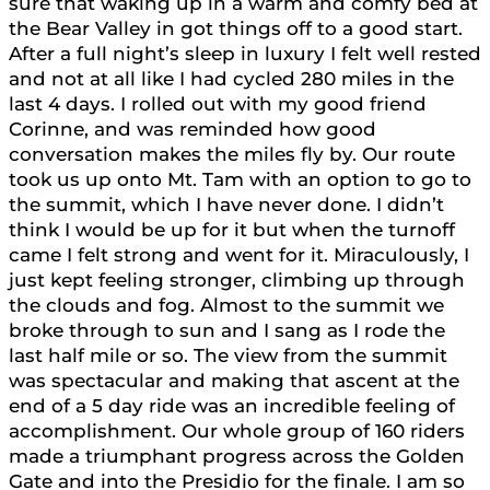
sure that waking up in a warm and comfy bed at
the Bear Valley in got things off to a good start.
After a full night’s sleep in luxury I felt well rested
and not at all like I had cycled 280 miles in the
last 4 days. I rolled out with my good friend
Corinne, and was reminded how good
conversation makes the miles fly by. Our route
took us up onto Mt. Tam with an option to go to
the summit, which I have never done. I didn’t
think I would be up for it but when the turnoff
came I felt strong and went for it. Miraculously, I
just kept feeling stronger, climbing up through
the clouds and fog. Almost to the summit we
broke through to sun and I sang as I rode the
last half mile or so. The view from the summit
was spectacular and making that ascent at the
end of a 5 day ride was an incredible feeling of
accomplishment. Our whole group of 160 riders
made a triumphant progress across the Golden
Gate and into the Presidio for the finale. I am so