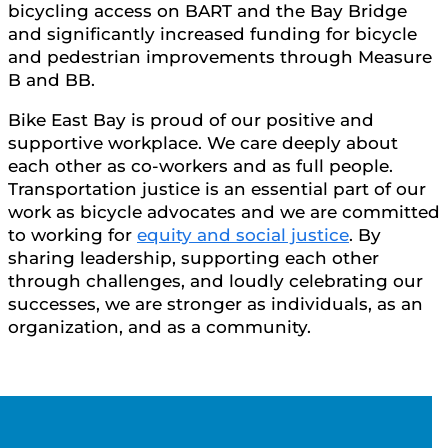
bicycling access on BART and the Bay Bridge
and significantly increased funding for bicycle
and pedestrian improvements through Measure
B and BB.
Bike East Bay is proud of our positive and
supportive workplace. We care deeply about
each other as co-workers and as full people.
Transportation justice is an essential part of our
work as bicycle advocates and we are committed
to working for
equity and social justice
. By
sharing leadership, supporting each other
through challenges, and loudly celebrating our
successes, we are stronger as individuals, as an
organization, and as a community.