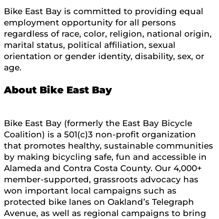
Bike East Bay is committed to providing equal
employment opportunity for all persons
regardless of race, color, religion, national origin,
marital status, political affiliation, sexual
orientation or gender identity, disability, sex, or
age.
About Bike East Bay
Bike East Bay (formerly the East Bay Bicycle
Coalition) is a 501(c)3 non-profit organization
that promotes healthy, sustainable communities
by making bicycling safe, fun and accessible in
Alameda and Contra Costa County. Our 4,000+
member-supported, grassroots advocacy has
won important local campaigns such as
protected bike lanes on Oakland’s Telegraph
Avenue, as well as regional campaigns to bring