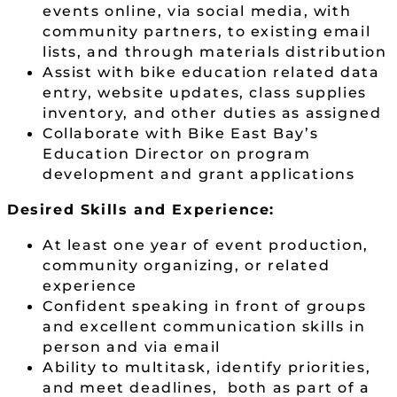
events online, via social media, with
community partners, to existing email
lists, and through materials distribution
Assist with bike education related data
entry, website updates, class supplies
inventory, and other duties as assigned
Collaborate with Bike East Bay’s
Education Director on program
development and grant applications
Desired Skills and Experience:
At least one year of event production,
community organizing, or related
experience
Confident speaking in front of groups
and excellent communication skills in
person and via email
Ability to multitask, identify priorities,
and meet deadlines, both as part of a