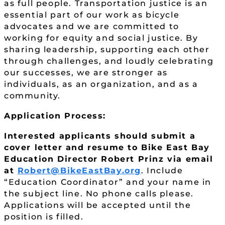
as full people. Transportation justice is an
essential part of our work as bicycle
advocates and we are committed to
working for equity and social justice. By
sharing leadership, supporting each other
through challenges, and loudly celebrating
our successes, we are stronger as
individuals, as an organization, and as a
community.
Application Process:
Interested applicants should submit a
cover letter and resume to Bike East Bay
Education Director Robert Prinz via email
at
Robert@BikeEastBay.org
. Include
“Education Coordinator” and your name in
the subject line. No phone calls please.
Applications will be accepted until the
position is filled.