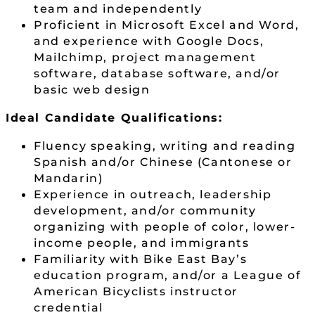
team and independently
Proficient in Microsoft Excel and Word,
and experience with Google Docs,
Mailchimp, project management
software, database software, and/or
basic web design
Ideal Candidate Qualifications:
Fluency speaking, writing and reading
Spanish and/or Chinese (Cantonese or
Mandarin)
Experience in outreach, leadership
development, and/or community
organizing with people of color, lower-
income people, and immigrants
Familiarity with Bike East Bay’s
education program, and/or a League of
American Bicyclists instructor
credential