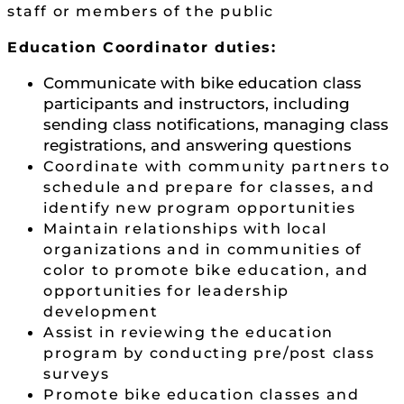
staff or members of the public
Education Coordinator duties:
Communicate with bike education class
participants and instructors, including
sending class notifications, managing class
registrations, and answering questions
Coordinate with community partners to
schedule and prepare for classes, and
identify new program opportunities
Maintain relationships with local
organizations and in communities of
color to promote bike education, and
opportunities for leadership
development
Assist in reviewing the education
program by conducting pre/post class
surveys
Promote bike education classes and