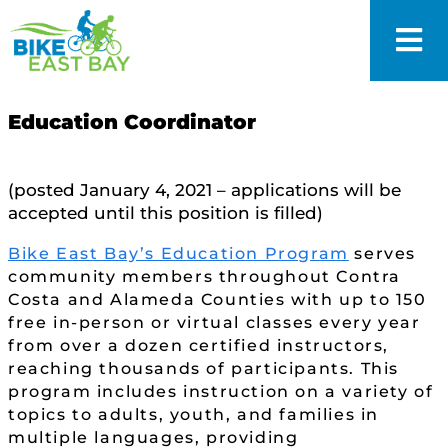
Education Coordinator
(posted January 4, 2021 – applications will be
accepted until this position is filled)
Bike East Bay’s Education Program
serves
community members throughout Contra
Costa and Alameda Counties with up to 150
free in-person or virtual classes every year
from over a dozen certified instructors,
reaching thousands of participants. This
program includes instruction on a variety of
topics to adults, youth, and families in
multiple languages, providing