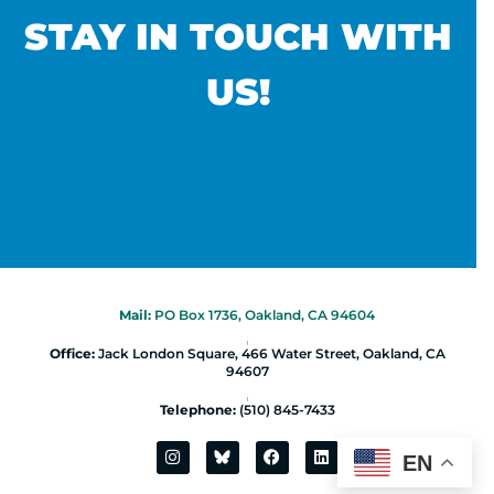
STAY IN TOUCH WITH
US!
Mail:
PO Box 1736, Oakland, CA 94604
|
Office:
Jack London Square, 466 Water Street, Oakland, CA
94607
|
Telephone:
(510) 845-7433
EN