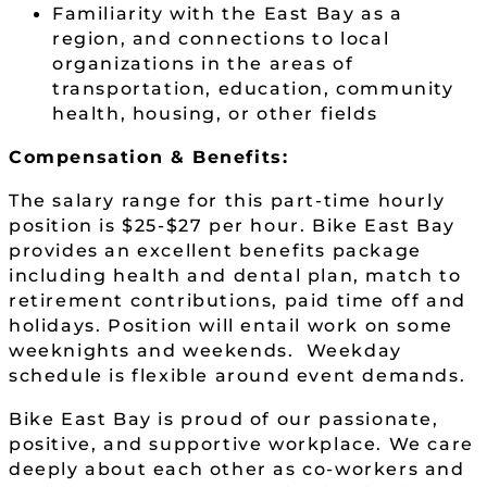
Familiarity with the East Bay as a
region, and connections to local
organizations in the areas of
transportation, education, community
health, housing, or other fields
Compensation & Benefits:
The salary range for this part-time hourly
position is $25-$27 per hour. Bike East Bay
provides an excellent benefits package
including health and dental plan, match to
retirement contributions, paid time off and
holidays. Position will entail work on some
weeknights and weekends. Weekday
schedule is flexible around event demands.
Bike East Bay is proud of our passionate,
positive, and supportive workplace. We care
deeply about each other as co-workers and