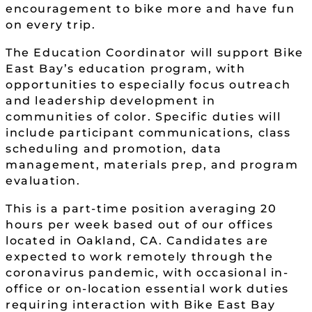
encouragement to bike more and have fun
on every trip.
The Education Coordinator will support Bike
East Bay’s education program, with
opportunities to especially focus outreach
and leadership development in
communities of color. Specific duties will
include participant communications, class
scheduling and promotion, data
management, materials prep, and program
evaluation.
This is a part-time position averaging 20
hours per week based out of our offices
located in Oakland, CA. Candidates are
expected to work remotely through the
coronavirus pandemic, with occasional in-
office or on-location essential work duties
requiring interaction with Bike East Bay