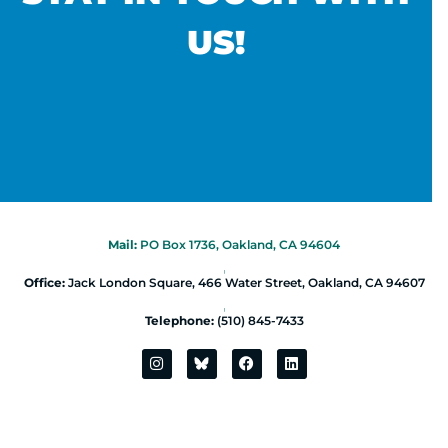
US!
Mail:
PO Box 1736, Oakland, CA 94604
|
Office:
Jack London Square, 466 Water Street, Oakland, CA 94607
|
Telephone:
(510) 845-7433