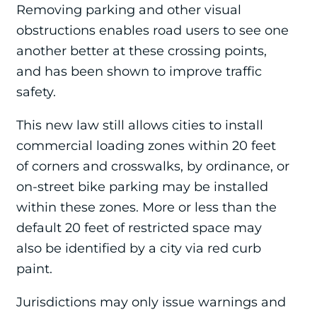
Removing parking and other visual
obstructions enables road users to see one
another better at these crossing points,
and has been shown to improve traffic
safety.
This new law still allows cities to install
commercial loading zones within 20 feet
of corners and crosswalks, by ordinance, or
on-street bike parking may be installed
within these zones. More or less than the
default 20 feet of restricted space may
also be identified by a city via red curb
paint.
Jurisdictions may only issue warnings and