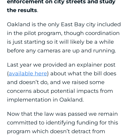
enforcement on city streets and study
the results
.
Oakland is the only East Bay city included
in the pilot program, though coordination
is just starting so it will likely be a while
before any cameras are up and running.
Last year we provided an explainer post
(
available here
) about what the bill does
and doesn’t do, and we raised some
concerns about potential impacts from
implementation in Oakland.
Now that the law was passed we remain
committed to identifying funding for this
program which doesn’t detract from