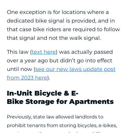
One exception is for locations where a
dedicated bike signal is provided, and in
that case bike riders are required to follow
that signal and not the walk signal.
This law (
text here
) was actually passed
over a year ago but didn’t go into effect
until now (
see our new laws update post
from 2023 here
).
In-Unit Bicycle & E-
Bike Storage for Apartments
Previously, state law allowed landlords to
prohibit tenants from storing bicycles, e-bikes,