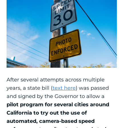
After several attempts across multiple
years, a state bill (
text here
) was passed
and signed by the Governor to allow a
pilot program for several cities around
California to try out the use of
automated, camera-based speed