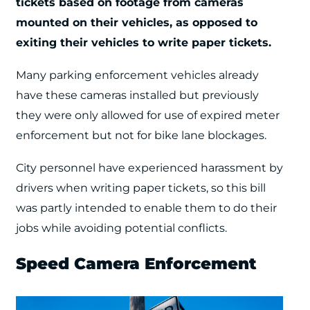
tickets based on footage from cameras
mounted on their vehicles, as opposed to
exiting their vehicles to write paper tickets.
Many parking enforcement vehicles already
have these cameras installed but previously
they were only allowed for use of expired meter
enforcement but not for bike lane blockages.
City personnel have experienced harassment by
drivers when writing paper tickets, so this bill
was partly intended to enable them to do their
jobs while avoiding potential conflicts.
Speed Camera Enforcement