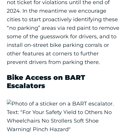
not ticket for violations until the end of
2024. In the meantime we encourage
cities to start proactively identifying these
“no parking” areas via red paint to remove
some of the guesswork for drivers, and to
install on-street bike parking corrals or
other features at corners to further
prevent drivers from parking there.
Bike Access on BART
Escalators