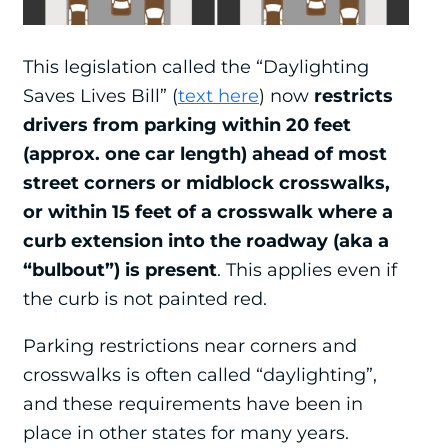
This legislation called the “Daylighting
Saves Lives Bill” (
text here
) now
restricts
drivers from parking within 20 feet
(approx. one car length) ahead of most
street corners or midblock crosswalks,
or within 15 feet of a crosswalk where a
curb extension into the roadway (aka a
“bulbout”) is present
. This applies even if
the curb is not painted red.
Parking restrictions near corners and
crosswalks is often called “daylighting”,
and these requirements have been in
place in other states for many years.