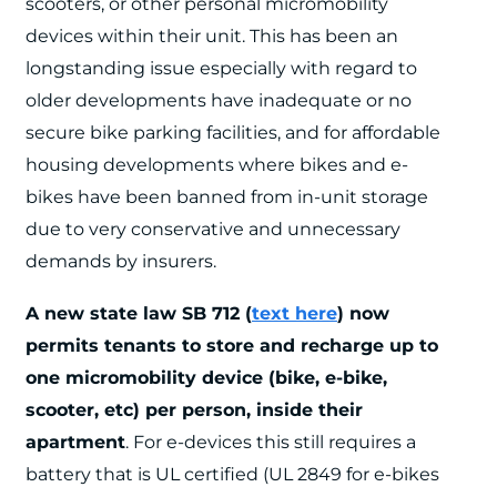
scooters, or other personal micromobility
devices within their unit. This has been an
longstanding issue especially with regard to
older developments have inadequate or no
secure bike parking facilities, and for affordable
housing developments where bikes and e-
bikes have been banned from in-unit storage
due to very conservative and unnecessary
demands by insurers.
A new state law SB 712 (
text here
) now
permits tenants to store and recharge up to
one micromobility device (bike, e-bike,
scooter, etc) per person, inside their
apartment
. For e-devices this still requires a
battery that is UL certified (
UL 2849 for e-bikes