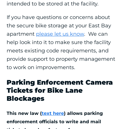
intended to be stored at the facility.
If you have questions or concerns about
the secure bike storage at your East Bay
apartment
please let us know
. We can
help look into it to make sure the facility
meets existing code requirements, and
provide support to property management
to work on improvements.
Parking Enforcement Camera
Tickets for Bike Lane
Blockages
This new law (
text here
) allows parking
enforcement officials to write and mail