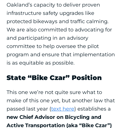
Oakland’s capacity to deliver proven
infrastructure safety upgrades like
protected bikeways and traffic calming.
We are also committed to advocating for
and participating in an advisory
committee to help oversee the pilot
program and ensure that implementation
is as equitable as possible.
State “Bike Czar” Position
This one we’re not quite sure what to
make of this one yet, but another law that
passed last year (
text here
) establishes a
new Chief Advisor on Bicycling and
Active Transportation (aka “Bike Czar”)