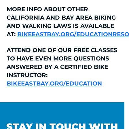
MORE INFO ABOUT OTHER
CALIFORNIA AND BAY AREA BIKING
AND WALKING LAWS IS AVAILABLE
AT:
BIKEEASTBAY.ORG/EDUCATIONRES
ATTEND ONE OF OUR FREE CLASSES
TO HAVE EVEN MORE QUESTIONS
ANSWERED BY A CERTIFIED BIKE
INSTRUCTOR:
BIKEEASTBAY.ORG/EDUCATION
STAY IN TOUCH WITH