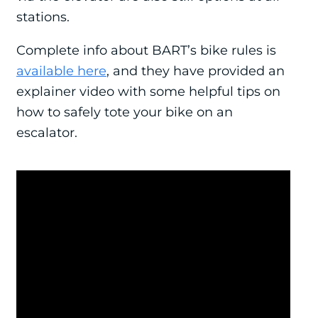
stations.
Complete info about BART’s bike rules is
available here
, and they have provided an
explainer video with some helpful tips on
how to safely tote your bike on an
escalator.