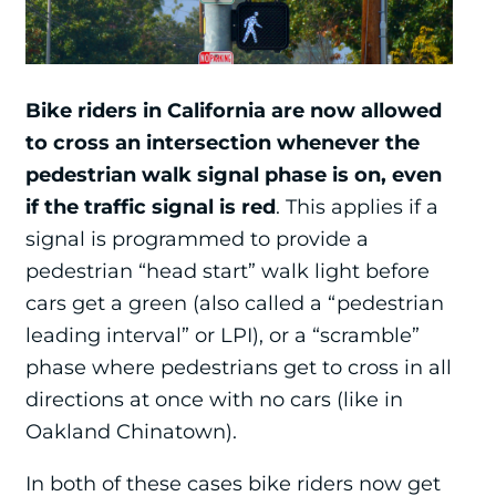
Bike riders in California are now allowed
to cross an intersection whenever the
pedestrian walk signal phase is on, even
if the traffic signal is red
. This applies if a
signal is programmed to provide a
pedestrian “head start” walk light before
cars get a green (also called a “pedestrian
leading interval” or LPI), or a “scramble”
phase where pedestrians get to cross in all
directions at once with no cars (like in
Oakland Chinatown).
In both of these cases bike riders now get