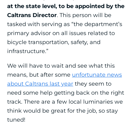
at the state level, to be appointed by the
Caltrans Director
. This person will be
tasked with serving as “the department’s
primary advisor on all issues related to
bicycle transportation, safety, and
infrastructure.”
We will have to wait and see what this
means, but after some
unfortunate news
about Caltrans last year
they seem to
need some help getting back on the right
track. There are a few local luminaries we
think would be great for the job, so stay
tuned!