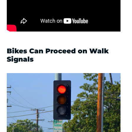
Bikes Can Proceed on Walk
Signals