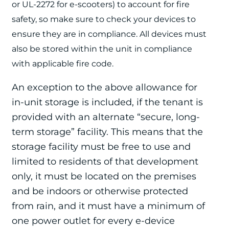
or
UL-2272 for e-scooters) to account for fire
safety, so make sure to check your devices to
ensure they are in compliance. All devices must
also be stored within the unit
in compliance
with applicable fire code.
An exception to the above allowance for
in-unit storage is included, if the tenant is
provided with an alternate “secure, long-
term storage” facility. This means that the
storage facility must be free to use and
limited to residents of that development
only, it must be located on the premises
and be indoors or otherwise protected
from rain, and it must have a minimum of
one power outlet for every e-device