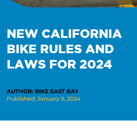
NEW CALIFORNIA
BIKE RULES AND
LAWS FOR 2024
AUTHOR: BIKE EAST BAY
Published: January 9, 2024