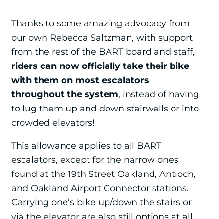
Thanks to some amazing advocacy from
our own Rebecca Saltzman, with support
from the rest of the BART board and staff,
riders can now officially take their bike
with them on most escalators
throughout the system
, instead of having
to lug them up and down stairwells or into
crowded elevators!
This allowance applies to all BART
escalators, except for the narrow ones
found at the 19th Street Oakland, Antioch,
and Oakland Airport Connector stations.
Carrying one’s bike up/down the stairs or
via the elevator are also still options at all