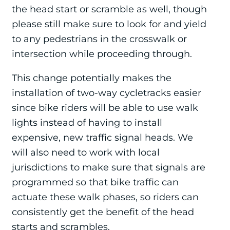
the head start or scramble as well, though
please still make sure to look for and yield
to any pedestrians in the crosswalk or
intersection while proceeding through.
This change potentially makes the
installation of two-way cycletracks easier
since bike riders will be able to use walk
lights instead of having to install
expensive, new traffic signal heads. We
will also need to work with local
jurisdictions to make sure that signals are
programmed so that bike traffic can
actuate these walk phases, so riders can
consistently get the benefit of the head
starts and scrambles.