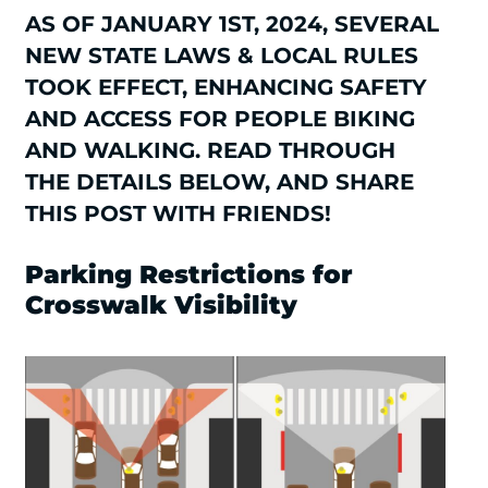
AS OF JANUARY 1ST, 2024, SEVERAL
NEW STATE LAWS & LOCAL RULES
TOOK EFFECT, ENHANCING SAFETY
AND ACCESS FOR PEOPLE BIKING
AND WALKING. READ THROUGH
THE DETAILS BELOW, AND SHARE
THIS POST WITH FRIENDS!
Parking Restrictions for
Crosswalk Visibility