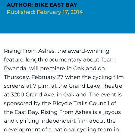
AUTHOR: BIKE EAST BAY
Published: February 17, 2014
Rising From Ashes, the award-winning
feature-length documentary about Team
Rwanda, will premiere in Oakland on
Thursday, February 27 when the cycling film
screens at 7 p.m. at the Grand Lake Theatre
at 3200 Grand Ave. in Oakland. The event is
sponsored by the Bicycle Trails Council of
the East Bay. Rising From Ashes is a joyous
and uplifting independent film about the
development of a national cycling team in