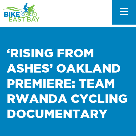
‘RISING FROM
ASHES’ OAKLAND
PREMIERE: TEAM
RWANDA CYCLING
DOCUMENTARY