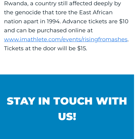
Rwanda, a country still affected deeply by
the genocide that tore the East African
nation apart in 1994. Advance tickets are $10
and can be purchased online at
www.imathlete.com/events/risingfromashes
.
Tickets at the door will be $15.
STAY IN TOUCH WITH
US!