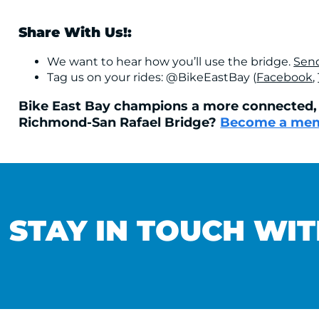
Share With Us!:
We want to hear how you’ll use the bridge.
Send
Tag us on your rides: @BikeEastBay (
Facebook
,
Bike East Bay champions a more connected, a
Richmond-San Rafael Bridge?
Become a mem
STAY IN TOUCH WIT