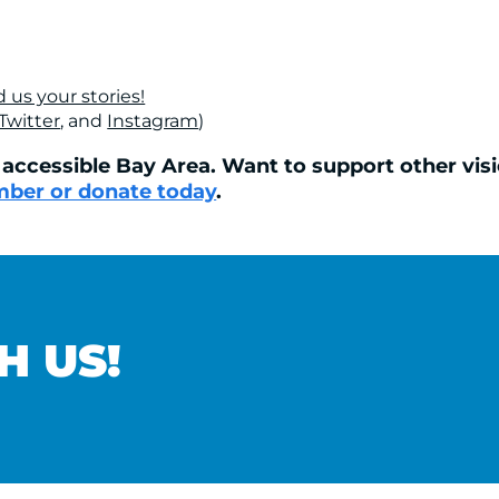
 us your stories!
Twitter
, and
Instagram
)
ccessible Bay Area. Want to support other visio
ber or donate today
.
H US!