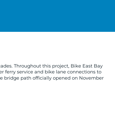
ades. Throughout this project, Bike East Bay
er ferry service and bike lane connections to
he bridge path officially opened on November