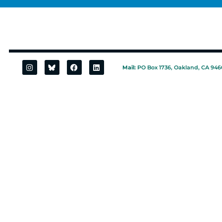
Mail:
PO Box 1736, Oakland, CA 946