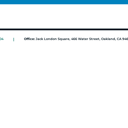
04
|
Office:
Jack London Square, 466 Water Street, Oakland, CA 94