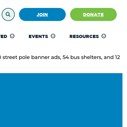
JOIN
DONATE
VED
EVENTS
RESOURCES
street pole banner ads, 54 bus shelters, and 12