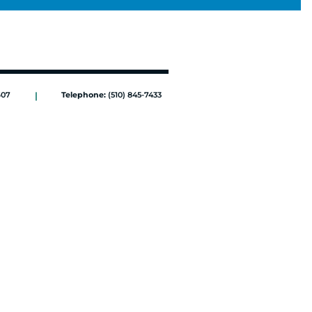
607
|
Telephone:
(510) 845-7433