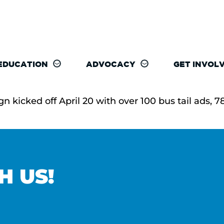
EDUCATION
ADVOCACY
GET INVOL
icked off April 20 with over 100 bus tail ads, 78 
H US!