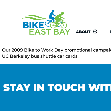
ABOUT
Our 2009 Bike to Work Day promotional campaign k
UC Berkeley bus shuttle car cards.
STAY IN TOUCH WIT