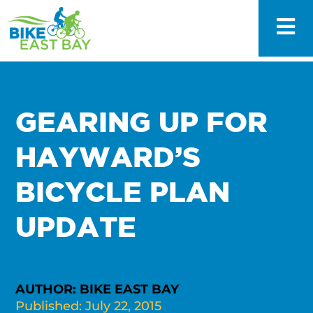
GEARING UP FOR
HAYWARD’S
BICYCLE PLAN
UPDATE
AUTHOR: BIKE EAST BAY
Published: July 22, 2015