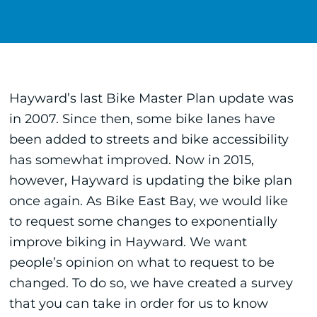
Hayward’s last Bike Master Plan update was
in 2007. Since then, some bike lanes have
been added to streets and bike accessibility
has somewhat improved. Now in 2015,
however, Hayward is updating the bike plan
once again. As Bike East Bay, we would like
to request some changes to exponentially
improve biking in Hayward. We want
people’s opinion on what to request to be
changed. To do so, we have created a survey
that you can take in order for us to know