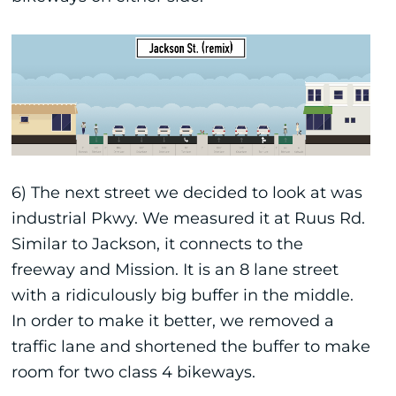
6) The next street we decided to look at was
industrial Pkwy. We measured it at Ruus Rd.
Similar to Jackson, it connects to the
freeway and Mission. It is an 8 lane street
with a ridiculously big buffer in the middle.
In order to make it better, we removed a
traffic lane and shortened the buffer to make
room for two class 4 bikeways.