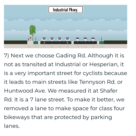
7) Next we choose Gading Rd. Although it is
not as transited at Industrial or Hesperian, it
is a very important street for cyclists because
it leads to main streets like Tennyson Rd. or
Huntwood Ave. We measured it at Shafer
Rd. It is a 7 lane street. To make it better, we
removed a lane to make space for class four
bikeways that are protected by parking
lanes.