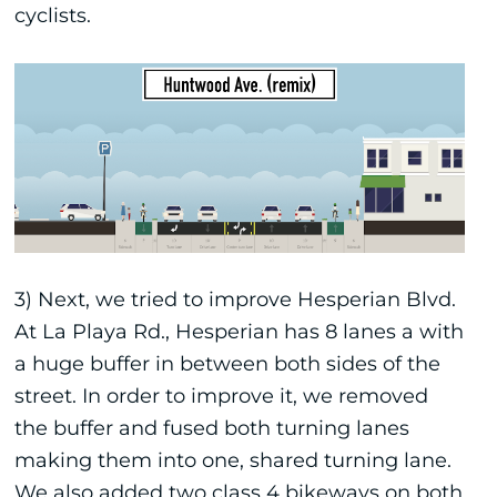
cyclists.
3) Next, we tried to improve Hesperian Blvd.
At La Playa Rd., Hesperian has 8 lanes a with
a huge buffer in between both sides of the
street. In order to improve it, we removed
the buffer and fused both turning lanes
making them into one, shared turning lane.
We also added two class 4 bikeways on both