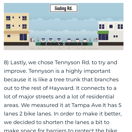
8) Lastly, we chose Tennyson Rd. to try and
improve. Tennyson is a highly important
because it is like a tree trunk that branches
out to the rest of Hayward. It connects to a
lot of major streets and a lot of residential
areas. We measured it at Tampa Ave.It has 5
lanes 2 bike lanes. In order to make it better,
we decided to shorten the lanes a bit to
make space for barriers to protect the bike