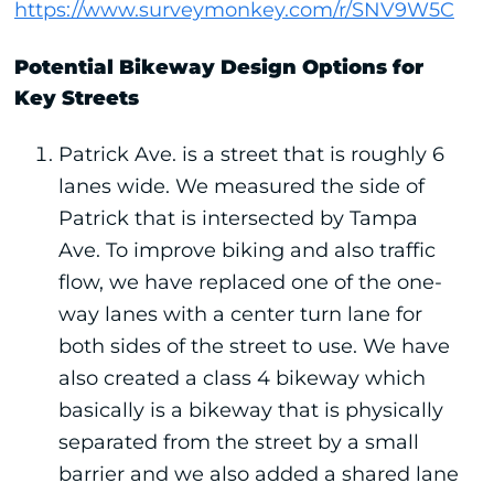
https://www.surveymonkey.com/r/SNV9W5C
Potential Bikeway Design Options for
Key Streets
Patrick Ave. is a street that is roughly 6
lanes wide. We measured the side of
Patrick that is intersected by Tampa
Ave. To improve biking and also traffic
flow, we have replaced one of the one-
way lanes with a center turn lane for
both sides of the street to use. We have
also created a class 4 bikeway which
basically is a bikeway that is physically
separated from the street by a small
barrier and we also added a shared lane