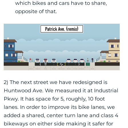
which bikes and cars have to share,
opposite of that.
2) The next street we have redesigned is
Huntwood Ave. We measured it at Industrial
Pkwy. It has space for 5, roughly, 10 foot
lanes. In order to improve its bike lanes, we
added a shared, center turn lane and class 4
bikeways on either side making it safer for