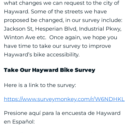
what changes we can request to the city of
Hayward. Some of the streets we have
proposed be changed, in our survey include:
Jackson St, Hesperian Blvd, Industrial Pkwy,
Winton Ave etc. Once again, we hope you
have time to take our survey to improve
Hayward’s bike accessibility.
Take Our Hayward Bike Survey
Here is a link to the survey:
https://www.surveymonkey.com/r/W6NDHKL
Presione aquí para la encuesta de Hayward
en Español: