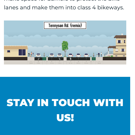
lanes and make them into class 4 bikeways.
STAY IN TOUCH WITH
US!