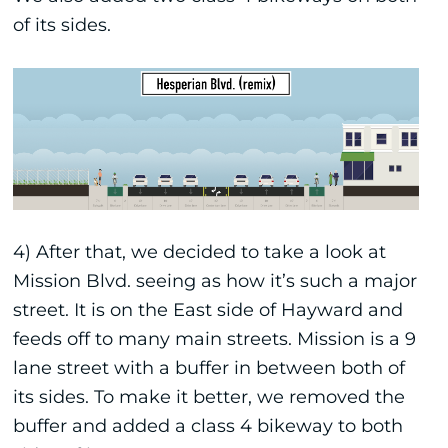
of its sides.
4) After that, we decided to take a look at
Mission Blvd. seeing as how it’s such a major
street. It is on the East side of Hayward and
feeds off to many main streets. Mission is a 9
lane street with a buffer in between both of
its sides. To make it better, we removed the
buffer and added a class 4 bikeway to both