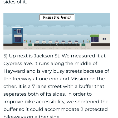
sides of it.
5) Up next is Jackson St. We measured it at
Cypress ave. It runs along the middle of
Hayward and is very busy streets because of
the freeway at one end and Mission on the
other. It is a 7 lane street with a buffer that
separates both of its sides. In order to
improve bike accessibility, we shortened the
buffer so it could accommodate 2 protected
bikeways on either side.