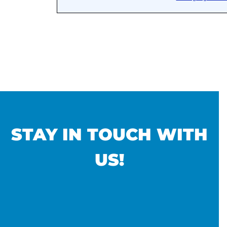
STAY IN TOUCH WITH
US!