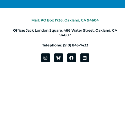
Mail:
PO Box 1736, Oakland, CA 94604
|
Office:
Jack London Square, 466 Water Street, Oakland, CA
94607
|
Telephone:
(510) 845-7433