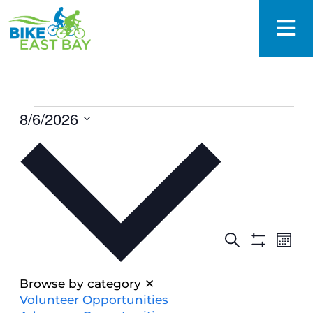
8/6/2026
Select
date.
EVENTS
Eve
Search
Mont
SEARCH
Show
Vie
Filters
AND
Nav
VIEWS
Browse by category
✕
NAVIGAT
Volunteer Opportunities