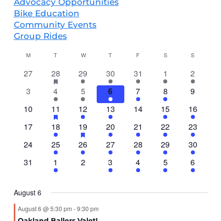
Advocacy Opportunities
Bike Education
Community Events
Group Rides
CALENDAR
M
T
W
T
F
S
S
OF
0
4
has
2
2
2
5
3
27
28
29
30
31
1
2
EVENTS
featured
events
events
events
events
events
events
events
0
5
4
2
1
4
0
3
4
5
6
7
8
9
events
events
events
events
events
event
events
events
0
4
has
2
2
0
3
4
10
11
12
13
14
15
16
featured
events
events
events
events
events
events
events
0
1
2
has
2
1
3
3
17
18
19
20
21
22
23
events
featured
events
event
events
events
event
events
events
0
3
1
2
1
4
2
24
25
26
27
28
29
30
events
events
events
event
events
event
events
events
0
2
0
1
1
1
1
31
1
2
3
4
5
6
events
events
events
event
event
event
event
August 6
August 6 @ 5:30 pm
-
9:30 pm
Oakland Ballers Valet!