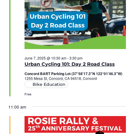
June 7, 2025 @ 10:30 am
-
3:30 pm
Urban Cycling 101: Day 2 Road Class
Concord BART Parking Lot (37°58'17.3"N 122°01'46.3"W)
1255 Mesa St, Concord, CA 94518, Concord
Bike Education
Free
11:00 am