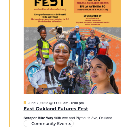
Featured
June 7, 2025 @ 11:00 am
-
6:00 pm
East Oakland Futures Fest
Scraper Bike Way
90th Ave and Plymouth Ave, Oakland
Community Events