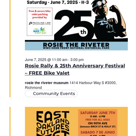
June 7, 2025 @ 11:00 am
-
3:00 pm
Rosie Rally & 25th Anniversary Festival
– FREE Bike Valet
rosie the riveter museum
1414 Harbour Way S #3000,
Richmond
Community Events