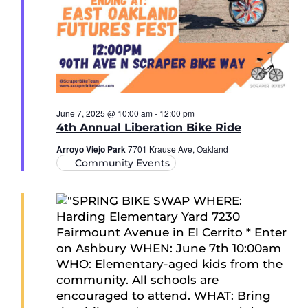
June 7, 2025 @ 10:00 am
-
12:00 pm
4th Annual Liberation Bike Ride
Arroyo Viejo Park
7701 Krause Ave, Oakland
Community Events