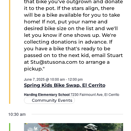
June 7, 2025 @ 10:00 am
-
12:00 pm
Spring Kids Bike Swap, El Cerrito
Harding Elementary School
7230 Fairmount Ave, El Cerrito
Community Events
10:30 am