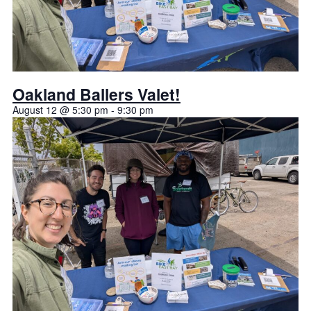
Oakland Ballers Valet!
August 12 @ 5:30 pm
-
9:30 pm