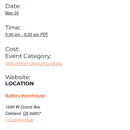
Date:
May 20
Time:
5:30 pm
-
9:30 pm
PDT
Cost:
Event Category:
Volunteer Opportunities
Website:
LOCATION
Ballers Warehouse
1699 W Grand Ave
Oakland
,
CA
94607
+ Google Map