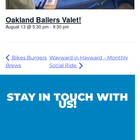
Oakland Ballers Valet!
August 13 @ 5:30 pm
-
9:30 pm
Bikes Burgers
Wayward in Hayward – Monthly
Brews
Social Ride
STAY IN TOUCH WITH
US!