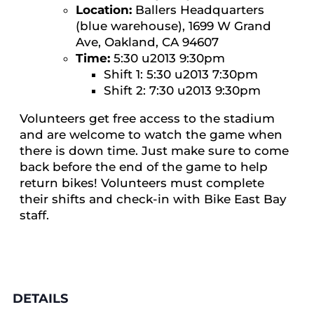
Location:
Ballers Headquarters
(blue warehouse), 1699 W Grand
Ave, Oakland, CA 94607
Time:
5:30 u2013 9:30pm
Shift 1: 5:30 u2013 7:30pm
Shift 2: 7:30 u2013 9:30pm
Volunteers get free access to the stadium
and are welcome to watch the game when
there is down time. Just make sure to come
back before the end of the game to help
return bikes! Volunteers must complete
their shifts and check-in with Bike East Bay
staff.
DETAILS