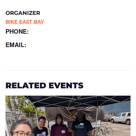
ORGANIZER
BIKE EAST BAY
PHONE:
EMAIL:
RELATED EVENTS