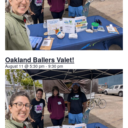
Oakland Ballers Valet!
August 11 @ 5:30 pm
-
9:30 pm