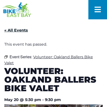
« All Events
This event has passed.
Event Series:
Volunteer: Oakland Ballers Bike
Valet
VOLUNTEER:
OAKLAND BALLERS
BIKE VALET
May 20
@
5:30 pm
-
9:30 pm