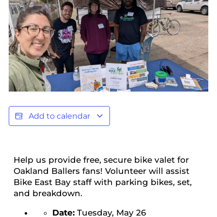
Add to calendar
Help us provide free, secure bike valet for
Oakland Ballers fans! Volunteer will assist
Bike East Bay staff with parking bikes, set,
and breakdown.
Date:
Tuesday, May 26