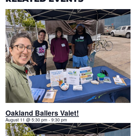
Oakland Ballers Valet!
August 11 @ 5:30 pm
-
9:30 pm