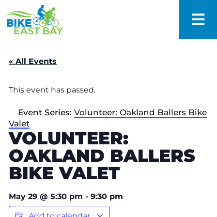
« All Events
This event has passed.
Event Series:
Volunteer: Oakland Ballers Bike
Valet
VOLUNTEER:
OAKLAND BALLERS
BIKE VALET
May 29
@
5:30 pm
-
9:30 pm
Add to calendar