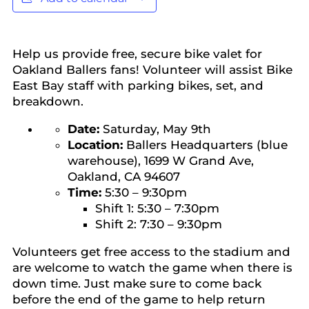
Help us provide free, secure bike valet for
Oakland Ballers fans! Volunteer will assist Bike
East Bay staff with parking bikes, set, and
breakdown.
Date:
Saturday, May 9th
Location:
Ballers Headquarters (blue
warehouse), 1699 W Grand Ave,
Oakland, CA 94607
Time:
5:30 – 9:30pm
Shift 1: 5:30 – 7:30pm
Shift 2: 7:30 – 9:30pm
Volunteers get free access to the stadium and
are welcome to watch the game when there is
down time. Just make sure to come back
before the end of the game to help return