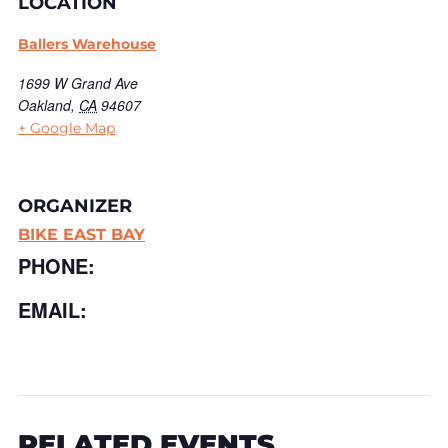
LOCATION
Ballers Warehouse
1699 W Grand Ave
Oakland
,
CA
94607
+ Google Map
ORGANIZER
BIKE EAST BAY
PHONE:
EMAIL:
RELATED EVENTS