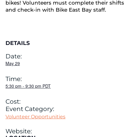
bikes! Volunteers must complete their shifts
and check-in with Bike East Bay staff.
DETAILS
Date:
May 29
Time:
5:30 pm
-
9:30 pm
PDT
Cost:
Event Category:
Volunteer Opportunities
Website: