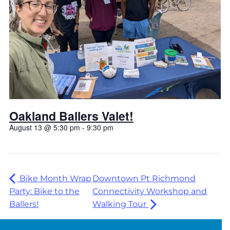
Oakland Ballers Valet!
August 13 @ 5:30 pm
-
9:30 pm
Bike Month Wrap
Downtown Pt Richmond
Party: Bike to the
Connectivity Workshop and
Ballers!
Walking Tour