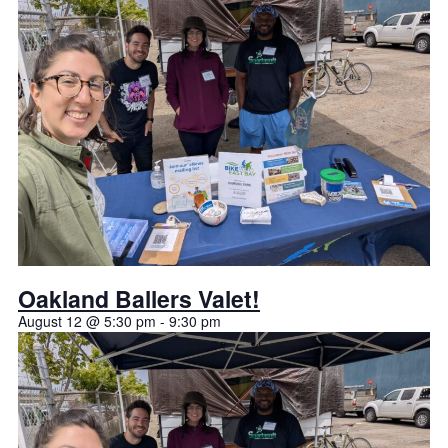
Oakland Ballers Valet!
August 12 @ 5:30 pm
-
9:30 pm