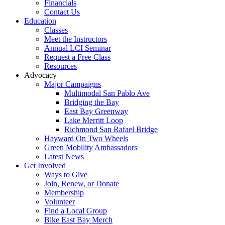
Financials
Contact Us
Education
Classes
Meet the Instructors
Annual LCI Seminar
Request a Free Class
Resources
Advocacy
Major Campaigns
Multimodal San Pablo Ave
Bridging the Bay
East Bay Greenway
Lake Merritt Loop
Richmond San Rafael Bridge
Hayward On Two Wheels
Green Mobility Ambassadors
Latest News
Get Involved
Ways to Give
Join, Renew, or Donate
Membership
Volunteer
Find a Local Group
Bike East Bay Merch