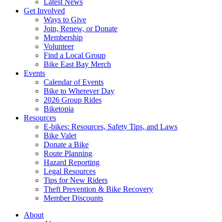
Latest News
Get Involved
Ways to Give
Join, Renew, or Donate
Membership
Volunteer
Find a Local Group
Bike East Bay Merch
Events
Calendar of Events
Bike to Wherever Day
2026 Group Rides
Biketopia
Resources
E-bikes: Resources, Safety Tips, and Laws
Bike Valet
Donate a Bike
Route Planning
Hazard Reporting
Legal Resources
Tips for New Riders
Theft Prevention & Bike Recovery
Member Discounts
About