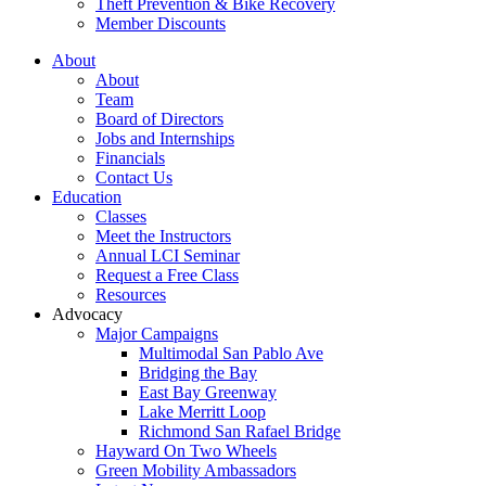
Theft Prevention & Bike Recovery
Member Discounts
About
About
Team
Board of Directors
Jobs and Internships
Financials
Contact Us
Education
Classes
Meet the Instructors
Annual LCI Seminar
Request a Free Class
Resources
Advocacy
Major Campaigns
Multimodal San Pablo Ave
Bridging the Bay
East Bay Greenway
Lake Merritt Loop
Richmond San Rafael Bridge
Hayward On Two Wheels
Green Mobility Ambassadors