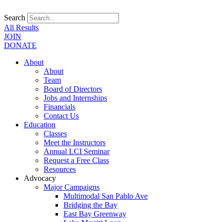
Search
All Results
JOIN
DONATE
About
About
Team
Board of Directors
Jobs and Internships
Financials
Contact Us
Education
Classes
Meet the Instructors
Annual LCI Seminar
Request a Free Class
Resources
Advocacy
Major Campaigns
Multimodal San Pablo Ave
Bridging the Bay
East Bay Greenway