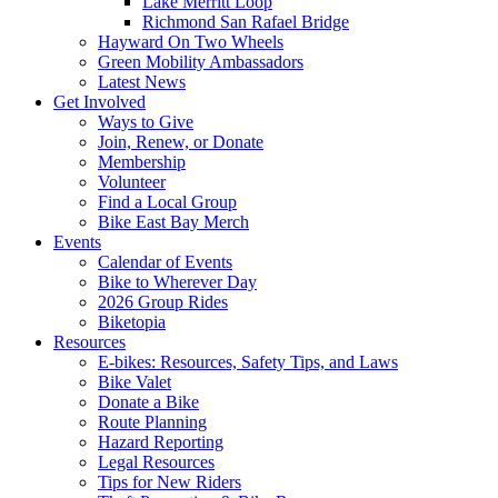
Lake Merritt Loop
Richmond San Rafael Bridge
Hayward On Two Wheels
Green Mobility Ambassadors
Latest News
Get Involved
Ways to Give
Join, Renew, or Donate
Membership
Volunteer
Find a Local Group
Bike East Bay Merch
Events
Calendar of Events
Bike to Wherever Day
2026 Group Rides
Biketopia
Resources
E-bikes: Resources, Safety Tips, and Laws
Bike Valet
Donate a Bike
Route Planning
Hazard Reporting
Legal Resources
Tips for New Riders