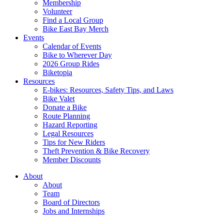
Membership
Volunteer
Find a Local Group
Bike East Bay Merch
Events
Calendar of Events
Bike to Wherever Day
2026 Group Rides
Biketopia
Resources
E-bikes: Resources, Safety Tips, and Laws
Bike Valet
Donate a Bike
Route Planning
Hazard Reporting
Legal Resources
Tips for New Riders
Theft Prevention & Bike Recovery
Member Discounts
About
About
Team
Board of Directors
Jobs and Internships