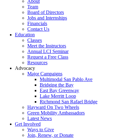
About
Team
Board of Directors
Jobs and Internships
Financials
Contact Us
Education
Classes
Meet the Instructors
Annual LCI Seminar
Request a Free Class
Resources
Advocacy
Major Campaigns
Multimodal San Pablo Ave
Bridging the Bay
East Bay Greenway
Lake Merritt Loop
Richmond San Rafael Bridge
Hayward On Two Wheels
Green Mobility Ambassadors
Latest News
Get Involved
Ways to Give
Join, Renew, or Donate