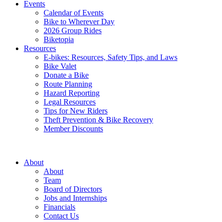
Events
Calendar of Events
Bike to Wherever Day
2026 Group Rides
Biketopia
Resources
E-bikes: Resources, Safety Tips, and Laws
Bike Valet
Donate a Bike
Route Planning
Hazard Reporting
Legal Resources
Tips for New Riders
Theft Prevention & Bike Recovery
Member Discounts
About
About
Team
Board of Directors
Jobs and Internships
Financials
Contact Us