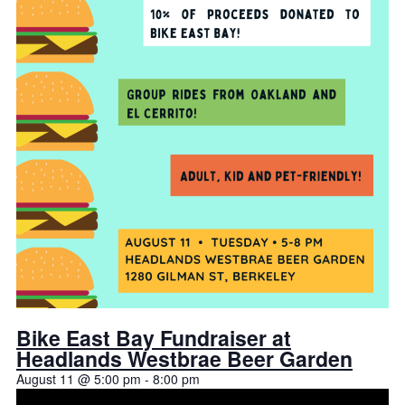
Bike East Bay Fundraiser at
Headlands Westbrae Beer Garden
August 11 @ 5:00 pm
-
8:00 pm