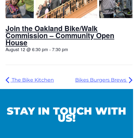
Join the Oakland Bike/Walk
Commission – Community Open
House
August 12 @ 6:30 pm
-
7:30 pm
The Bike Kitchen
Bikes Burgers Brews
STAY IN TOUCH WITH
US!