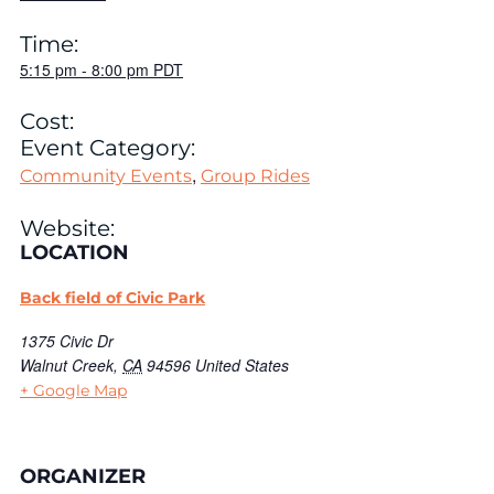
Time:
5:15 pm
-
8:00 pm
PDT
Cost:
Event Category:
,
Community Events
Group Rides
Website:
LOCATION
Back field of Civic Park
1375 Civic Dr
Walnut Creek
,
CA
94596
United States
+ Google Map
ORGANIZER