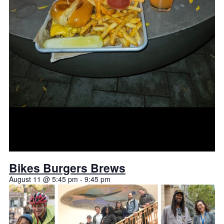
Bikes Burgers Brews
August 11 @ 5:45 pm
-
9:45 pm