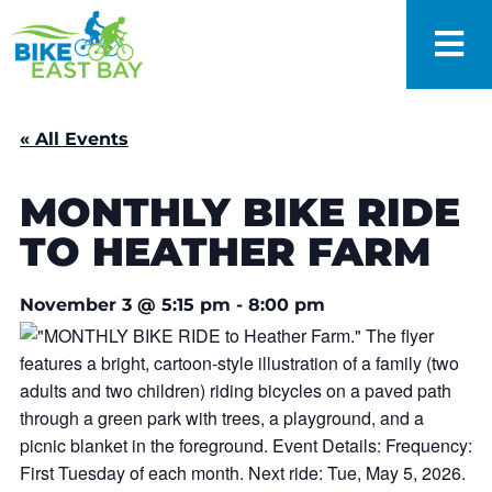
« All Events
MONTHLY BIKE RIDE
TO HEATHER FARM
November 3
@
5:15 pm
-
8:00 pm