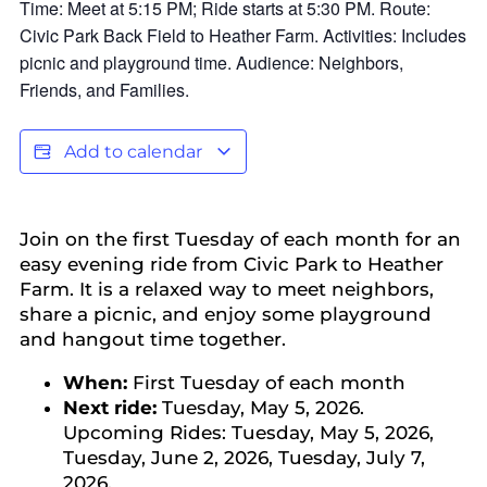
Add to calendar
Join on the first Tuesday of each month for an
easy evening ride from Civic Park to Heather
Farm. It is a relaxed way to meet neighbors,
share a picnic, and enjoy some playground
and hangout time together.
When:
First Tuesday of each month
Next ride:
Tuesday, May 5, 2026.
Upcoming Rides: Tuesday, May 5, 2026,
Tuesday, June 2, 2026, Tuesday, July 7,
2026.