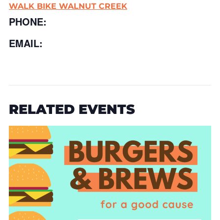
WALK BIKE WALNUT CREEK
PHONE:
EMAIL:
RELATED EVENTS