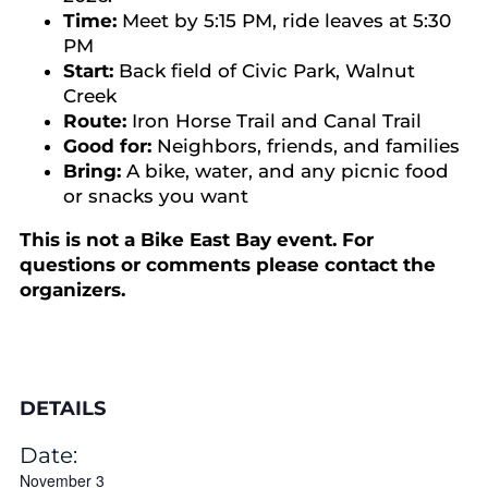
Time:
Meet by 5:15 PM, ride leaves at 5:30
PM
Start:
Back field of Civic Park, Walnut
Creek
Route:
Iron Horse Trail and Canal Trail
Good for:
Neighbors, friends, and families
Bring:
A bike, water, and any picnic food
or snacks you want
This is not a Bike East Bay event. For
questions or comments please contact the
organizers.
DETAILS
Date:
November 3