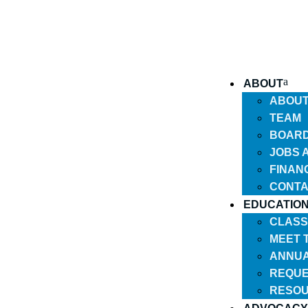
ABOUT
ABOU
TEAM
BOARD
JOBS 
FINAN
CONTA
EDUCATIO
CLASS
MEET 
ANNUA
REQUE
RESO