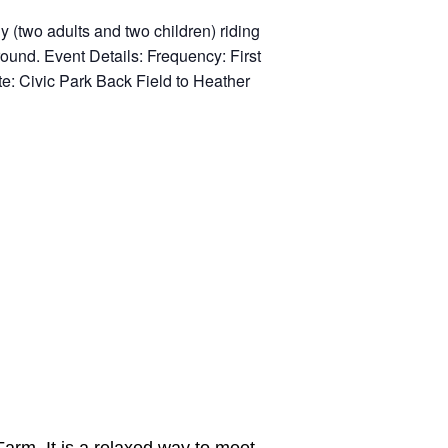
Farm. It is a relaxed way to meet