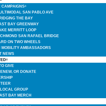
 CAMPAIGNS
ULTIMODAL SAN PABLO AVE
RIDGING THE BAY
AST BAY GREENWAY
AKE MERRITT LOOP
ICHMOND SAN RAFAEL BRIDGE
RD ON TWO WHEELS
 MOBILITY AMBASSADORS
T NEWS
VED
TO GIVE
 RENEW, OR DONATE
RSHIP
TEER
A LOCAL GROUP
EAST BAY MERCH