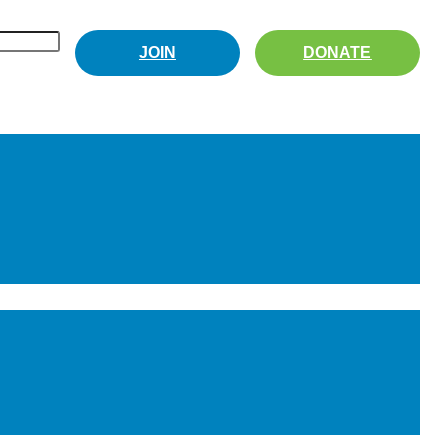
JOIN
DONATE