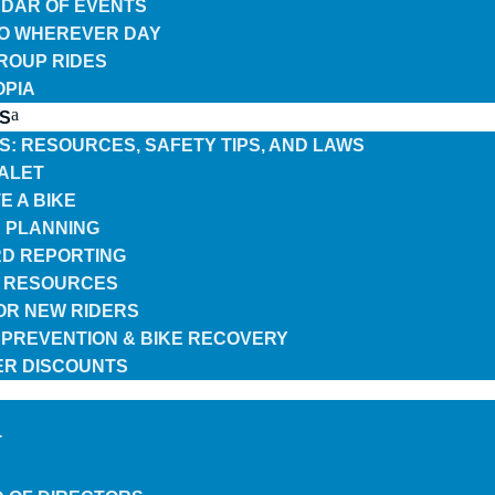
DAR OF EVENTS
TO WHEREVER DAY
GROUP RIDES
OPIA
S
ES: RESOURCES, SAFETY TIPS, AND LAWS
VALET
E A BIKE
 PLANNING
D REPORTING
 RESOURCES
FOR NEW RIDERS
 PREVENTION & BIKE RECOVERY
R DISCOUNTS
T