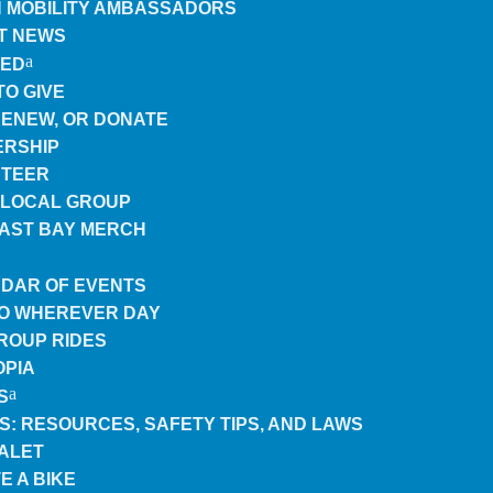
 MOBILITY AMBASSADORS
T NEWS
VED
TO GIVE
 RENEW, OR DONATE
RSHIP
TEER
A LOCAL GROUP
EAST BAY MERCH
DAR OF EVENTS
TO WHEREVER DAY
GROUP RIDES
OPIA
S
ES: RESOURCES, SAFETY TIPS, AND LAWS
VALET
E A BIKE