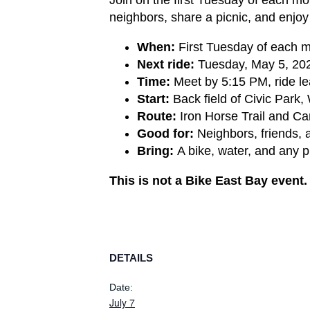
neighbors, share a picnic, and enjo
When:
First Tuesday of each 
Next ride:
Tuesday, May 5, 202
Time:
Meet by 5:15 PM, ride l
Start:
Back field of Civic Park,
Route:
Iron Horse Trail and Can
Good for:
Neighbors, friends, 
Bring:
A bike, water, and any p
This is not a Bike East Bay event
DETAILS
Date:
July 7