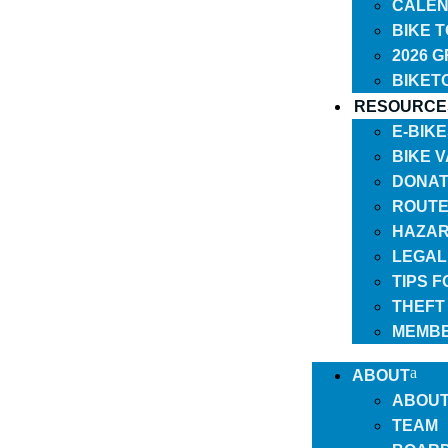
CALEN
BIKE 
2026 
BIKET
RESOURCE
E-BIK
BIKE 
DONAT
ROUTE
HAZAR
LEGAL
TIPS 
THEFT
MEMBE
ABOUT
ABOU
TEAM