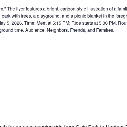
nth for an easy evening ride from Civic Park to Heather 