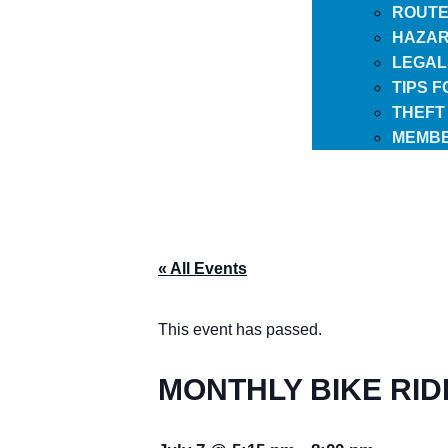
ROUTE
HAZAR
LEGAL
TIPS 
THEFT
MEMBE
« All Events
This event has passed.
MONTHLY BIKE RID