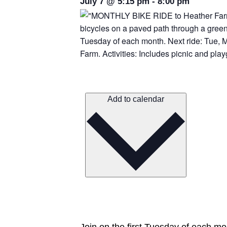
July 7
@
5:15 pm
-
8:00 pm
Add to calendar
Join on the first Tuesday of each mo