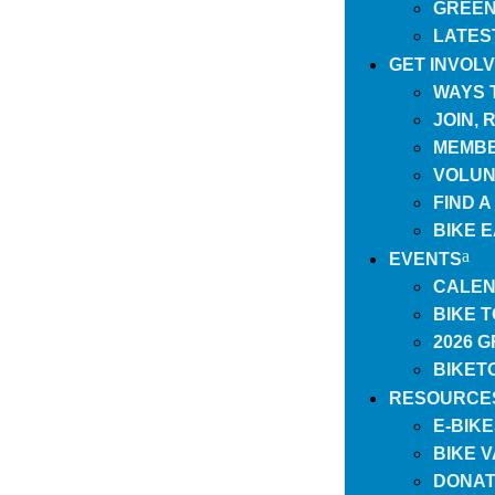
GREEN
LATES
GET INVOL
WAYS 
JOIN,
MEMBE
VOLUN
FIND 
BIKE 
EVENTS
CALEN
BIKE 
2026 
BIKET
RESOURCE
E-BIK
BIKE 
DONAT