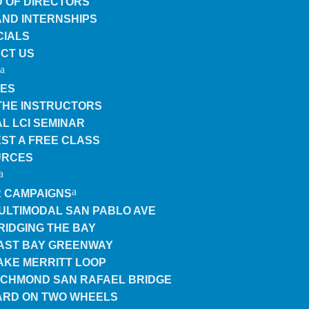
 OF DIRECTORS
AND INTERNSHIPS
CIALS
CT US
ES
THE INSTRUCTORS
L LCI SEMINAR
ST A FREE CLASS
URCES
 CAMPAIGNS
ULTIMODAL SAN PABLO AVE
RIDGING THE BAY
AST BAY GREENWAY
AKE MERRITT LOOP
ICHMOND SAN RAFAEL BRIDGE
RD ON TWO WHEELS