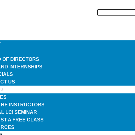
T
 OF DIRECTORS
AND INTERNSHIPS
CIALS
CT US
N
ES
THE INSTRUCTORS
L LCI SEMINAR
ST A FREE CLASS
URCES