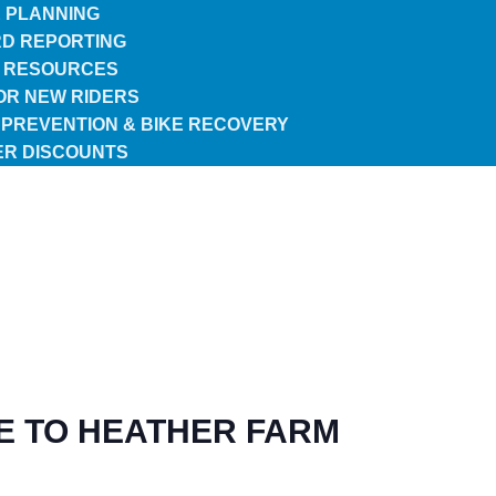
 PLANNING
D REPORTING
 RESOURCES
FOR NEW RIDERS
 PREVENTION & BIKE RECOVERY
R DISCOUNTS
E TO HEATHER FARM