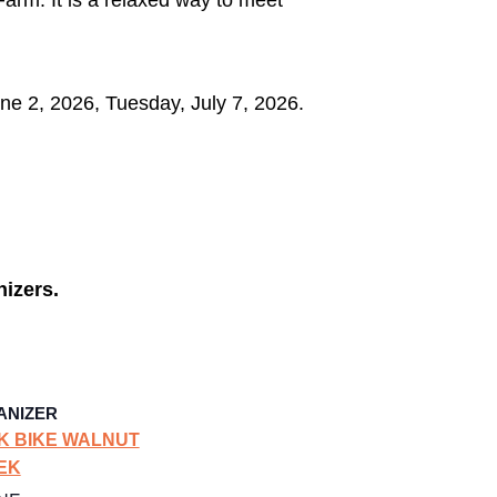
e 2, 2026, Tuesday, July 7, 2026.
nizers.
ANIZER
K BIKE WALNUT
EK