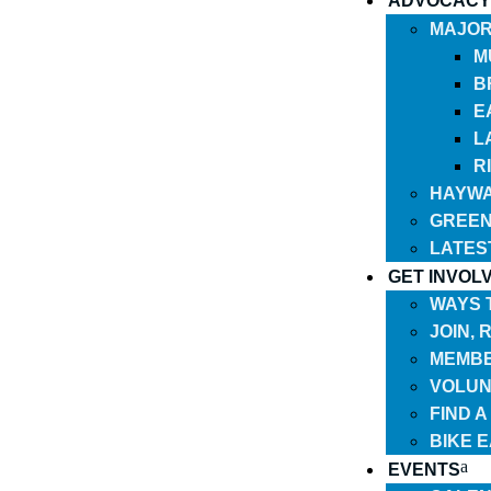
ADVOCACY
MAJOR
M
B
E
L
R
HAYWA
GREEN
LATES
GET INVOL
WAYS 
JOIN,
MEMBE
VOLUN
FIND 
BIKE 
EVENTS