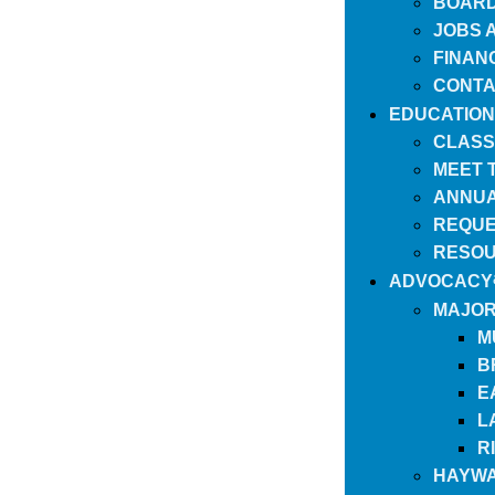
BOARD
JOBS 
FINAN
CONTA
EDUCATION
CLASS
MEET 
ANNUA
REQUE
RESO
ADVOCACY
MAJOR
M
B
E
L
R
HAYWA