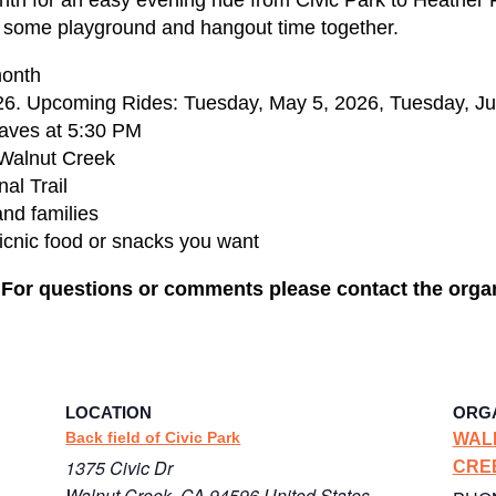
y some playground and hangout time together.
month
6. Upcoming Rides: Tuesday, May 5, 2026, Tuesday, Jun
eaves at 5:30 PM
 Walnut Creek
al Trail
and families
icnic food or snacks you want
. For questions or comments please contact the orga
LOCATION
ORG
Back field of Civic Park
WAL
1375 Civic Dr
CRE
Walnut Creek
,
CA
94596
United States