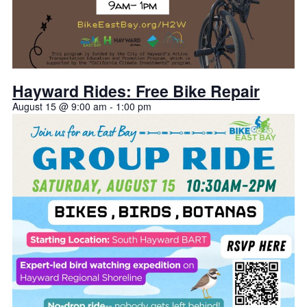
Hayward Rides: Free Bike Repair
August 15 @ 9:00 am
-
1:00 pm