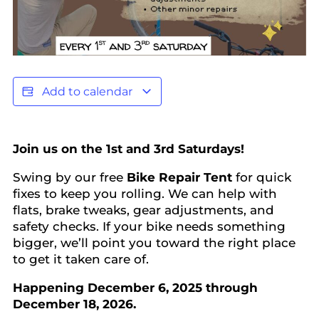
Add to calendar
Join us on the 1st and 3rd Saturdays!
Swing by our free
Bike Repair Tent
for quick
fixes to keep you rolling. We can help with
flats, brake tweaks, gear adjustments, and
safety checks. If your bike needs something
bigger, we’ll point you toward the right place
to get it taken care of.
Happening December 6, 2025 through
December 18, 2026.