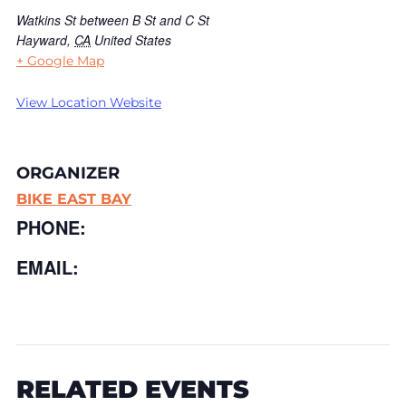
Watkins St between B St and C St
Hayward
,
CA
United States
+ Google Map
View Location Website
ORGANIZER
BIKE EAST BAY
PHONE:
EMAIL:
RELATED EVENTS