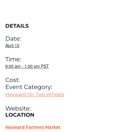
DETAILS
Date:
April 10
Time:
9:00 am
-
1:00 pm
PST
Cost:
Event Category:
Hayward On Two Wheels
Website:
LOCATION
Hayward Farmers Market