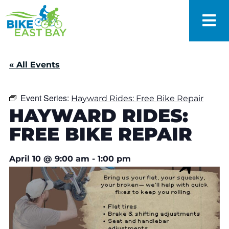
« All Events
Event Series:
Hayward Rides: Free Bike Repair
HAYWARD RIDES:
FREE BIKE REPAIR
April 10
@
9:00 am
-
1:00 pm