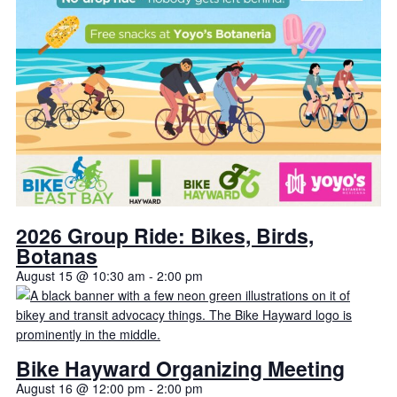
2026 Group Ride: Bikes, Birds,
Botanas
August 15 @ 10:30 am
-
2:00 pm
Bike Hayward Organizing Meeting
August 16 @ 12:00 pm
-
2:00 pm