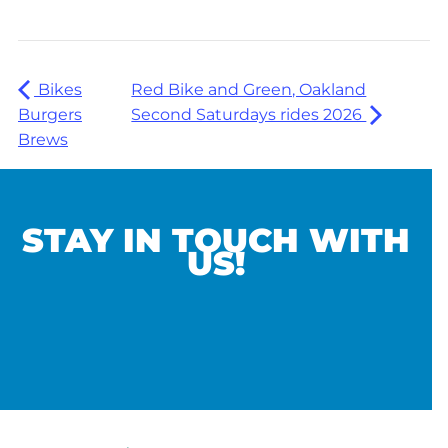
Bikes
Red Bike and Green, Oakland
Burgers
Second Saturdays rides 2026
Brews
STAY IN TOUCH WITH
US!