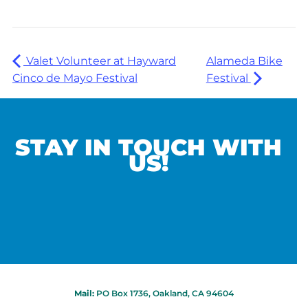
Valet Volunteer at Hayward
Alameda Bike
Cinco de Mayo Festival
Festival
STAY IN TOUCH WITH
US!
Mail:
PO Box 1736, Oakland, CA 94604