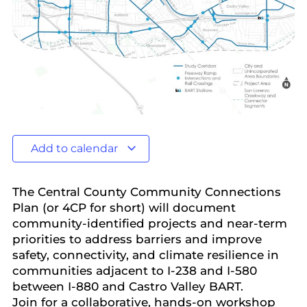
Add to calendar
The Central County Community Connections
Plan (or 4CP for short) will document
community-identified projects and near-term
priorities to address barriers and improve
safety, connectivity, and climate resilience in
communities adjacent to I-238 and I-580
between I-880 and Castro Valley BART.
Join for a collaborative, hands-on workshop