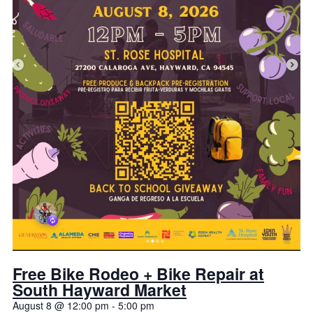
Free Bike Rodeo + Bike Repair at
South Hayward Market
August 8 @ 12:00 pm
-
5:00 pm