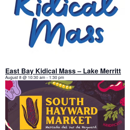
East Bay Kidical Mass – Lake Merritt
August 8 @ 10:30 am
-
1:30 pm