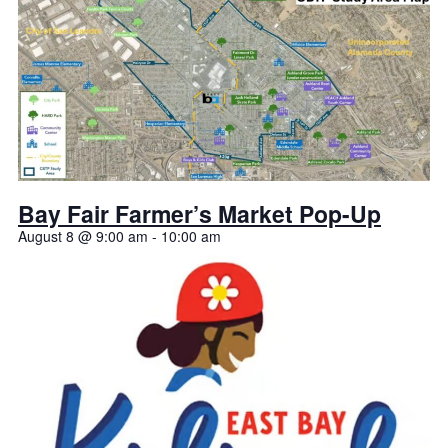
Bay Fair Farmer’s Market Pop-Up
August 8 @ 9:00 am
-
10:00 am