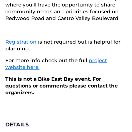
where you’ll have the opportunity to share
community needs and priorities focused on
Redwood Road and Castro Valley Boulevard.
Registration
is not required but is helpful for
planning.
For more info check out the full
project
website here.
This is not a Bike East Bay event. For
questions or comments please contact the
organizers.
DETAILS