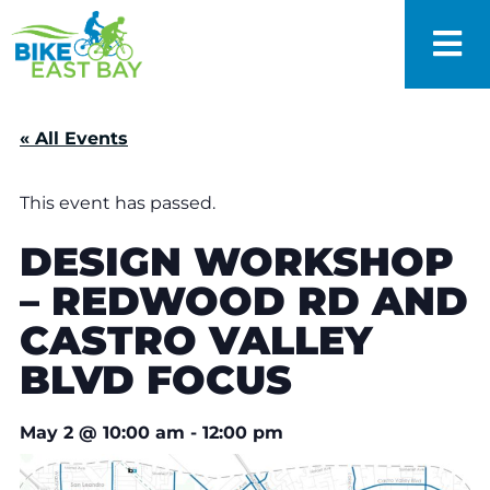
« All Events
This event has passed.
DESIGN WORKSHOP
– REDWOOD RD AND
CASTRO VALLEY
BLVD FOCUS
May 2
@
10:00 am
-
12:00 pm