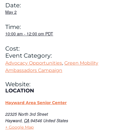
Date:
May 2
Time:
10:00 am
-
12:00 pm
PDT
Cost:
Event Category:
,
Advocacy Opportunities
Green Mobility
Ambassadors Campaign
Website:
LOCATION
Hayward Area Senior Center
22325 North 3rd Street
Hayward
,
CA
94546
United States
+ Google Map