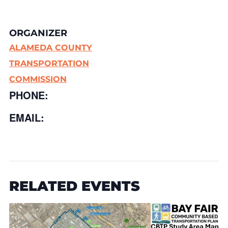
ORGANIZER
ALAMEDA COUNTY
TRANSPORTATION
COMMISSION
PHONE:
EMAIL:
RELATED EVENTS