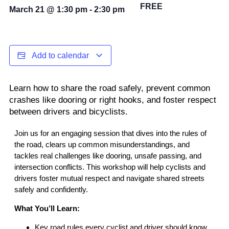
FREE
March 21
@
1:30 pm
-
2:30 pm
Add to calendar
Learn how to share the road safely, prevent common
crashes like dooring or right hooks, and foster respect
between drivers and bicyclists.
Join us for an engaging session that dives into the rules of
the road, clears up common misunderstandings, and
tackles real challenges like dooring, unsafe passing, and
intersection conflicts. This workshop will help cyclists and
drivers foster mutual respect and navigate shared streets
safely and confidently.
What You’ll Learn:
Key road rules every cyclist and driver should know