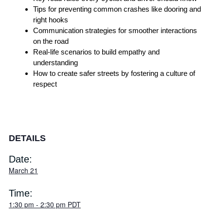
Tips for preventing common crashes like dooring and
right hooks
Communication strategies for smoother interactions
on the road
Real-life scenarios to build empathy and
understanding
How to create safer streets by fostering a culture of
respect
DETAILS
Date:
March 21
Time:
1:30 pm
-
2:30 pm
PDT