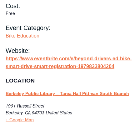
Cost:
Free
Event Category:
Bike Education
Website:
https://www.eventbrite.com/e/beyond-drivers-ed-bike-
smart-drive-smart-registration-1979833804204
LOCATION
Berkeley Public Library – Tarea Hall Pittman South Branch
1901 Russell Street
Berkeley
,
CA
94703
United States
+ Google Map