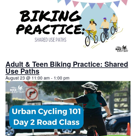
Adult & Teen Biking Practice: Shared
Use Paths
August 23 @ 11:00 am
-
1:00 pm