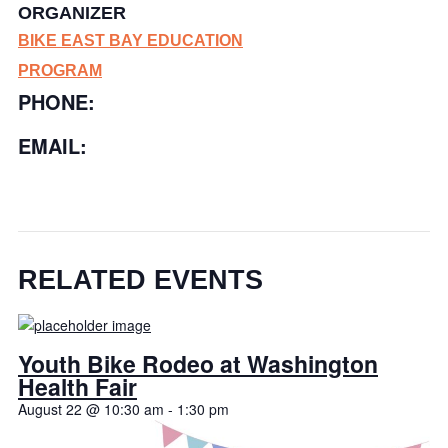
ORGANIZER
BIKE EAST BAY EDUCATION
PROGRAM
PHONE:
EMAIL:
RELATED EVENTS
Youth Bike Rodeo at Washington
Health Fair
August 22 @ 10:30 am
-
1:30 pm