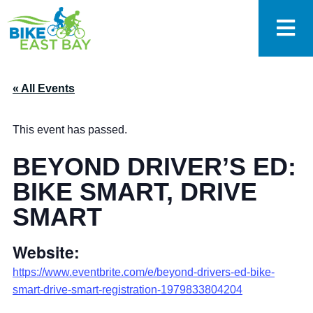
« All Events
This event has passed.
BEYOND DRIVER’S ED:
BIKE SMART, DRIVE
SMART
Website:
https://www.eventbrite.com/e/beyond-drivers-ed-bike-
smart-drive-smart-registration-1979833804204