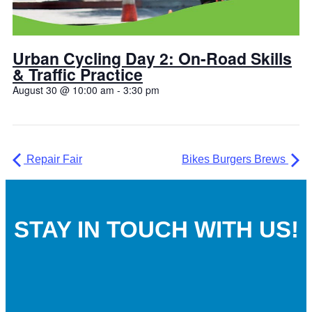
Urban Cycling Day 2: On-Road Skills
& Traffic Practice
August 30 @ 10:00 am
-
3:30 pm
Repair Fair
Bikes Burgers Brews
STAY IN TOUCH WITH US!